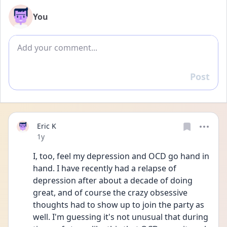
You
Add comment
Post
Reply
Eric K
Date posted
1y
I, too, feel my depression and OCD go hand in 
hand. I have recently had a relapse of 
depression after about a decade of doing 
great, and of course the crazy obsessive 
thoughts had to show up to join the party as 
well. I'm guessing it's not unusual that during 