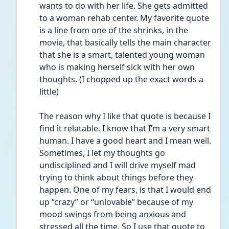
wants to do with her life. She gets admitted 
to a woman rehab center. My favorite quote 
is a line from one of the shrinks, in the 
movie, that basically tells the main character 
that she is a smart, talented young woman 
who is making herself sick with her own 
thoughts. (I chopped up the exact words a 
little) 
The reason why I like that quote is because I 
find it relatable. I know that I’m a very smart 
human. I have a good heart and I mean well. 
Sometimes, I let my thoughts go 
undisciplined and I will drive myself mad 
trying to think about things before they 
happen. One of my fears, is that I would end 
up “crazy” or “unlovable” because of my 
mood swings from being anxious and 
stressed all the time. So I use that quote to 