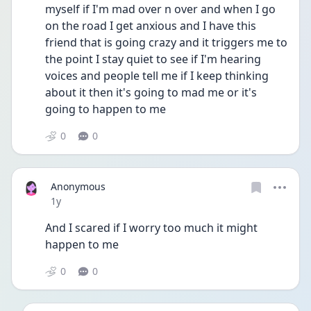
myself if I'm mad over n over and when I go 
on the road I get anxious and I have this 
friend that is going crazy and it triggers me to 
the point I stay quiet to see if I'm hearing 
voices and people tell me if I keep thinking 
about it then it's going to mad me or it's 
going to happen to me
0
0
Anonymous
Date posted
1y
And I scared if I worry too much it might 
happen to me
0
0