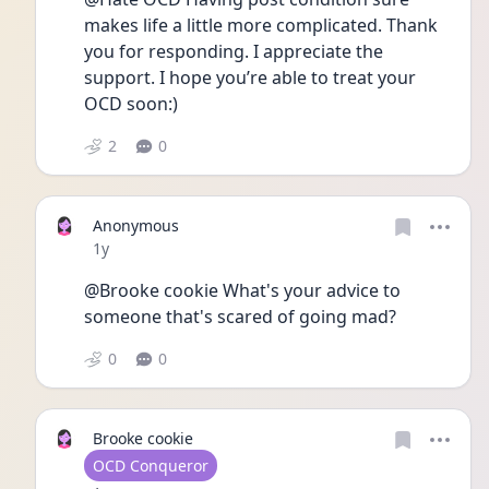
makes life a little more complicated. Thank 
you for responding. I appreciate the 
support. I hope you’re able to treat your 
OCD soon:) 
2
0
Anonymous
Date posted
1y
@Brooke cookie What's your advice to 
someone that's scared of going mad? 
0
0
Brooke cookie
User type
OCD Conqueror