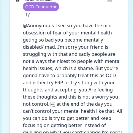
User type
OCD Conqueror
Date posted
1y
@Anonymous I see so you have the ocd 
obsession of fear of your mental health 
geting so bad you become mentally 
disabled/ mad. I’m sorry your friend is 
struggling with that and sadly people are 
not always the nicest to people with mental 
health issues, which is a shame. But you’re 
gonna have to probably treat this as OCD 
and either try ERP or try sitting with your 
thoughts and accepting  you Are feeling 
these thoughts and this is not a worry you 
not control. ￼ at the end of the day you 
can’t control your mental health like that. All 
you can do is try to get better and keep 
focusing on getting better instead of 
dwelling on what you can’t change I’m sorry 