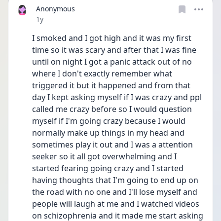
Anonymous
Date posted
1y
I smoked and I got high and it was my first 
time so it was scary and after that I was fine 
until on night I got a panic attack out of no 
where I don't exactly remember what 
triggered it but it happened and from that 
day I kept asking myself if I was crazy and ppl 
called me crazy before so I would question 
myself if I'm going crazy because I would 
normally make up things in my head and 
sometimes play it out and I was a attention 
seeker so it all got overwhelming and I 
started fearing going crazy and I started 
having thoughts that I'm going to end up on 
the road with no one and I'll lose myself and 
people will laugh at me and I watched videos 
on schizophrenia and it made me start asking 