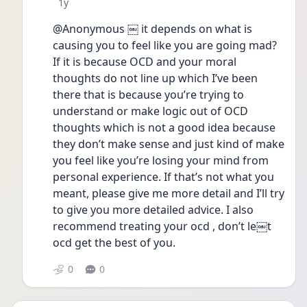
Date posted
1y
@Anonymous ￼ it depends on what is 
causing you to feel like you are going mad? 
If it is because OCD and your moral 
thoughts do not line up which I’ve been 
there that is because you’re trying to 
understand or make logic out of OCD 
thoughts which is not a good idea because 
they don’t make sense and just kind of make 
you feel like you’re losing your mind from 
personal experience. If that’s not what you 
meant, please give me more detail and I’ll try 
to give you more detailed advice. I also 
recommend treating your ocd , don’t le￼t 
ocd get the best of you. 
0
0