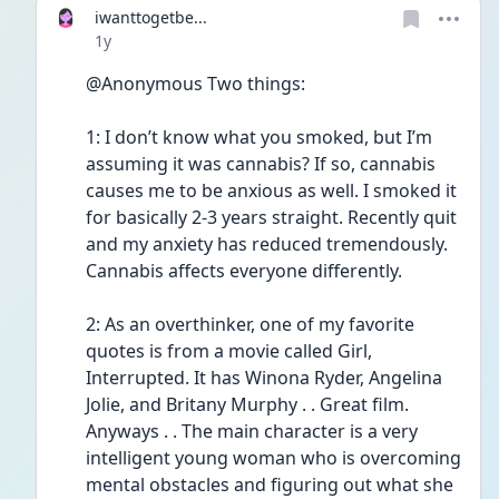
iwanttogetbe...
Date posted
1y
@Anonymous Two things:
1: I don’t know what you smoked, but I’m 
assuming it was cannabis? If so, cannabis 
causes me to be anxious as well. I smoked it 
for basically 2-3 years straight. Recently quit 
and my anxiety has reduced tremendously. 
Cannabis affects everyone differently. 
2: As an overthinker, one of my favorite 
quotes is from a movie called Girl, 
Interrupted. It has Winona Ryder, Angelina 
Jolie, and Britany Murphy . . Great film. 
Anyways . . The main character is a very 
intelligent young woman who is overcoming 
mental obstacles and figuring out what she 