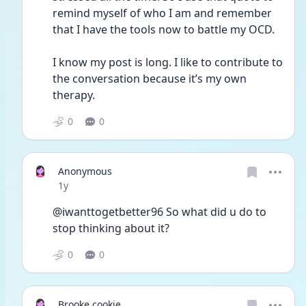
remind myself of who I am and remember 
that I have the tools now to battle my OCD. 
I know my post is long. I like to contribute to 
the conversation because it’s my own 
therapy. 
0
0
Anonymous
Date posted
1y
@iwanttogetbetter96 So what did u do to 
stop thinking about it? 
0
0
Brooke cookie