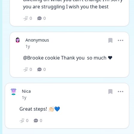
you are struggling I wish you the best 
0
0
Anonymous
Date posted
1y
@Brooke cookie Thank you  so much ❤
0
0
Nica
Date posted
1y
Great steps! 👏🏻💙
0
0