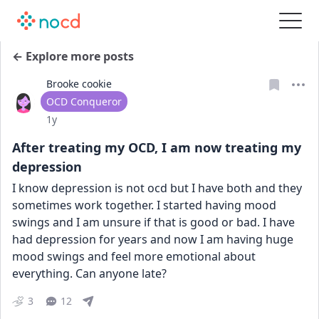
← Explore more posts
Brooke cookie
User type
OCD Conqueror
Date posted
1y
After treating my OCD, I am now treating my
depression
I know depression is not ocd but I have both and they 
sometimes work together. I started having mood 
swings and I am unsure if that is good or bad. I have 
had depression for years and now I am having huge 
mood swings and feel more emotional about 
everything. Can anyone late?
3
12