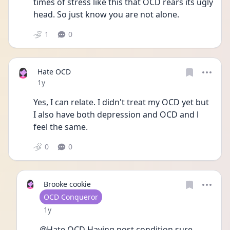
times of stress like this that OCD rears its ugly 
head. So just know you are not alone.
1
0
Hate OCD
Date posted
1y
Yes, I can relate. I didn't treat my OCD yet but 
I also have both depression and OCD and l 
feel the same.
0
0
Brooke cookie
User type
OCD Conqueror
Date posted
1y
@Hate OCD Having post condition sure 