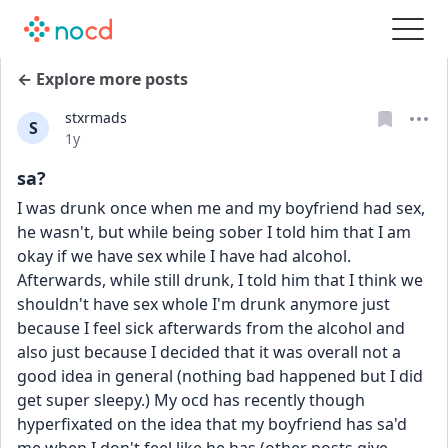
← Explore more posts
stxrmads
S
Date posted
1y
sa?
I was drunk once when me and my boyfriend had sex, 
he wasn't, but while being sober I told him that I am 
okay if we have sex while I have had alcohol. 
Afterwards, while still drunk, I told him that I think we 
shouldn't have sex whole I'm drunk anymore just 
because I feel sick afterwards from the alcohol and 
also just because I decided that it was overall not a 
good idea in general (nothing bad happened but I did 
get super sleepy.) My ocd has recently though 
hyperfixated on the idea that my boyfriend has sa'd 