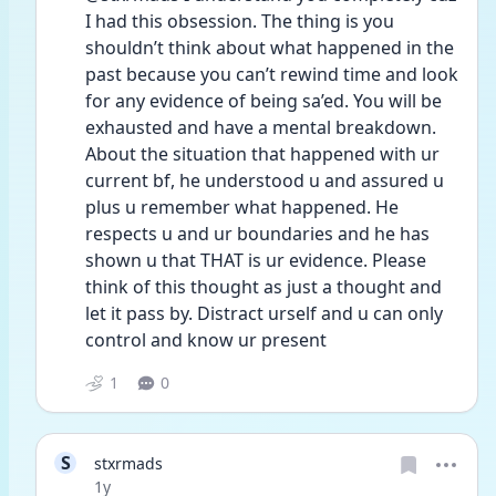
I had this obsession. The thing is you 
shouldn’t think about what happened in the 
past because you can’t rewind time and look 
for any evidence of being sa’ed. You will be 
exhausted and have a mental breakdown. 
About the situation that happened with ur 
current bf, he understood u and assured u 
plus u remember what happened. He 
respects u and ur boundaries and he has 
shown u that THAT is ur evidence. Please 
think of this thought as just a thought and 
let it pass by. Distract urself and u can only 
control and know ur present
1
0
S
stxrmads
Date posted
1y