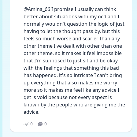
@Amina_66 I promise I usually can think 
better about situations with my ocd and I 
normally wouldn't question the logic of just 
having to let the thought pass by, but this 
feels so much worse and scarier than any 
other theme I've dealt with other than one 
other theme. so it makes it feel impossible 
that I'm supposed to just sit and be okay 
with the feelings that something this bad 
has happened. it's so intricate I can't bring 
up everything that also makes me worry 
more so it makes me feel like any advice I 
get is void because not every aspect is 
known by the people who are giving me the 
advice.
0
0