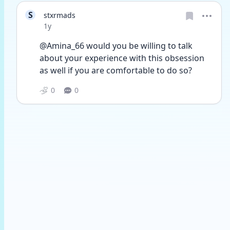
S
stxrmads
Date posted
1y
@Amina_66 would you be willing to talk 
about your experience with this obsession 
as well if you are comfortable to do so?
0
0