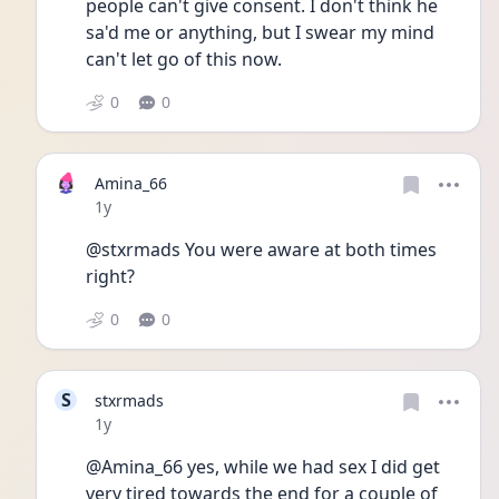
people can't give consent. I don't think he 
sa'd me or anything, but I swear my mind 
can't let go of this now.
0
0
Amina_66
Date posted
1y
@stxrmads You were aware at both times 
right?
0
0
S
stxrmads
Date posted
1y
@Amina_66 yes, while we had sex I did get 
very tired towards the end for a couple of 