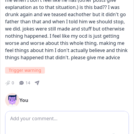
me when I don't feel like he has (other posts give 
explanation as to that situation.) is this bad?? I was 
drunk again and we teased eachother but it didn't go 
father than that and when I told him we should stop, 
we did. jokes were still made and stuff but otherwise 
nothing happened. I feel like my ocd is just getting 
worse and worse about this whole thing. making me 
feel things about him I don't actually believe and think 
things happened that didn't. please give me advice
Trigger warning
0
14
You
Add comment