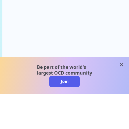
clos
Be part of the world's
largest OCD community
Join
clo
A message from our
clinical team