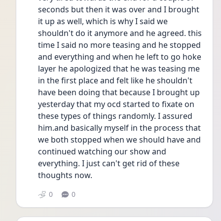
seconds but then it was over and I brought 
it up as well, which is why I said we 
shouldn't do it anymore and he agreed. this 
time I said no more teasing and he stopped 
and everything and when he left to go hoke 
layer he apologized that he was teasing me 
in the first place and felt like he shouldn't 
have been doing that because I brought up 
yesterday that my ocd started to fixate on 
these types of things randomly. I assured 
him.and basically myself in the process that 
we both stopped when we should have and 
continued watching our show and 
everything. I just can't get rid of these 
thoughts now.
0
0