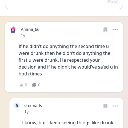
Post
Reply
Amina_66
Date posted
1y
If he didn’t do anything the second time u 
were drunk then he didn’t do anything the 
first u were drunk. He respected your 
decision and if he didn’t he would’ve sa’ed u in 
both times
0
0
S
stxrmads
Date posted
1y
I know, but I keep seeing things like drunk 