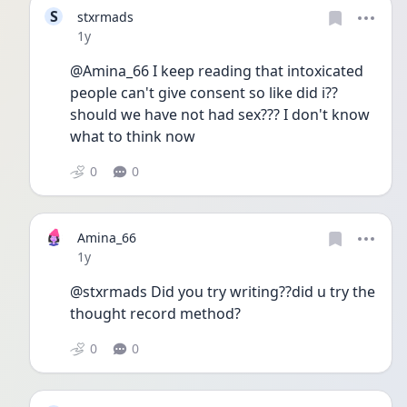
S
stxrmads
Date posted
1y
@Amina_66 I keep reading that intoxicated 
people can't give consent so like did i?? 
should we have not had sex??? I don't know 
what to think now 
0
0
Amina_66
Date posted
1y
@stxrmads Did you try writing??did u try the 
thought record method?
0
0