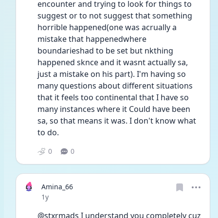
encounter and trying to look for things to 
suggest or to not suggest that something 
horrible happened(one was acrually a 
mistake that happenedwhere 
boundarieshad to be set but nkthing 
happened sknce and it wasnt actually sa, 
just a mistake on his part). I'm having so 
many questions about different situations 
that it feels too continental that I have so 
many instances where it Could have been 
sa, so that means it was. I don't know what 
to do.
0
0
Amina_66
Date posted
1y
@stxrmads I understand you completely cuz 