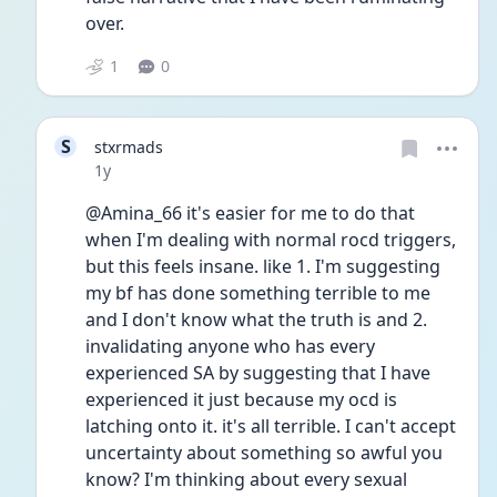
over. 
1
0
S
stxrmads
Date posted
1y
@Amina_66 it's easier for me to do that 
when I'm dealing with normal rocd triggers, 
but this feels insane. like 1. I'm suggesting 
my bf has done something terrible to me 
and I don't know what the truth is and 2. 
invalidating anyone who has every 
experienced SA by suggesting that I have 
experienced it just because my ocd is 
latching onto it. it's all terrible. I can't accept 
uncertainty about something so awful you 
know? I'm thinking about every sexual 