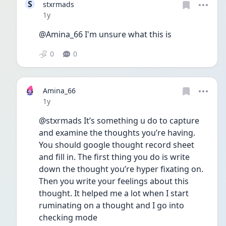
S
stxrmads
Date posted
1y
@Amina_66 I'm unsure what this is
0
0
Amina_66
Date posted
1y
@stxrmads It’s something u do to capture 
and examine the thoughts you’re having. 
You should google thought record sheet 
and fill in. The first thing you do is write 
down the thought you’re hyper fixating on. 
Then you write your feelings about this 
thought. It helped me a lot when I start 
ruminating on a thought and I go into 
checking mode