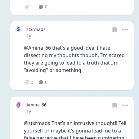
1
0
S
stxrmads
Date posted
1y
@Amina_66 that's a good idea. I hate 
dissecting my thoughts though, I'm scared 
they are going to lead to a truth that I'm 
"avoiding" or something 
0
0
Amina_66
Date posted
1y
@stxrmads That’s an intrusive thought!! Tell 
yourself or maybe it’s gonna lead me to a 
false narrative that I have been ruminating 