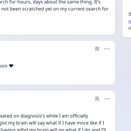
rch for hours, days about the same thing. It’s 
 not been scratched yet on my current search for 
I
e
i
oon ❤️
ated on diagnosis’s while I am officially 
t my brain will say what if I have more like if I 
ing adhd my brain will go what if I do and I’ll 