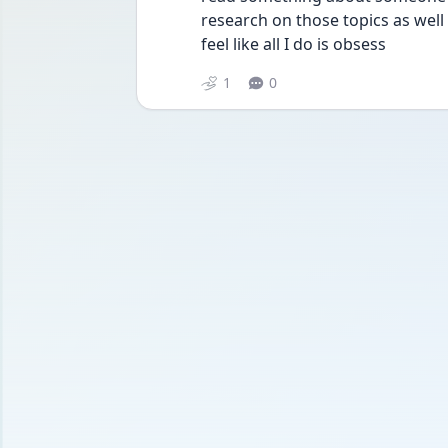
research on those topics as well u
feel like all I do is obsess
1
0