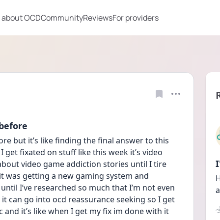
 about OCD
Community
Reviews
For providers
 before
e but it’s like finding the final answer to this 
 get fixated on stuff like this week it’s video 
bout video game addiction stories until I tire 
it was getting a new gaming system and 
H
until I’ve researched so much that I’m not even 
a
it can go into ocd reassurance seeking so I get 
nd it’s like when I get my fix im done with it 