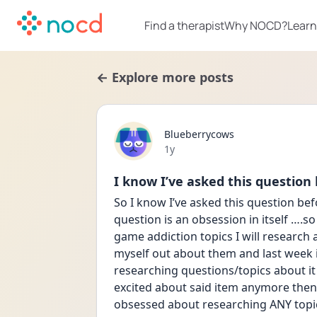
Find a therapist
Why NOCD?
Learn
← Explore more posts
Blueberrycows
Date posted
1y
I know I’ve asked this question
So I know I’ve asked this question befor
question is an obsession in itself ….so I
game addiction topics I will research a
myself out about them and last week 
researching questions/topics about it 
excited about said item anymore then 
obsessed about researching ANY topic a