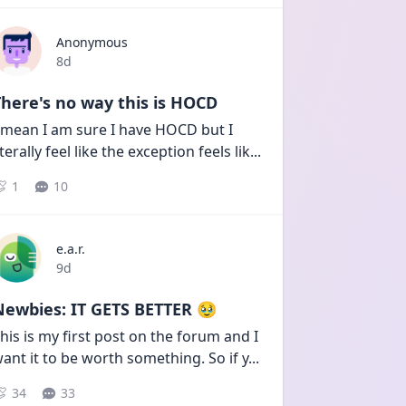
Anonymous
Date posted
8d
here's no way this is HOCD
 mean I am sure I have HOCD but I 
iterally feel like the exception feels lik
...
1
10
e.a.r.
Date posted
9d
Newbies: IT GETS BETTER 🥹
his is my first post on the forum and I 
ant it to be worth something. So if y
...
34
33