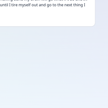
ntil I tire myself out and go to the next thing I 