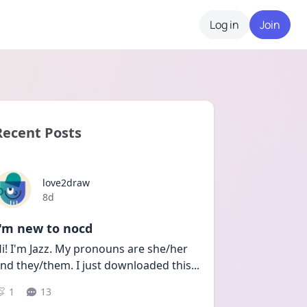
Log in
Join
Recent Posts
love2draw
Date posted
8d
I'm new to nocd
i! I'm Jazz. My pronouns are she/her 
nd they/them. I just downloaded this
...
1
13