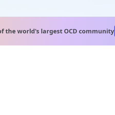
of the world's
largest OCD community
A message from our
clinical team
1 in 40 people experience OCD, yet it's commonly
misunderstood. Therapy members and OCD Conquerors i
our community are here to provide support and
understanding throughout your journey.
Please note:
OCD often involves uncomfortable intrusive thoughts,