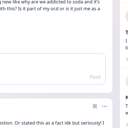
 new like why are we addicted to soda and it’s 
 this? Is it part of my ocd or is it just me as a 
T
I
l
Post
Reply
T
w
tion. Or stated this as a fact idk but seriously! I 