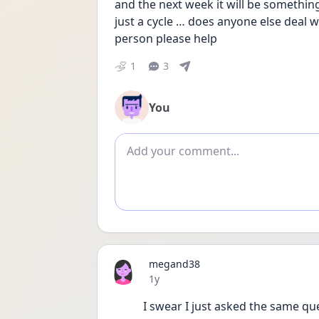
and the next week it will be something
just a cycle … does anyone else deal with
person please help
1
3
You
Add comment
megand38
Date posted
1y
I swear I just asked the same ques