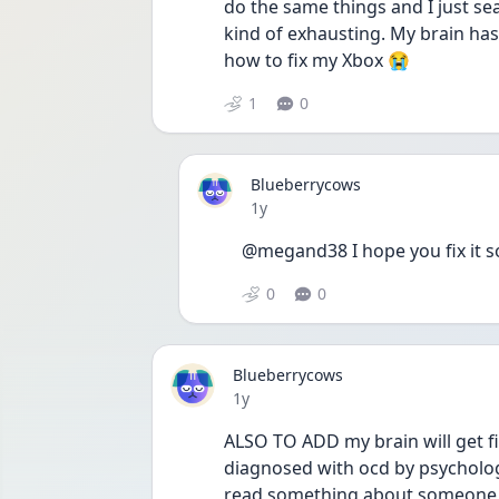
do the same things and I just sea
kind of exhausting. My brain has
how to fix my Xbox 😭
1
0
Blueberrycows
Date posted
1y
@megand38 I hope you fix it s
0
0
Blueberrycows
Date posted
1y
ALSO TO ADD my brain will get fix
diagnosed with ocd by psychologis
read something about someone hav