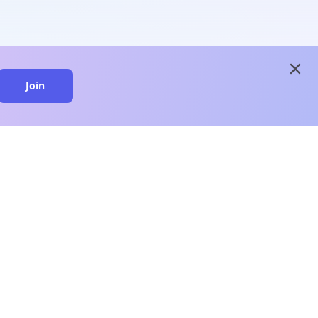
close
Join
close
n