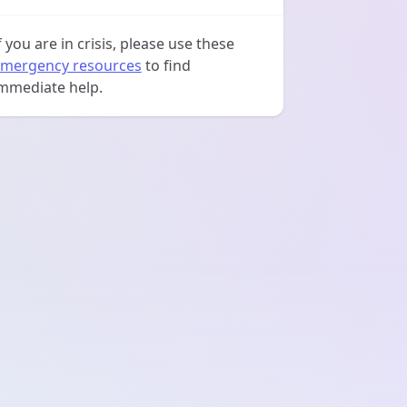
f you are in crisis, please use these
mergency resources
to find
mmediate help.