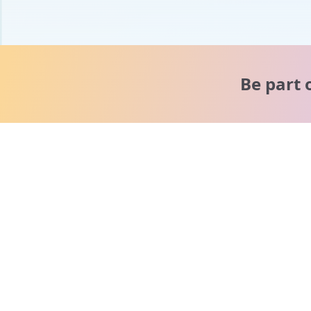
Be part 