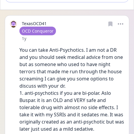
TexasOCD41
User type
OCD Conqueror
Date posted
1y
You can take Anti-Psychotics. I am not a DR 
and you should seek medical advice from one 
but as someone who used to have night 
terrors that made me run through the house 
screaming I can give you some options to 
discuss with your dr. 
1. anti-psychotics if you are bi-polar. Aslo 
Buspar. it is an OLD and VERY safe and 
tolerable drug with almost no side effects. I 
take it with my SSRIs and it sedates me. It was 
originally created as an anti-psychotic but was 
later just used as a mild sedative.