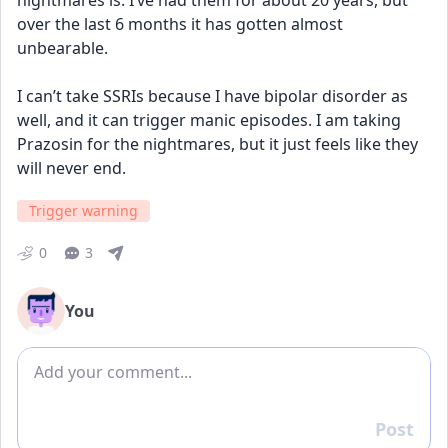
nightmares is. I’ve had them for about 20 years, but 
over the last 6 months it has gotten almost 
unbearable. 
I can’t take SSRIs because I have bipolar disorder as 
well, and it can trigger manic episodes. I am taking 
Prazosin for the nightmares, but it just feels like they 
will never end.
Trigger warning
0
3
You
Add comment
Post
Reply