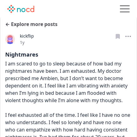
← Explore more posts
kickflip
Date posted
1y
Nightmares
I am scared to go to sleep because of how bad my 
nightmares have been. I am exhausted. My doctor 
prescribed me Ambien, but I don’t want to become 
dependent on it. I feel like I am vibrating with anxiety 
when I’m lying in bed because I am flooded with 
violent thoughts while I’m alone with my thoughts. 
I feel exhausted all of the time. I feel like I have no one 
who understands. I feel so lonely and have no one 
who can empathize with how hard having consistent 