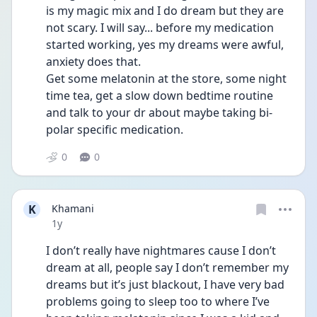
is my magic mix and I do dream but they are 
not scary. I will say... before my medication 
started working, yes my dreams were awful, 
anxiety does that. 
Get some melatonin at the store, some night 
time tea, get a slow down bedtime routine 
and talk to your dr about maybe taking bi-
polar specific medication.
0
0
K
Khamani
Date posted
1y
I don’t really have nightmares cause I don’t 
dream at all, people say I don’t remember my 
dreams but it’s just blackout, I have very bad 
problems going to sleep too to where I’ve 