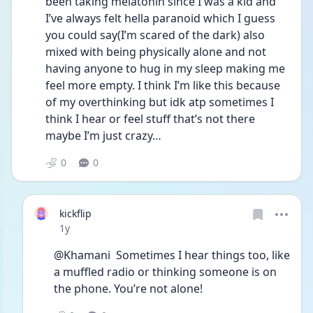
been taking melatonin since I was a kid and 
I’ve always felt hella paranoid which I guess 
you could say(I’m scared of the dark) also 
mixed with being physically alone and not 
having anyone to hug in my sleep making me 
feel more empty. I think I’m like this because 
of my overthinking but idk atp sometimes I 
think I hear or feel stuff that’s not there 
maybe I’m just crazy…
0
0
kickflip
Date posted
1y
@Khamani  Sometimes I hear things too, like 
a muffled radio or thinking someone is on 
the phone. You’re not alone!