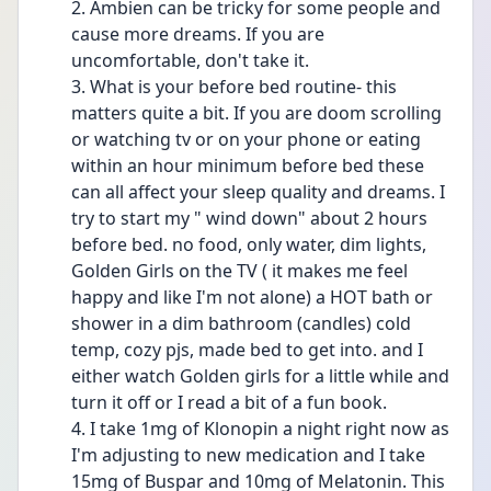
2. Ambien can be tricky for some people and 
cause more dreams. If you are 
uncomfortable, don't take it. 
3. What is your before bed routine- this 
matters quite a bit. If you are doom scrolling 
or watching tv or on your phone or eating 
within an hour minimum before bed these 
can all affect your sleep quality and dreams. I 
try to start my " wind down" about 2 hours 
before bed. no food, only water, dim lights, 
Golden Girls on the TV ( it makes me feel 
happy and like I'm not alone) a HOT bath or 
shower in a dim bathroom (candles) cold 
temp, cozy pjs, made bed to get into. and I 
either watch Golden girls for a little while and 
turn it off or I read a bit of a fun book. 
4. I take 1mg of Klonopin a night right now as 
I'm adjusting to new medication and I take 
15mg of Buspar and 10mg of Melatonin. This 