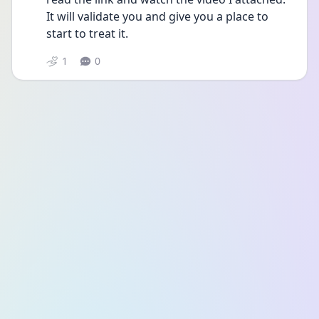
It will validate you and give you a place to 
start to treat it.
1
0