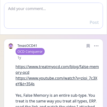
Add comment
Post
Reply
TexasOCD41
User type
OCD Conqueror
Date posted
1y
https://www.treatmyocd.com/blog/false-mem
ory-ocd
https://www.youtube.com/watch?v=zioi_7c3X
eY&t=354s
Yes, False Memory is an entire sub-type. You 
treat is the same way you treat all types, ERP. 
read the link and watch the video I attached. 