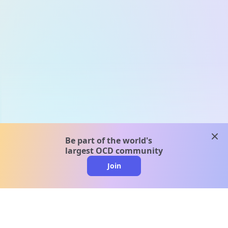
clos
Be part of the world's
largest OCD community
Join
clo