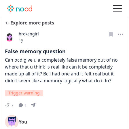
← Explore more posts
brokengirl
Date posted
1y
False memory question
Can ocd give u a completely false memory out of no 
where that u think is real like can it be completely 
made up all of it? Bc i had one and it felt real but it 
didn’t seem like a memory logically what do i do?
Trigger warning
7
1
You