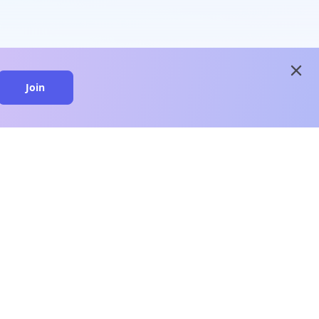
close
Join
close
n