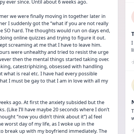
 ever since. Until about 6 weeks ago. 
er we were finally moving in together later in 
er I suddenly got the “what if you are not really 
 me SO hard. The thoughts would run on days end, 
T
ing online quizzes and trying to figure it out. 
I
kept screaming at me that I have to leave him. 
l
ours were unhealthy and tried to resist the urge 
ever then the mental things started taking over. 
king, catestriphizing, obsessed with handling 
ut what is real etc. I have had every possible 
hat I must be gay to that I am in love with all my 
eeks ago. At first the anxiety subsided but the 
. (Like I’ll have maybe 20 seconds where I don’t 
T
hought “now you didn’t think about it”) aI feel 
w
e worst day of my life, as I woke up in the 
d to break up with my boyfriend immediately. The 