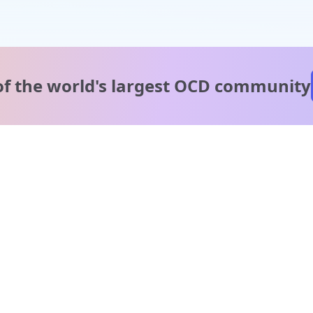
of the world's
largest OCD community
A message from our
clinical team
1 in 40 people experience OCD, yet it's commonly
misunderstood. Therapy members and OCD Conquerors i
our community are here to provide support and
understanding throughout your journey.
Please note:
OCD often involves uncomfortable intrusive thoughts,