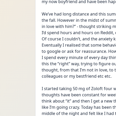
my now boyfriend and have been happy
We’ve had long distance and this summ
the fall. However in the midst of summ
in love with him?” - thought striking
I’d spend hours and hours on Reddit, do
Of course I couldn’t, and the anxiety 
Eventually I realised that some behavi
to google or ask for reassurance. How
I spend every minute of every day thin
this the “right” way, trying to figure o
thought, from that I’m not in love, to t
colleagues or my bestfriend etc etc. 
I started taking 50 mg of Zoloft four w
thoughts have been constant for weeks
think about “it” and then I get a new t
like I’m going crazy. Today has been th
middle of the night and felt like I ha