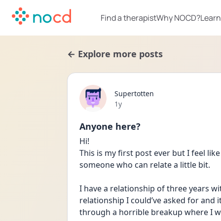
Find a therapist
Why NOCD?
Learn
← Explore more posts
Supertotten
Date posted
1y
Anyone here?
Hi! 
This is my first post ever but I feel lik
someone who can relate a little bit. 
I have a relationship of three years w
relationship I could’ve asked for and it
through a horrible breakup where I wa