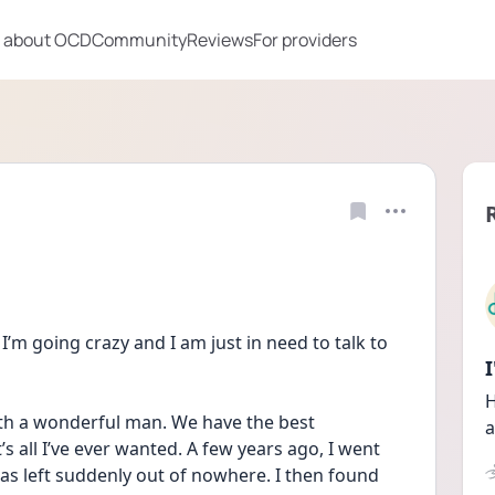
 about OCD
Community
Reviews
For providers
e I’m going crazy and I am just in need to talk to 
H
ith a wonderful man. We have the best 
a
’s all I’ve ever wanted. A few years ago, I went 
s left suddenly out of nowhere. I then found 