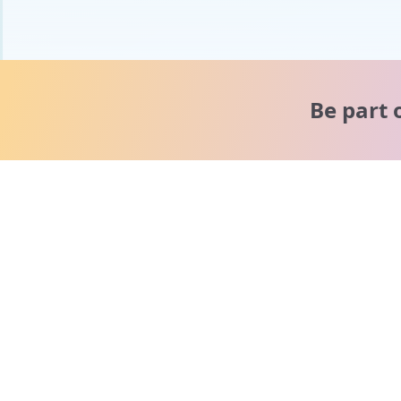
Be part 