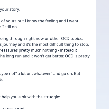
 your story. 
ic of yours but I know the feeling and I went 
I still do.
going through right now or other OCD topics: 
 journey and it’s the most difficult thing to stop. 
 reassures pretty much nothing - instead it 
 the long run and it won‘t get better. OCD is pretty 
ybe not“ a lot or „whatever“ and go on. But 
e.
t help you a bit with the struggle:
eature=shared