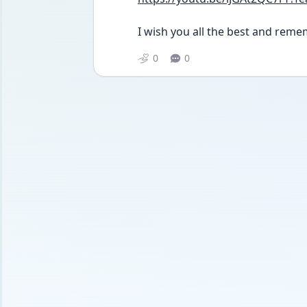
I wish you all the best and rememb
0
0