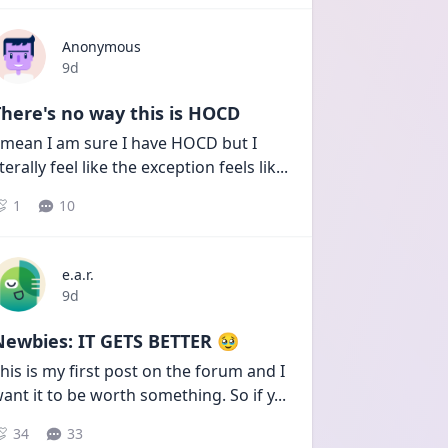
Anonymous
Date posted
9d
here's no way this is HOCD
 mean I am sure I have HOCD but I 
iterally feel like the exception feels lik
...
1
10
e.a.r.
Date posted
9d
Newbies: IT GETS BETTER 🥹
his is my first post on the forum and I 
ant it to be worth something. So if y
...
34
33