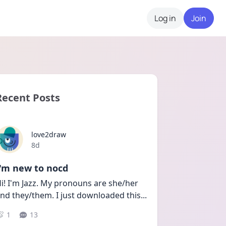
Log in
Join
Recent Posts
love2draw
Date posted
8d
I'm new to nocd
i! I'm Jazz. My pronouns are she/her 
nd they/them. I just downloaded this
...
1
13