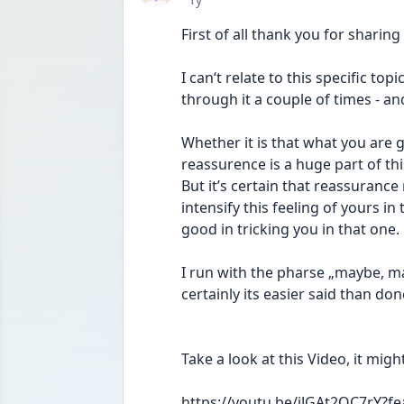
First of all thank you for sharing
I can‘t relate to this specific top
through it a couple of times - and 
Whether it is that what you are 
reassurence is a huge part of this
But it’s certain that reassurance
intensify this feeling of yours in
good in tricking you in that one.
I run with the pharse „maybe, ma
certainly its easier said than don
Take a look at this Video, it migh
https://youtu.be/iJGAt2QC7rY?f