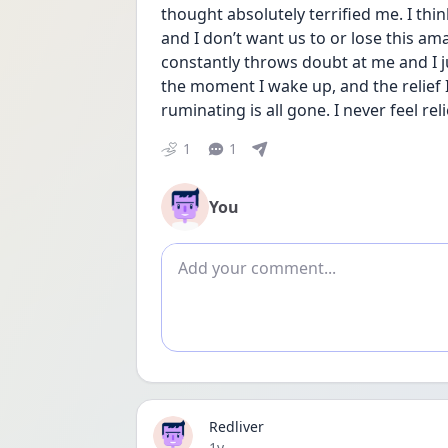
thought absolutely terrified me. I think 
and I don’t want us to or lose this a
constantly throws doubt at me and I ju
the moment I wake up, and the relief I
ruminating is all gone. I never feel reli
1
1
You
Add comment
Redliver
Date posted
1y