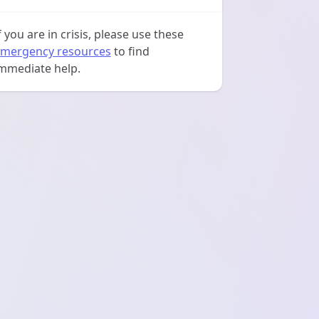
f you are in crisis, please use these
mergency resources
to find
mmediate help.