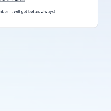
er: it will get better, always!