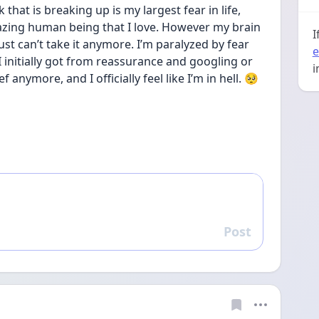
that is breaking up is my largest fear in life,  
mazing human being that I love. However my brain 
I
st can’t take it anymore. I’m paralyzed by fear 
e
 initially got from reassurance and googling or 
i
ef anymore, and I officially feel like I’m in hell. 🥺
Post
Reply