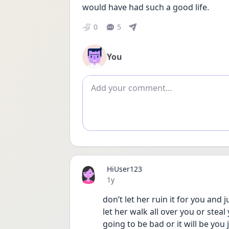
would have had such a good life.
0
5
You
Add comment
HiUser123
Date posted
1y
don’t let her ruin it for you and 
let her walk all over you or steal y
going to be bad or it will be you 