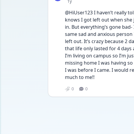
Date posted
1y
@HiUser123 I haven’t really tol
knows I got left out when she 
in. But everything’s gone bad-
same sad and anxious person I
left out. It’s crazy because 2 d
that life only lasted for 4 days
I’m living on campus so I’m jus
missing home I was having so
I was before I came. I would re
much to me!!
0
0