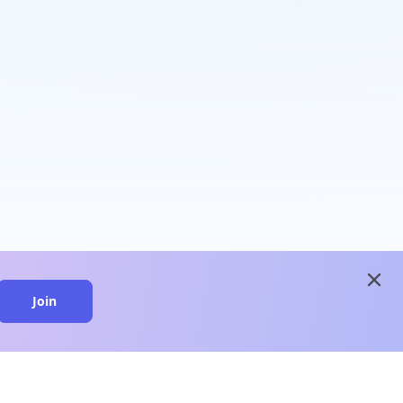
close
Join
close