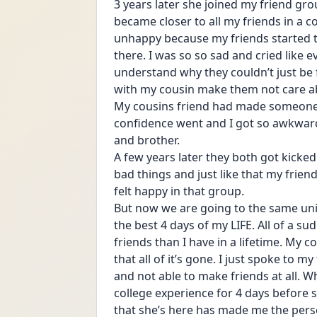
3 years later she joined my friend grou
became closer to all my friends in a co
unhappy because my friends started to
there. I was so so sad and cried like ev
understand why they couldn’t just be 
with my cousin make them not care 
My cousins friend had made someone el
confidence went and I got so awkwar
and brother. 
A few years later they both got kicke
bad things and just like that my friends
felt happy in that group.
But now we are going to the same unive
the best 4 days of my LIFE. All of a 
friends than I have in a lifetime. My 
that all of it’s gone. I just spoke to 
and not able to make friends at all. Wh
college experience for 4 days before 
that she’s here has made me the person