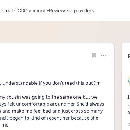
 about OCD
Community
Reviews
For providers
ly understandable if you don’t read this but I’m 
 my cousin was going to the same one but we 
ays felt uncomfortable around her. She’d always 
H
s and make me feel bad and just cross so many 
a
d I began to kind of resent her because she 
n me.