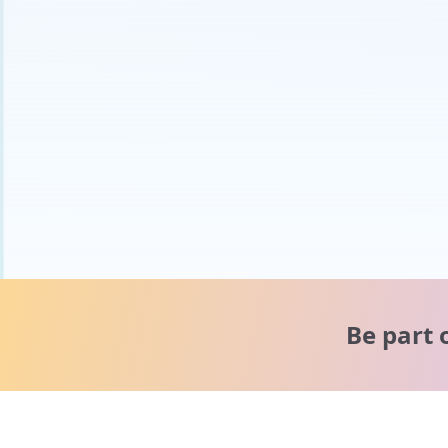
Be part 