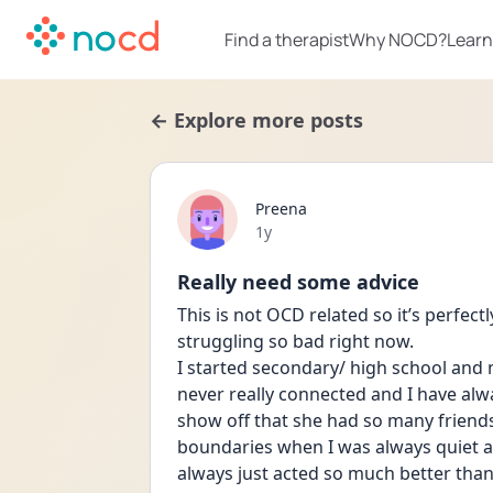
Find a therapist
Why NOCD?
Learn
← Explore more posts
Preena
Date posted
1y
Really need some advice
This is not OCD related so it’s perfect
struggling so bad right now.
I started secondary/ high school and
never really connected and I have alw
show off that she had so many friend
boundaries when I was always quiet an
always just acted so much better tha