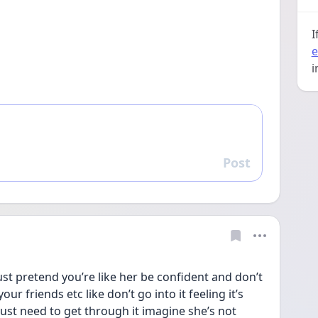
I
e
i
Post
Reply
just pretend you’re like her be confident and don’t 
our friends etc like don’t go into it feeling it’s 
just need to get through it imagine she’s not 