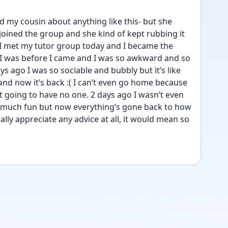
d my cousin about anything like this- but she 
joined the group and she kind of kept rubbing it 
 I met my tutor group today and I became the 
 was before I came and I was so awkward and so 
ays ago I was so sociable and bubbly but it’s like 
 and now it’s back :( I can’t even go home because 
t going to have no one. 2 days ago I wasn’t even 
 much fun but now everything’s gone back to how 
ally appreciate any advice at all, it would mean so 