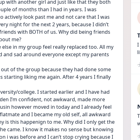
p with another girl and just like that they both 
uple of months than I had in years. I was 
 actively look past me and not care that I was 
ery night for the next 2 years, because I didn’t 
friends with BOTH of us. Why did being friends 
T
about me?
I
se in my group feel really replaced too. All my 
l
d and sad around everyone except my parents 
d out of the group because they had done some 
 starting liking me again. After 4 years I finally 
rsity/college. I started earlier and I have had 
sudden I’m confident, not awkward, made more 
cousin however moved in today and I already feel 
my flatmate and I became my old self, all awkward 
T
y is this happenign to me. Why did I only get the 
w
she came. I know it makes no sense but knowing 
 i was before and I can’t stop crying because I 