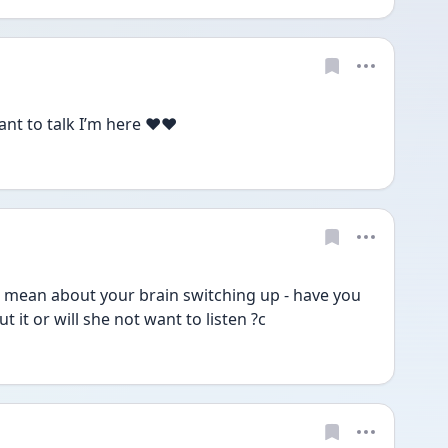
nt to talk I’m here ❤️❤️
 mean about your brain switching up - have you 
 it or will she not want to listen ?c