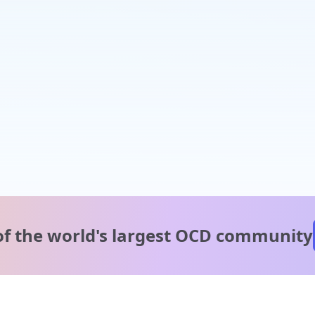
of the world's
largest OCD community