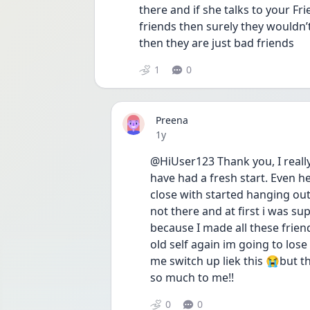
there and if she talks to your Fri
friends then surely they wouldn’t
then they are just bad friends
1
0
Preena
Date posted
1y
@HiUser123 Thank you, I really 
have had a fresh start. Even he
close with started hanging out
not there and at first i was su
because I made all these frie
old self again im going to los
me switch up liek this 😭but 
so much to me!! 
0
0