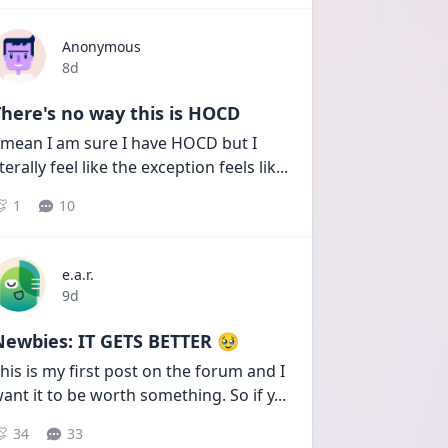
Anonymous
Date posted
8d
here's no way this is HOCD
 mean I am sure I have HOCD but I 
iterally feel like the exception feels lik
...
1
10
e.a.r.
Date posted
9d
Newbies: IT GETS BETTER 🥹
his is my first post on the forum and I 
ant it to be worth something. So if y
...
34
33