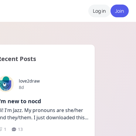
Log in
Join
Recent Posts
love2draw
Date posted
8d
I'm new to nocd
i! I'm Jazz. My pronouns are she/her 
nd they/them. I just downloaded this
...
1
13