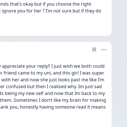
ends that’s okay but if you choose the right 
 ignore you for her ? I’m not sure but if they do 
appreciate your reply!! I just wish we both could 
r friend came to my uni, and this girl I was super 
 with her and now she just looks past me like I’m 
per confused but then I realised why. Im just sad 
nds being my new self and now that Im back to my 
e them. Sometimes I don’t like my brain for making 
thank you, honestly having someone read it means 