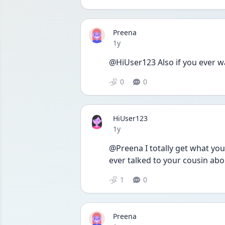
Preena
Date posted
1y
@HiUser123 Also if you ever wa
0
0
HiUser123
Date posted
1y
@Preena I totally get what you
ever talked to your cousin about
1
0
Preena