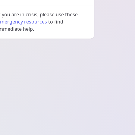
f you are in crisis, please use these
mergency resources
to find
mmediate help.