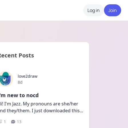
Log in
Join
Recent Posts
love2draw
Date posted
8d
I'm new to nocd
i! I'm Jazz. My pronouns are she/her 
nd they/them. I just downloaded this
...
1
13