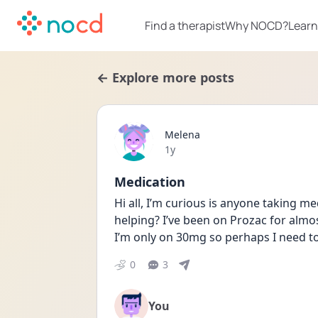
Find a therapist
Why NOCD?
Learn
← Explore more posts
Melena
Date posted
1y
Medication
Hi all, I’m curious is anyone taking me
helping? I’ve been on Prozac for almost
I’m only on 30mg so perhaps I need to
0
3
You