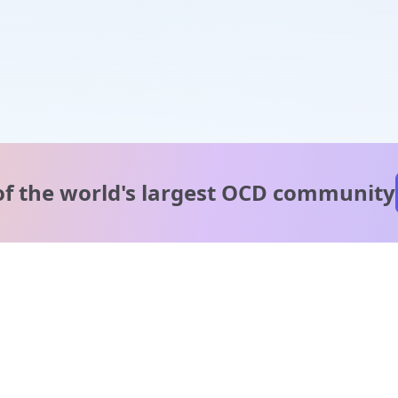
of the world's
largest OCD community
A message from our
clinical team
1 in 40 people experience OCD, yet it's commonly
misunderstood. Therapy members and OCD Conquerors i
our community are here to provide support and