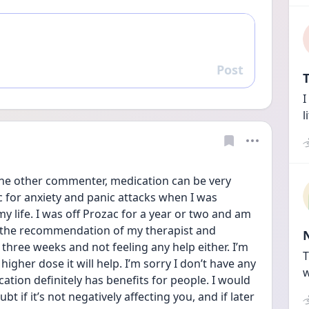
Post
Reply
T
I
l
the other commenter, medication can be very 
c for anxiety and panic attacks when I was 
 life. I was off Prozac for a year or two and am 
t the recommendation of my therapist and 
 three weeks and not feeling any help either. I’m 
T
igher dose it will help. I’m sorry I don’t have any 
w
tion definitely has benefits for people. I would 
t if it’s not negatively affecting you, and if later 