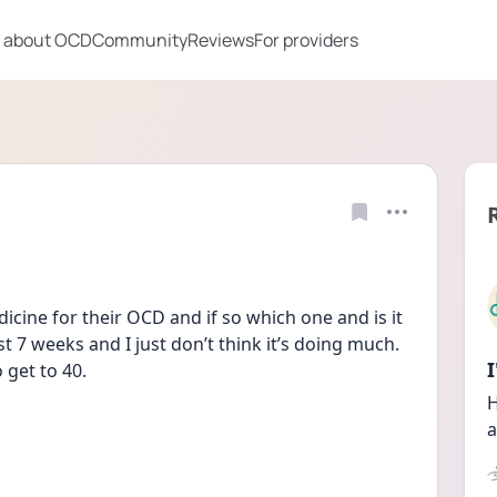
 about OCD
Community
Reviews
For providers
dicine for their OCD and if so which one and is it 
 7 weeks and I just don’t think it’s doing much. 
 get to 40.
H
a