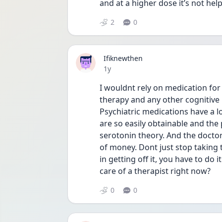
and at a higher dose it’s not hel
2
0
Ifiknewthen
Date posted
1y
I wouldnt rely on medication for
therapy and any other cognitive 
Psychiatric medications have a lo
are so easily obtainable and the
serotonin theory. And the doctor
of money. Dont just stop taking t
in getting off it, you have to do 
care of a therapist right now? 
0
0