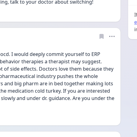
ping, talk to your doctor about switching!
I
e
i
 ocd. I would deeply commit yourself to ERP 
behavior therapies a therapist may suggest. 
t of side effects. Doctors love them because they 
 pharmaceutical industry pushes the whole 
s and big pharm are in bed together making lots 
he medication cold turkey. If you are interested 
it slowly and under dr. guidance. Are you under the 