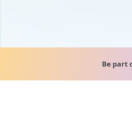
Be part 