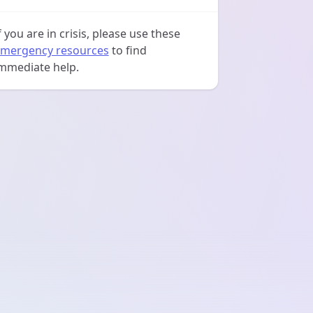
f you are in crisis, please use these
mergency resources
to find
mmediate help.