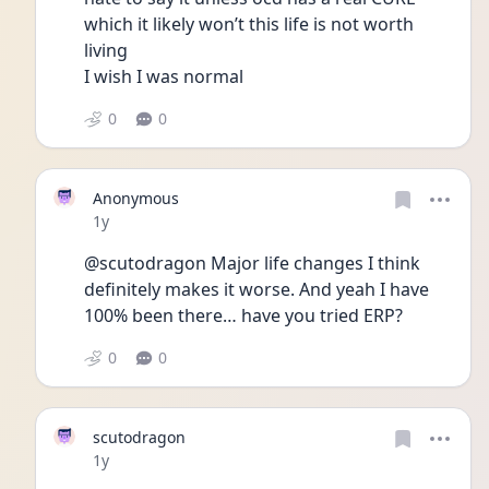
which it likely won’t this life is not worth 
living 
I wish I was normal
0
0
Anonymous
Date posted
1y
@scutodragon Major life changes I think 
definitely makes it worse. And yeah I have 
100% been there… have you tried ERP?
0
0
scutodragon
Date posted
1y