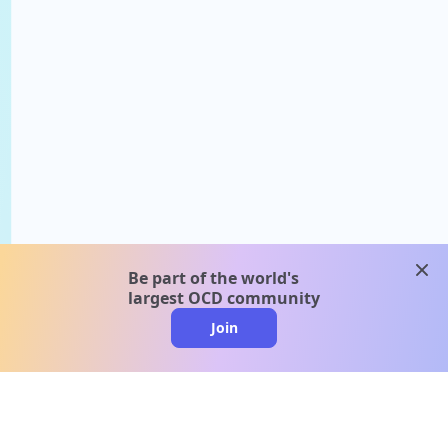
clos
Be part of the world's
largest OCD community
Join
clo