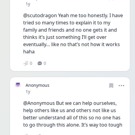
Date posted
1y
@scutodragon Yeah me too honestly. I have 
tried so many times to explain it to my 
family and friends and no one gets it and 
thinks it’s just something I’ll get over 
eventually… like no that’s not how it works 
haha
0
0
Anonymous
Date posted
1y
@Anonymous But we can help ourselves, 
help others like us and others not like us 
better understand all of this so no one has 
to go through this alone. It’s way too tough