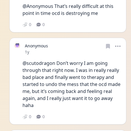
@Anonymous That’s really difficult at this 
point in time ocd is destroying me
0
0
Anonymous
Date posted
1y
@scutodragon Don’t worry I am going 
through that right now. I was in really really 
bad place and finally went to therapy and 
started to undo the mess that the ocd made 
me, but it’s coming back and feeling real 
again, and I really just want it to go away 
haha
0
0