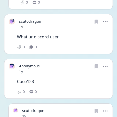
0
0
scutodragon
Date posted
1y
What ur discord user
0
0
Anonymous
Date posted
1y
Coco123
0
0
scutodragon
Date posted
1y