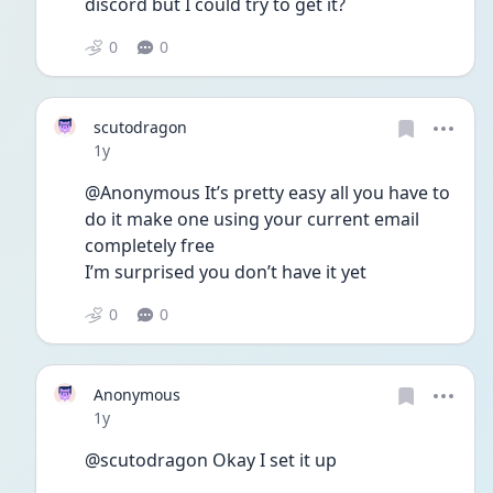
discord but I could try to get it?
0
0
scutodragon
Date posted
1y
@Anonymous It’s pretty easy all you have to 
do it make one using your current email 
completely free 
I’m surprised you don’t have it yet
0
0
Anonymous
Date posted
1y
@scutodragon Okay I set it up