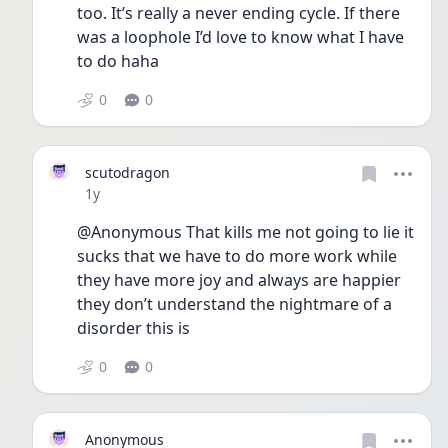
too. It’s really a never ending cycle. If there 
was a loophole I’d love to know what I have 
to do haha
0
0
scutodragon
Date posted
1y
@Anonymous That kills me not going to lie it 
sucks that we have to do more work while 
they have more joy and always are happier 
they don’t understand the nightmare of a 
disorder this is 
0
0
Anonymous