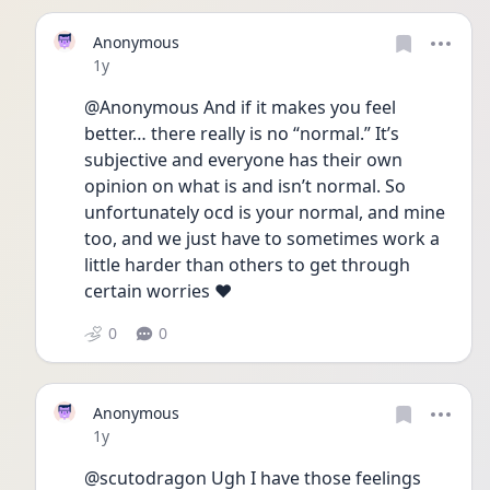
Anonymous
Date posted
1y
@Anonymous And if it makes you feel 
better… there really is no “normal.” It’s 
subjective and everyone has their own 
opinion on what is and isn’t normal. So 
unfortunately ocd is your normal, and mine 
too, and we just have to sometimes work a 
little harder than others to get through 
certain worries ❤️
0
0
Anonymous
Date posted
1y
@scutodragon Ugh I have those feelings 