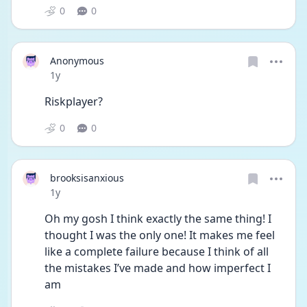
0
0
Anonymous
Date posted
1y
Riskplayer?
0
0
brooksisanxious
Date posted
1y
Oh my gosh I think exactly the same thing! I 
thought I was the only one! It makes me feel 
like a complete failure because I think of all 
the mistakes I’ve made and how imperfect I 
am 