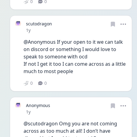
0
0
scutodragon
Date posted
1y
@Anonymous If your open to it we can talk 
on discord or something I would love to 
speak to someone with ocd
If not I get it too I can come across as a little 
much to most people
0
0
Anonymous
Date posted
1y
@scutodragon Omg you are not coming 
across as too much at all! I don’t have 