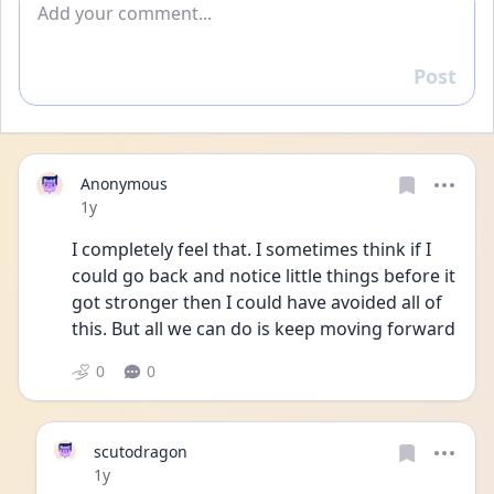
Post
Reply
Anonymous
Date posted
1y
I completely feel that. I sometimes think if I 
could go back and notice little things before it 
got stronger then I could have avoided all of 
this. But all we can do is keep moving forward
0
0
scutodragon
Date posted
1y