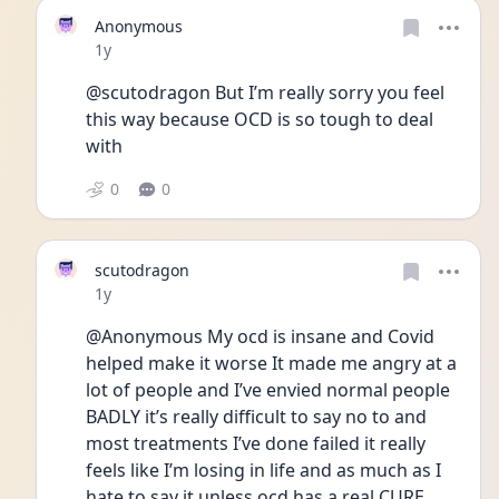
Anonymous
Date posted
1y
@scutodragon But I’m really sorry you feel 
this way because OCD is so tough to deal 
with
0
0
scutodragon
Date posted
1y
@Anonymous My ocd is insane and Covid 
helped make it worse It made me angry at a 
lot of people and I’ve envied normal people 
BADLY it’s really difficult to say no to and 
most treatments I’ve done failed it really 
feels like I’m losing in life and as much as I 
hate to say it unless ocd has a real CURE 