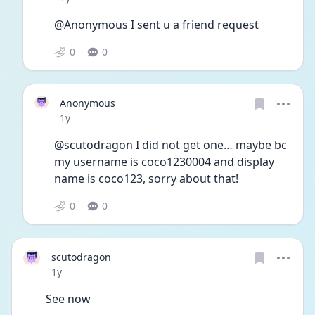
@Anonymous I sent u a friend request
0
0
Anonymous
Date posted
1y
@scutodragon I did not get one… maybe bc 
my username is coco1230004 and display 
name is coco123, sorry about that!
0
0
scutodragon
Date posted
1y
See now