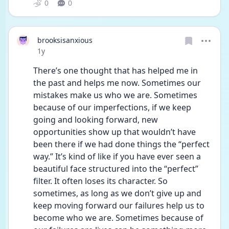
0
0
brooksisanxious
Date posted
1y
There’s one thought that has helped me in 
the past and helps me now. Sometimes our 
mistakes make us who we are. Sometimes 
because of our imperfections, if we keep 
going and looking forward, new 
opportunities show up that wouldn’t have 
been there if we had done things the “perfect 
way.” It’s kind of like if you have ever seen a 
beautiful face structured into the “perfect” 
filter. It often loses its character. So 
sometimes, as long as we don’t give up and 
keep moving forward our failures help us to 
become who we are. Sometimes because of 