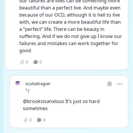
our failures are lives can be something more 
beautiful than a perfect live. And maybe even 
because of our OCD, although it is hell to live 
with, we can create a more beautiful life than 
a “perfect” life. There can be beauty in 
suffering. And if we do not give up I know our 
failures and mistakes can work together for 
good
0
0
scutodragon
Date posted
1y
@brooksisanxious It’s just so hard 
sometimes
0
0