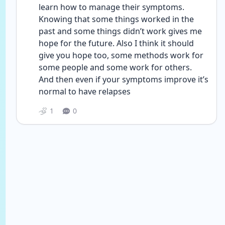
learn how to manage their symptoms. 
Knowing that some things worked in the 
past and some things didn’t work gives me 
hope for the future. Also I think it should 
give you hope too, some methods work for 
some people and some work for others. 
And then even if your symptoms improve it’s 
normal to have relapses 
1
0