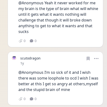
@Anonymous Yeah it never worked for me 
my brain is the type of brain what will whine 
until it gets what it wants nothing will 
challenge that though it will broke down 
anything to get to what it wants and that 
sucks
0
0
scutodragon
Date posted
1y
@Anonymous I’m so sick of it and I wish 
there was some loophole to ocd I wish I was 
better at this I get so angry at others,myself 
and the stupid brain of mine
0
0