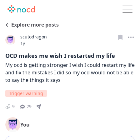
← Explore more posts
scutodragon
Date posted
1y
OCD makes me wish I restarted my life
My ocd is getting stronger I wish I could restart my life 
and fix the mistakes I did so my ocd would not be able 
to say the things it says
Trigger warning
9
29
You
Add comment