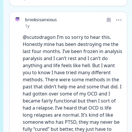
brooksisanxious
Date posted
1y
@scutodragon I’m so sorry to hear this. 
Honestly mine has been destroying me the 
last four months. I’ve been frozen in analysis 
paralysis and I can’t rest and I can’t do 
anything and life feels like hell. But I want 
you to know I have tried many different 
methods. There were some methods in the 
past that didn’t help me and some that did. I 
had gotten over some of my OCD and I 
became fairly functional but then I sort of 
had a relapse. I’ve heard that OCD is life 
long relapses are normal. It’s kind of like 
someone who has PTSD, they may never be 
fully “cured” but better, they just have to 