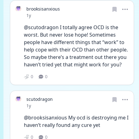
brooksisanxious
Date posted
1y
@scutodragon I totally agree OCD is the 
worst. But never lose hope! Sometimes 
people have different things that “work” to 
help cope with their OCD than other people. 
So maybe there’s a treatment out there you 
haven’t tried yet that might work for you? 
0
0
scutodragon
Date posted
1y
@brooksisanxious My ocd is destroying me I 
haven’t really found any cure yet
0
0