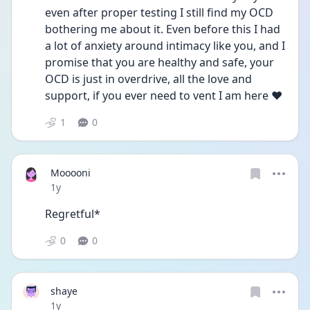
even after proper testing I still find my OCD 
bothering me about it. Even before this I had 
a lot of anxiety around intimacy like you, and I 
promise that you are healthy and safe, your 
OCD is just in overdrive, all the love and 
support, if you ever need to vent I am here ❤️
1
0
Mooooni
Date posted
1y
Regretful* 
0
0
shaye
Date posted
1y