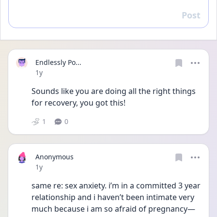
Post
Reply
Endlessly Po...
Date posted
1y
Sounds like you are doing all the right things 
for recovery, you got this!
1
0
Anonymous
Date posted
1y
same re: sex anxiety. i’m in a committed 3 year 
relationship and i haven’t been intimate very 
much because i am so afraid of pregnancy—