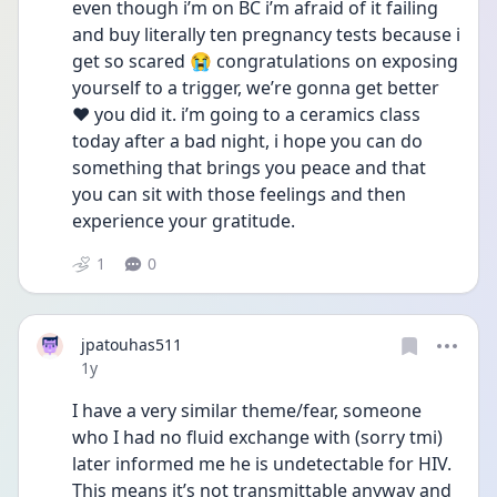
even though i’m on BC i’m afraid of it failing 
and buy literally ten pregnancy tests because i 
get so scared 😭 congratulations on exposing 
yourself to a trigger, we’re gonna get better 
❤️ you did it. i’m going to a ceramics class 
today after a bad night, i hope you can do 
something that brings you peace and that 
you can sit with those feelings and then 
experience your gratitude. 
1
0
jpatouhas511
Date posted
1y
I have a very similar theme/fear, someone 
who I had no fluid exchange with (sorry tmi) 
later informed me he is undetectable for HIV. 
This means it’s not transmittable anyway and 