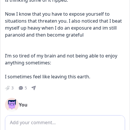
is thinking some of it ripped. 
Now I know that you have to expose yourself to 
situations that threaten you. I also noticed that I beat 
myself up heavy when I do an exposure and im still 
paranoid and then become grateful 
I’m so tired of my brain and not being able to enjoy 
anything sometimes: 
I sometimes feel like leaving this earth.
3
5
You
Add comment