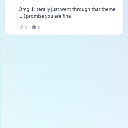
Omg..I literally just went through that theme 
… I promise you are fine 
0
0