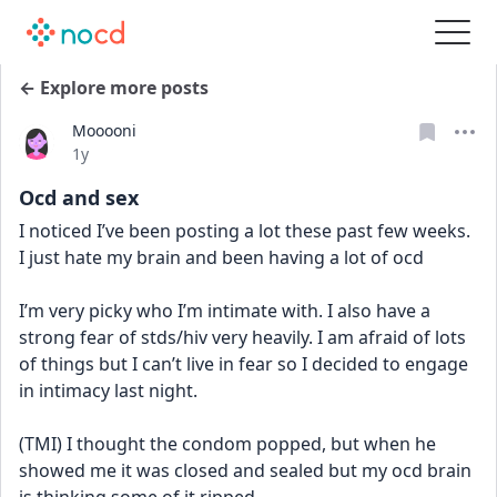
← Explore more posts
Mooooni
Date posted
1y
Ocd and sex
I noticed I’ve been posting a lot these past few weeks. 
I just hate my brain and been having a lot of ocd 
I’m very picky who I’m intimate with. I also have a 
strong fear of stds/hiv very heavily. I am afraid of lots 
of things but I can’t live in fear so I decided to engage 
in intimacy last night. 
(TMI) I thought the condom popped, but when he 
showed me it was closed and sealed but my ocd brain 