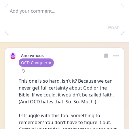
Add comment
Post
Reply
Anonymous
User type
OCD Conqueror
Date posted
1y
This one is so hard, isn’t it? Because we can 
never get full certainty about God or the 
Bible. If we could, it wouldn’t be called faith. 
(And OCD hates that. So. So. Much.) 
I struggle with this too. Something to 
remember? You don’t have to figure it out. 