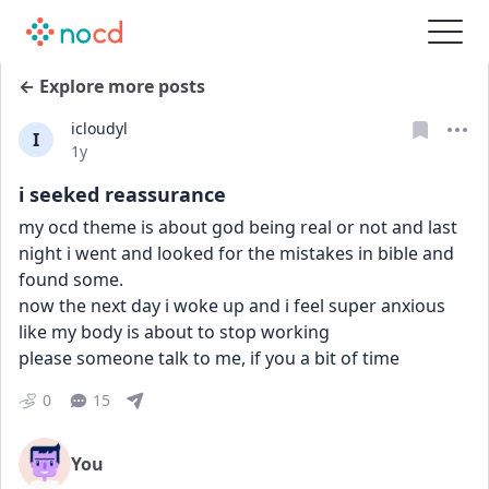
← Explore more posts
icloudyl
I
Date posted
1y
i seeked reassurance
my ocd theme is about god being real or not and last 
night i went and looked for the mistakes in bible and 
found some.
now the next day i woke up and i feel super anxious 
like my body is about to stop working
please someone talk to me, if you a bit of time
0
15
You