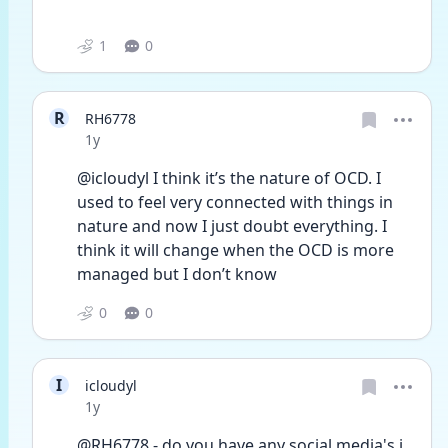
1
0
R
RH6778
Date posted
1y
@icloudyl I think it’s the nature of OCD. I 
used to feel very connected with things in 
nature and now I just doubt everything. I 
think it will change when the OCD is more 
managed but I don’t know
0
0
I
icloudyl
Date posted
1y
@RH6778 - do you have any social media's i 