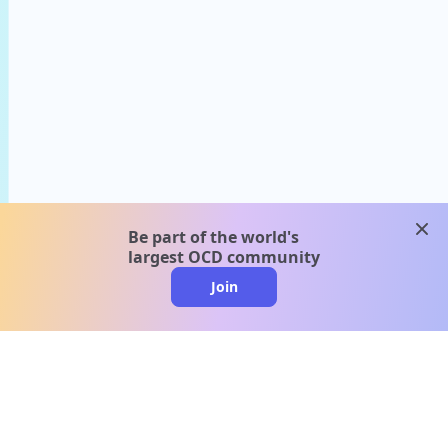
clos
Be part of the world's
largest OCD community
Join
clo
A message from our
clinical team