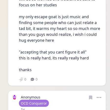
focus on her studies
my only escape goat is just music and 
finding some people who can just relate a 
tad bit, it warms my heart so so much more 
than you guys would realize, i wish i could 
hug everyone here
"accepting that you cant figure it all"
this is really hard, its really really hard
thanks
0
0
Anonymous
User type
OCD Conqueror
Date posted
1y