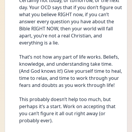
Certainly not today, or tomorrow, or the next 
day. Your OCD says that if you don’t figure out 
what you believe RIGHT now, if you can’t 
answer every question you have about the 
Bible RIGHT NOW, then your world will fall 
apart, you’re not a real Christian, and 
everything is a lie. 
That’s not how any part of life works. Beliefs, 
knowledge, and understanding take time. 
(And God knows it!) Give yourself time to heal, 
time to relax, and time to work through your 
fears and doubts as you work through life!
This probably doesn’t help too much, but 
perhaps it’s a start. Work on accepting that 
you can’t figure it all out right away (or 
probably ever). 