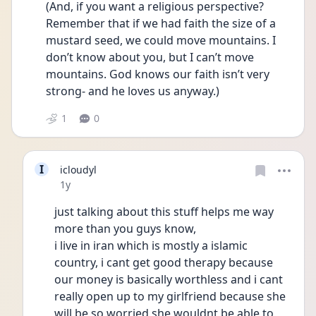
(And, if you want a religious perspective? 
Remember that if we had faith the size of a 
mustard seed, we could move mountains. I 
don’t know about you, but I can’t move 
mountains. God knows our faith isn’t very 
strong- and he loves us anyway.)
1
0
I
icloudyl
Date posted
1y
just talking about this stuff helps me way 
more than you guys know,
i live in iran which is mostly a islamic 
country, i cant get good therapy because 
our money is basically worthless and i cant 
really open up to my girlfriend because she 
will be so worried she wouldnt be able to 