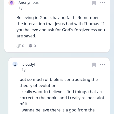
Anonymous
Date posted
1y
Believing in God is having faith. Remember 
the interaction that Jesus had with Thomas. If 
you believe and ask for God's forgiveness you 
are saved.
0
0
I
icloudyl
Date posted
1y
but so much of bible is contradicting the 
theory of evolution.
i really want to believe. i find things that are 
correct in the books and i really respect alot 
of it.
i wanna believe there is a god from the 