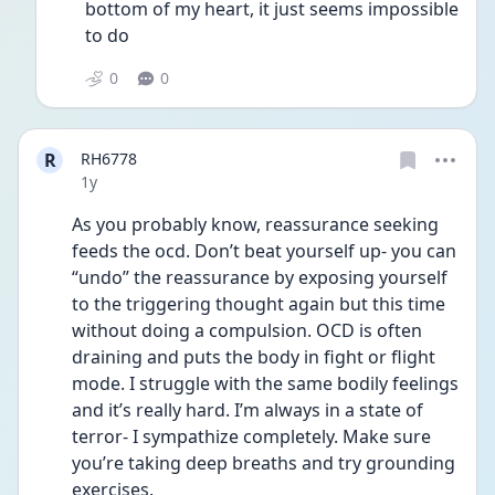
bottom of my heart, it just seems impossible 
to do 
0
0
R
RH6778
Date posted
1y
As you probably know, reassurance seeking 
feeds the ocd. Don’t beat yourself up- you can 
“undo” the reassurance by exposing yourself 
to the triggering thought again but this time 
without doing a compulsion. OCD is often 
draining and puts the body in fight or flight 
mode. I struggle with the same bodily feelings 
and it’s really hard. I’m always in a state of 
terror- I sympathize completely. Make sure 
you’re taking deep breaths and try grounding 
exercises. 