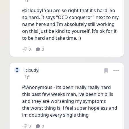
@icloudyl You are so right that it’s hard. So 
so hard. It says “OCD conqueror” next to my 
name here and I’m absolutely still working 
on this! Just be kind to yourself. It’s ok for it 
to be hard and take time. :) 
0
0
I
icloudyl
Date posted
1y
@Anonymous - its been really really hard 
this past few weeks man, ive been on pills 
and they are worsening my symptoms
the worst thing is, i feel super hopeless and 
im doubting every single thing
0
0