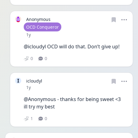
Anonymous
User type
OCD Conqueror
Date posted
1y
@icloudyl OCD will do that. Don’t give up!
0
0
I
icloudyl
Date posted
1y
@Anonymous - thanks for being sweet <3
ill try my best
1
0