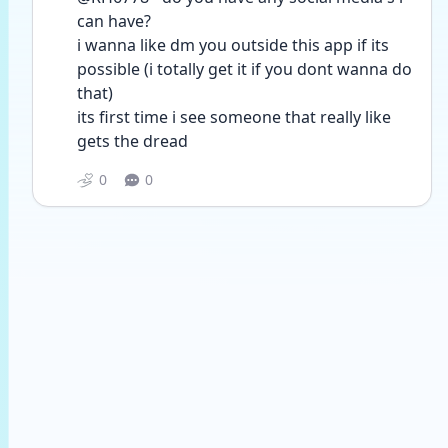
can have?
i wanna like dm you outside this app if its 
possible (i totally get it if you dont wanna do 
that)
its first time i see someone that really like 
gets the dread
0
0