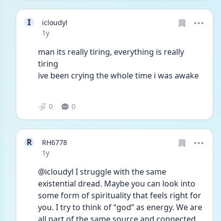
I
icloudyl
Date posted
1y
man its really tiring, everything is really 
tiring
ive been crying the whole time i was awake
0
0
R
RH6778
Date posted
1y
@icloudyl I struggle with the same 
existential dread. Maybe you can look into 
some form of spirituality that feels right for 
you. I try to think of “god” as energy. We are 
all part of the same source and connected. 