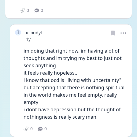
0
0
I
icloudyl
Date posted
1y
im doing that right now. im having alot of 
thoughts and im trying my best to just not 
seek anything
it feels really hopeless..
i know that ocd is "living with uncertainty" 
but accepting that there is nothing spiritual 
in the world makes me feel empty, really 
empty
i dont have depression but the thought of 
nothingness is really scary man.
0
0