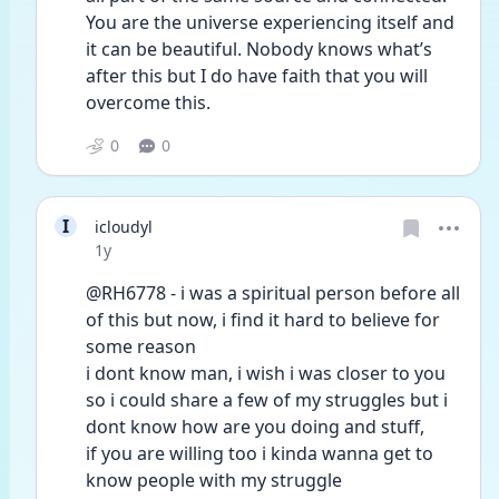
You are the universe experiencing itself and 
it can be beautiful. Nobody knows what’s 
after this but I do have faith that you will 
overcome this. 
0
0
I
icloudyl
Date posted
1y
@RH6778 - i was a spiritual person before all 
of this but now, i find it hard to believe for 
some reason
i dont know man, i wish i was closer to you 
so i could share a few of my struggles but i 
dont know how are you doing and stuff,
if you are willing too i kinda wanna get to 
know people with my struggle