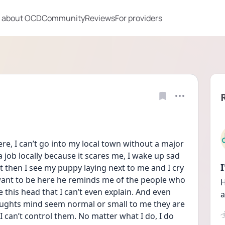
 about OCD
Community
Reviews
For providers
here, I can’t go into my local town without a major 
a job locally because it scares me, I wake up sad 
 then I see my puppy laying next to me and I cry 
ant to be here he reminds me of the people who 
H
 this head that I can’t even explain. And even 
a
ughts mind seem normal or small to me they are 
 can’t control them. No matter what I do, I do 