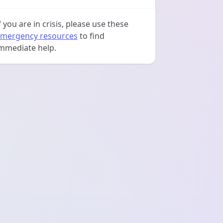
f you are in crisis, please use these
mergency resources
to find
mmediate help.