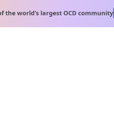
of the world's
largest OCD community
A message from our
clinical team
1 in 40 people experience OCD, yet it's commonly
misunderstood. Therapy members and OCD Conquerors i
our community are here to provide support and
understanding throughout your journey.
Please note:
OCD often involves uncomfortable intrusive thoughts,
so mature and taboo topics may arise in community
discussions.