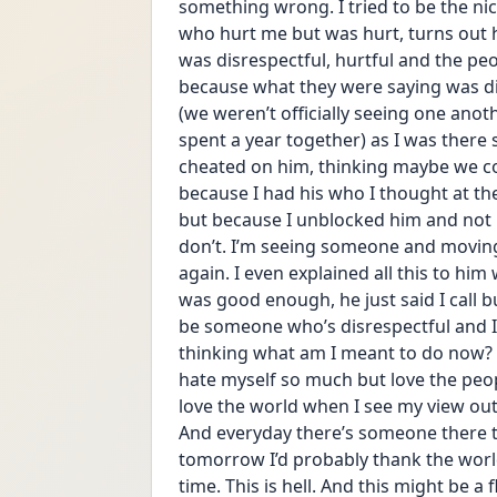
something wrong. I tried to be the ni
who hurt me but was hurt, turns out 
was disrespectful, hurtful and the pe
because what they were saying was dis
(we weren’t officially seeing one ano
spent a year together) as I was there 
cheated on him, thinking maybe we cou
because I had his who I thought at th
but because I unblocked him and not h
don’t. I’m seeing someone and moving o
again. I even explained all this to h
was good enough, he just said I call bull
be someone who’s disrespectful and I 
thinking what am I meant to do now? I 
hate myself so much but love the peop
love the world when I see my view outsi
And everyday there’s someone there to 
tomorrow I’d probably thank the world.
time. This is hell. And this might be a 