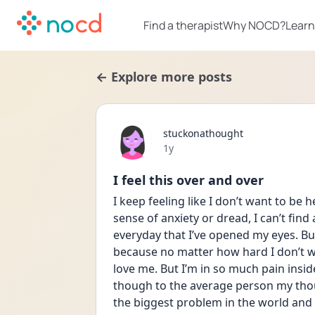
Find a therapist
Why NOCD?
Learn
← Explore more posts
stuckonathought
Date posted
1y
I feel this over and over
I keep feeling like I don’t want to be 
sense of anxiety or dread, I can’t find 
everyday that I’ve opened my eyes. But
because no matter how hard I don’t w
love me. But I’m in so much pain inside
though to the average person my tho
the biggest problem in the world and I