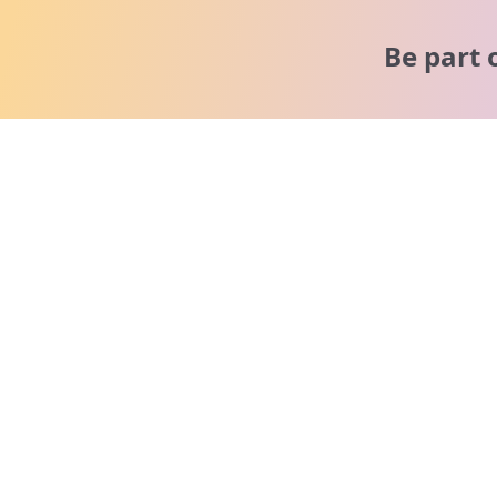
Be part 