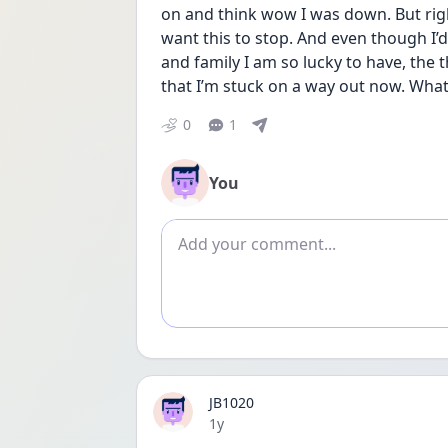
on and think wow I was down. But rig
want this to stop. And even though I’d
and family I am so lucky to have, the
that I’m stuck on a way out now. What
0
1
You
Add comment
JB1020
Date posted
1y