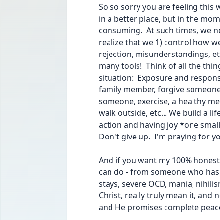
So so sorry you are feeling this 
in a better place, but in the mom
consuming.  At such times, we 
realize that we 1) control how we
rejection, misunderstandings, etc.
many tools!  Think of all the thi
situation:  Exposure and respons
family member, forgive someone 
someone, exercise, a healthy meal,
walk outside, etc... We build a lif
action and having joy *one small
Don't give up.  I'm praying for yo
And if you want my 100% honest 
can do - from someone who has s
stays, severe OCD, mania, nihilis
Christ, really truly mean it, and n
and He promises complete peace