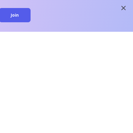
close
Join
close
n