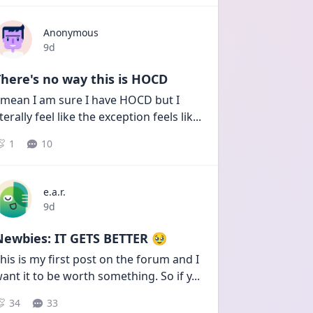
Anonymous
Date posted
9d
here's no way this is HOCD
 mean I am sure I have HOCD but I 
iterally feel like the exception feels lik
...
1
10
e.a.r.
Date posted
9d
Newbies: IT GETS BETTER 🥹
his is my first post on the forum and I 
ant it to be worth something. So if y
...
34
33