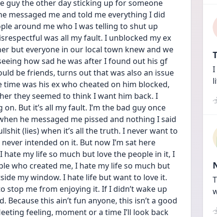
ce guy the other day sticking up for someone 
he messaged me and told me everything I did 
ople around me who I was telling to shut up 
respectful was all my fault. I unblocked my ex 
ther but everyone in our local town knew and we 
T
seeing how sad he was after I found out his gf 
I
ld be friends, turns out that was also an issue 
l
e time was his ex who cheated on him blocked, 
er they seemed to think I want him back. I 
n. But it’s all my fault. I’m the bad guy once 
im when he messaged me pissed and nothing I said 
shit (lies) when it’s all the truth. I never want to 
never intended on it. But now I’m sat here 
hate my life so much but love the people in it, I 
le who created me, I hate my life so much but 
de my window. I hate life but want to love it. 
T
stop me from enjoying it. If I didn’t wake up 
w
 Because this ain’t fun anyone, this isn’t a good 
fleeting feeling, moment or a time I’ll look back 