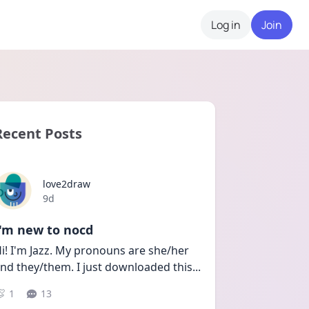
Log in
Join
Recent Posts
love2draw
Date posted
9d
I'm new to nocd
i! I'm Jazz. My pronouns are she/her 
nd they/them. I just downloaded this
...
1
13