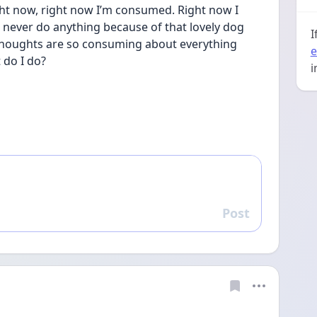
ht now, right now I’m consumed. Right now I 
 never do anything because of that lovely dog 
I
 thoughts are so consuming about everything 
e
 do I do?
i
Post
Reply