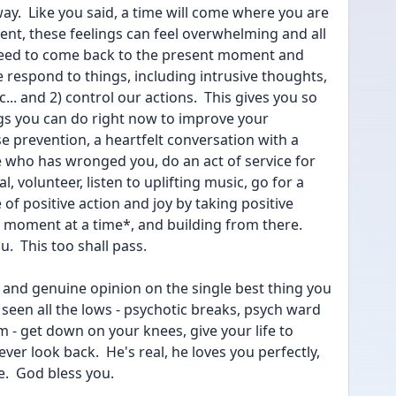
way.  Like you said, a time will come where you are 
ent, these feelings can feel overwhelming and all 
need to come back to the present moment and 
 respond to things, including intrusive thoughts, 
.. and 2) control our actions.  This gives you so 
ngs you can do right now to improve your 
e prevention, a heartfelt conversation with a 
who has wronged you, do an act of service for 
 volunteer, listen to uplifting music, go for a 
e of positive action and joy by taking positive 
 moment at a time*, and building from there.  
u.  This too shall pass.
and genuine opinion on the single best thing you 
een all the lows - psychotic breaks, psych ward 
m - get down on your knees, give your life to 
ever look back.  He's real, he loves you perfectly, 
.  God bless you.