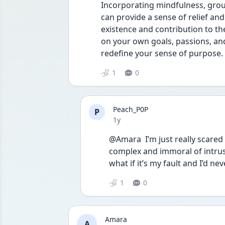
Incorporating mindfulness, grou
can provide a sense of relief and
existence and contribution to th
on your own goals, passions, and 
redefine your sense of purpose.
1
0
Peach_P0P
P
Date posted
1y
@Amara  I’m just really scared
complex and immoral of intrus
what if it’s my fault and I’d nev
1
0
Amara
A