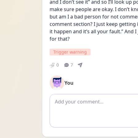
and I don’t see it” and so I’ll look up p
make sure people are okay. I don’t kn
but am I a bad person for not comment
comment section? I just keep getting in
it happen and it’s all your fault.” And
for that?
Trigger warning
0
7
You
Add comment