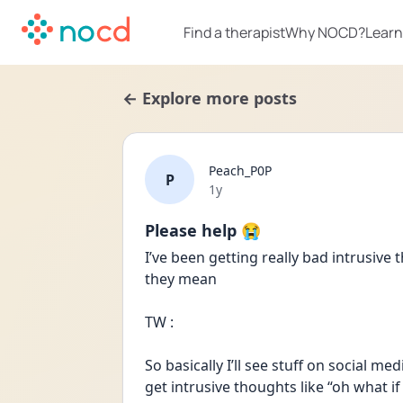
Find a therapist
Why NOCD?
Learn
← Explore more posts
Peach_P0P
P
Date posted
1y
Please help 😭
I’ve been getting really bad intrusive
they mean
TW :
So basically I’ll see stuff on social m
get intrusive thoughts like “oh what i