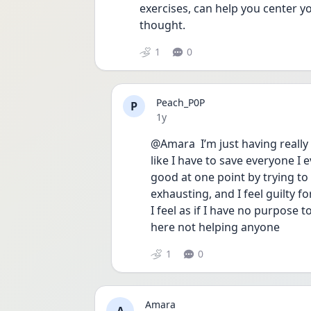
exercises, can help you center yo
thought.
1
0
Peach_P0P
P
Date posted
1y
@Amara  I’m just having really 
like I have to save everyone I
good at one point by trying to 
exhausting, and I feel guilty fo
I feel as if I have no purpose to
here not helping anyone 
1
0
Amara