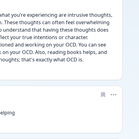
what you’re experiencing are intrusive thoughts, 
. These thoughts can often feel overwhelming 
 to understand that having these thoughts does 
lect your true intentions or character.
ntioned and working on your OCD. You can see 
 on your OCD. Also, reading books helps, and 
houghts; that's exactly what OCD is.
elping 