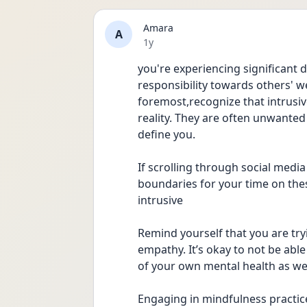
Amara
A
Date posted
1y
you're experiencing significant d
responsibility towards others' we
foremost,recognize that intrusive
reality. They are often unwanted
define you.
If scrolling through social media
boundaries for your time on thes
intrusive 
Remind yourself that you are tr
empathy. It’s okay to not be able
of your own mental health as wel
Engaging in mindfulness practice