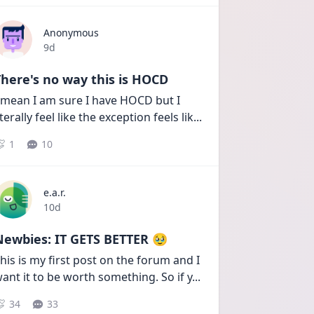
Anonymous
Date posted
9d
here's no way this is HOCD
 mean I am sure I have HOCD but I 
iterally feel like the exception feels lik
...
1
10
e.a.r.
Date posted
10d
Newbies: IT GETS BETTER 🥹
his is my first post on the forum and I 
ant it to be worth something. So if y
...
34
33