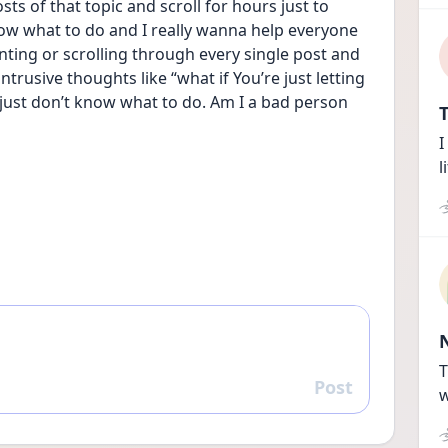
osts of that topic and scroll for hours just to 
ow what to do and I really wanna help everyone 
ing or scrolling through every single post and 
trusive thoughts like “what if You’re just letting 
 I just don’t know what to do. Am I a bad person 
T
I
l
T
Post
Reply
w