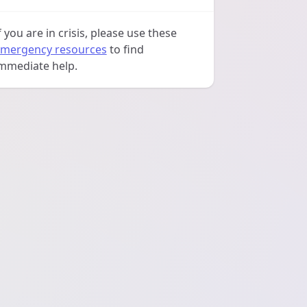
f you are in crisis, please use these
mergency resources
to find
mmediate help.