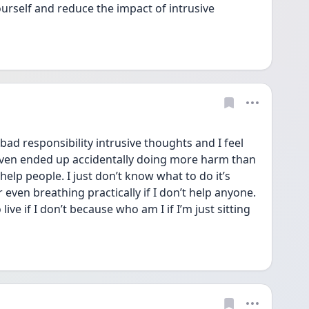
urself and reduce the impact of intrusive 
bad responsibility intrusive thoughts and I feel 
 even ended up accidentally doing more harm than 
help people. I just don’t know what to do it’s 
r even breathing practically if I don’t help anyone. 
 live if I don’t because who am I if I’m just sitting 