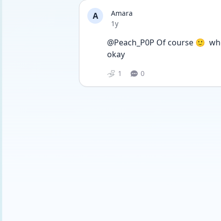
Amara
A
Date posted
1y
@Peach_P0P Of course 🙂  whe
okay 
1
0