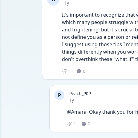
Date posted
1y
It’s important to recognize that 
which many people struggle with
and frightening, but it's crucial
not define you as a person or ref
I suggest using those tips I me
things differently when you work
don't overthink these "what if" t
1
0
Peach_P0P
P
Date posted
1y
@Amara  Okay thank you for h
1
0