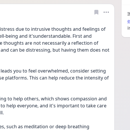
I
e
i
istress due to intrusive thoughts and feelings of 
ll-being and it'sunderstandable. First and 
 thoughts are not necessarily a reflection of 
 and can be distressing, but having them does not 
 leads you to feel overwhelmed, consider setting 
e platforms. This can help reduce the intensity of 
ying to help others, which shows compassion and 
 to help everyone, and it's important to take care 
l.
s, such as meditation or deep breathing 