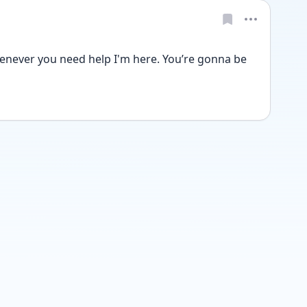
never you need help I'm here. You’re gonna be 