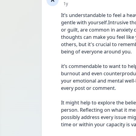
A
Date posted
1y
It’s understandable to feel a heav
gentle with yourself.Intrusive tho
or guilt, are common in anxiety d
thoughts can make you feel like 
others, but it's crucial to remem
being of everyone around you.
it’s commendable to want to help
burnout and even counterproduct
your emotional and mental well-b
every post or comment.
It might help to explore the beli
person. Reflecting on what it me
possibly address every issue mig
time or within your capacity is 