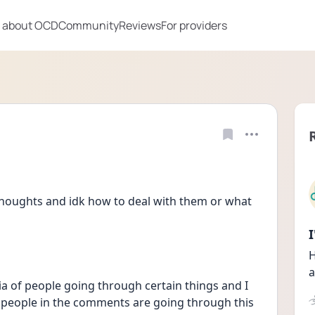
 about OCD
Community
Reviews
For providers
 thoughts and idk how to deal with them or what 
H
a
edia of people going through certain things and I 
f people in the comments are going through this 