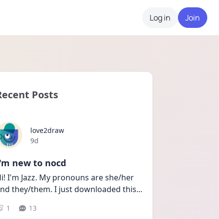
Log in
Join
Recent Posts
love2draw
Date posted
9d
I'm new to nocd
i! I'm Jazz. My pronouns are she/her 
nd they/them. I just downloaded this
...
1
13