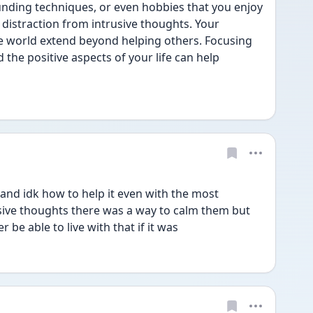
nding techniques, or even hobbies that you enjoy 
 distraction from intrusive thoughts. Your 
e world extend beyond helping others. Focusing 
the positive aspects of your life can help 
 and idk how to help it even with the most 
ive thoughts there was a way to calm them but 
er be able to live with that if it was