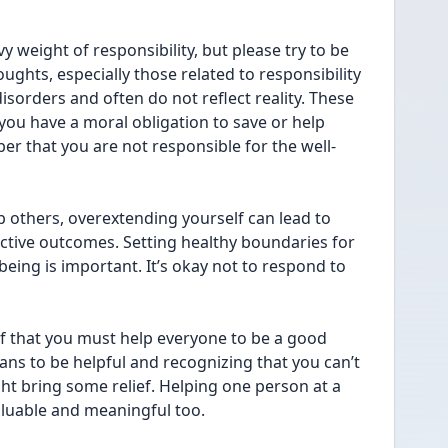
y weight of responsibility, but please try to be 
ughts, especially those related to responsibility 
isorders and often do not reflect reality. These 
you have a moral obligation to save or help 
ber that you are not responsible for the well-
 others, overextending yourself can lead to 
ive outcomes. Setting healthy boundaries for 
eing is important. It’s okay not to respond to 
ef that you must help everyone to be a good 
ans to be helpful and recognizing that you can’t 
ht bring some relief. Helping one person at a 
valuable and meaningful too.