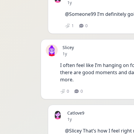
Date posted
1y
@Someone99 I’m definitely goi
1
0
Slicey
Date posted
1y
I often feel like I’m hanging on f
there are good moments and days
more.
0
0
Catlove9
Date posted
1y
@Slicey That’s how I feel right n