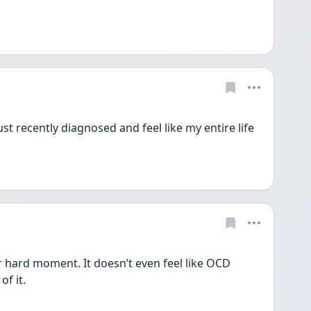
st recently diagnosed and feel like my entire life 
r hard moment. It doesn’t even feel like OCD 
f it. 