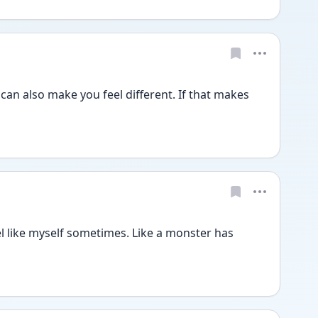
It can also make you feel different. If that makes 
el like myself sometimes. Like a monster has 