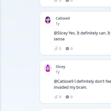
0
0
Catlove9
Date posted
1y
@Slicey Yes. It definitely can. 
sense
0
0
Slicey
Date posted
1y
@Catlove9 I definitely don’t fe
invaded my brain.
0
0