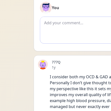
You
Add comment
777Q
Date posted
1y
I consider both my OCD & GAD as
Personally I don’t give thought to
my perspective like this it sets 
improves my overall quality of lif
example high blood pressure, dia
managed but never exactly ever