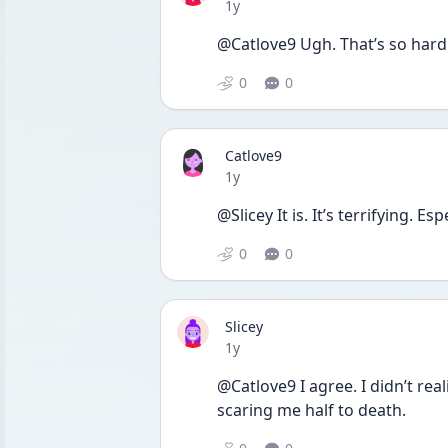
Date posted
1y
@Catlove9 Ugh. That’s so hard
0
0
Catlove9
Date posted
1y
@Slicey It is. It’s terrifying. E
0
0
Slicey
Date posted
1y
@Catlove9 I agree. I didn’t real
scaring me half to death. 