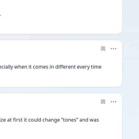
.
specially when it comes in different every time 
ize at first it could change “tones” and was 