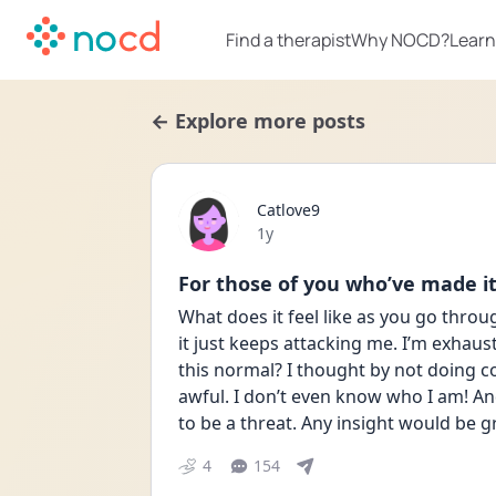
Find a therapist
Why NOCD?
Learn
← Explore more posts
Catlove9
Date posted
1y
For those of you who’ve made i
What does it feel like as you go through
it just keeps attacking me. I’m exhau
this normal? I thought by not doing co
awful. I don’t even know who I am! And 
to be a threat. Any insight would be g
4
154