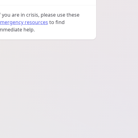
f you are in crisis, please use these
mergency resources
to find
mmediate help.