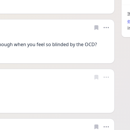
I
e
i
ugh when you feel so blinded by the OCD?