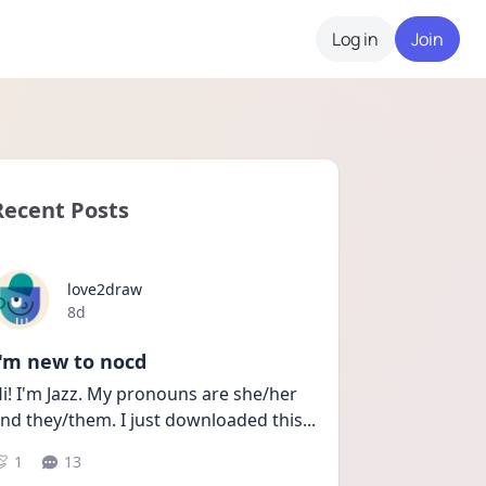
Log in
Join
Recent Posts
love2draw
Date posted
8d
I'm new to nocd
i! I'm Jazz. My pronouns are she/her 
nd they/them. I just downloaded this
...
1
13