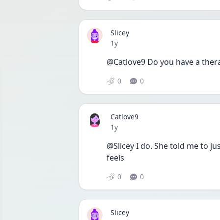
Slicey
Date posted
1y
@Catlove9 Do you have a therap
0
0
Catlove9
Date posted
1y
@Slicey I do. She told me to ju
feels
0
0
Slicey