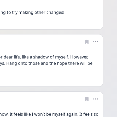
ng to try making other changes!
or dear life, like a shadow of myself. However, 
. Hang onto those and the hope there will be 
ow. It feels like I won’t be myself again. It feels so 