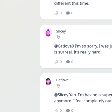
different this time. 
0
0
Slicey
Date posted
1y
@Catlove9 I’m so sorry. I was ju
is surreal. It’s really hard.
0
0
Catlove9
Date posted
1y
@Slicey Yah. I’m having a supe
anymore. I feel completely out o
0
0