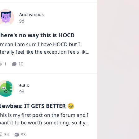
Anonymous
Date posted
9d
here's no way this is HOCD
 mean I am sure I have HOCD but I 
iterally feel like the exception feels lik
...
1
10
e.a.r.
Date posted
9d
Newbies: IT GETS BETTER 🥹
his is my first post on the forum and I 
ant it to be worth something. So if y
...
34
33