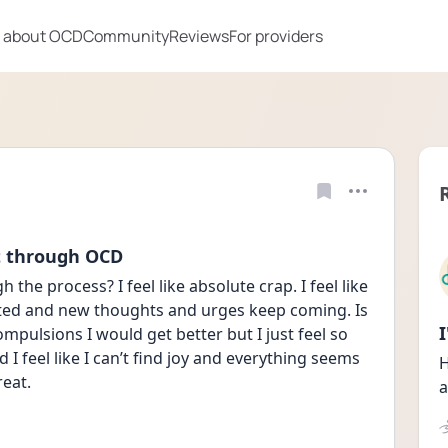
 about OCD
Community
Reviews
For providers
t through OCD
 the process? I feel like absolute crap. I feel like 
sted and new thoughts and urges keep coming. Is 
mpulsions I would get better but I just feel so 
I feel like I can’t find joy and everything seems 
H
reat.
a