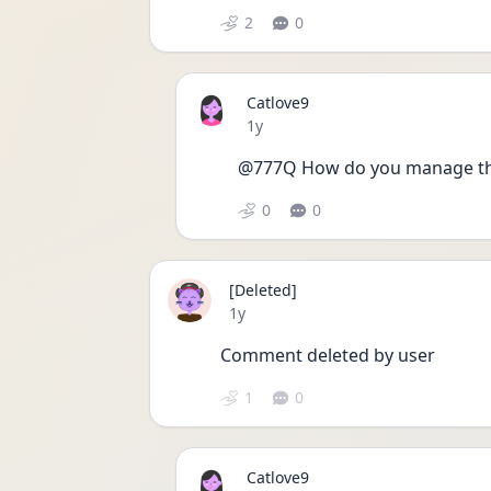
2
0
Catlove9
Date posted
1y
@777Q How do you manage tho
0
0
[Deleted]
Date posted
1y
Comment deleted by user
1
0
Catlove9