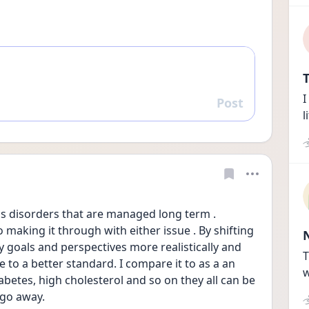
T
I
Post
Reply
l
 disorders that are managed long term . 
 making it through with either issue . By shifting 
my goals and perspectives more realistically and 
T
e to a better standard. I compare it to as a an 
w
betes, high cholesterol and so on they all can be 
 go away.