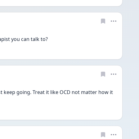
ist you can talk to?
st keep going. Treat it like OCD not matter how it 