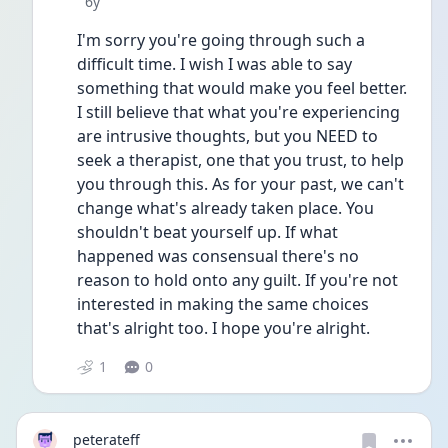
Date posted
6y
I'm sorry you're going through such a 
difficult time. I wish I was able to say 
something that would make you feel better. 
I still believe that what you're experiencing 
are intrusive thoughts, but you NEED to 
seek a therapist, one that you trust, to help 
you through this. As for your past, we can't 
change what's already taken place. You 
shouldn't beat yourself up. If what 
happened was consensual there's no 
reason to hold onto any guilt. If you're not 
interested in making the same choices 
that's alright too. I hope you're alright. 
1
0
peterateff