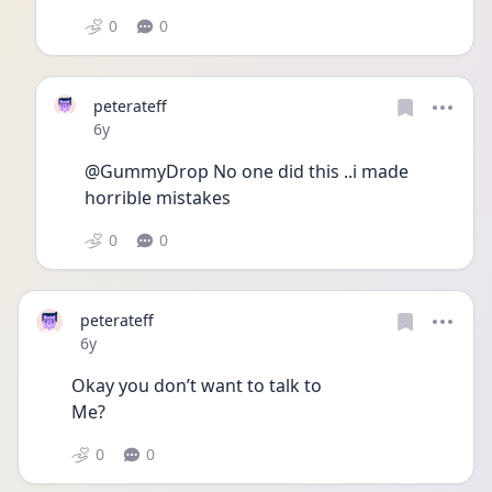
0
0
peterateff
Date posted
6y
@GummyDrop No one did this ..i made  
horrible mistakes
0
0
peterateff
Date posted
6y
Okay you don’t want to talk to
Me?
0
0