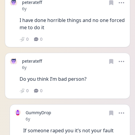
peterateff
Date posted
6y
I have done horrible things and no one forced 
me to do it 
0
0
peterateff
Date posted
6y
Do you think I’m bad person?
0
0
GummyDrop
Date posted
6y
If someone raped you it’s not your fault 