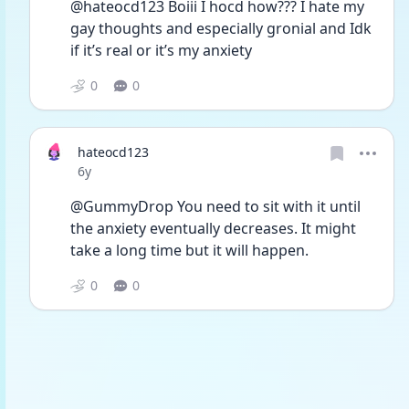
@hateocd123 Boiii I hocd how??? I hate my 
gay thoughts and especially gronial and Idk 
if it’s real or it’s my anxiety 
0
0
hateocd123
Date posted
6y
@GummyDrop You need to sit with it until 
the anxiety eventually decreases. It might 
take a long time but it will happen. 
0
0