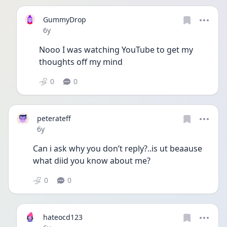
GummyDrop
Date posted
6y
Nooo I was watching YouTube to get my 
thoughts off my mind
0
0
peterateff
Date posted
6y
Can i ask why you don’t reply?..is ut beaause 
what diid you know about me?
0
0
hateocd123