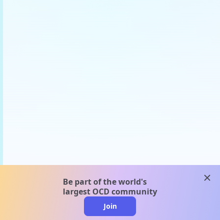
clos
Be part of the world's
largest OCD community
Join