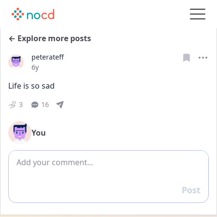
← Explore more posts
peterateff
Date posted
6y
Life is so sad
3
16
You
Add comment
Post
Reply