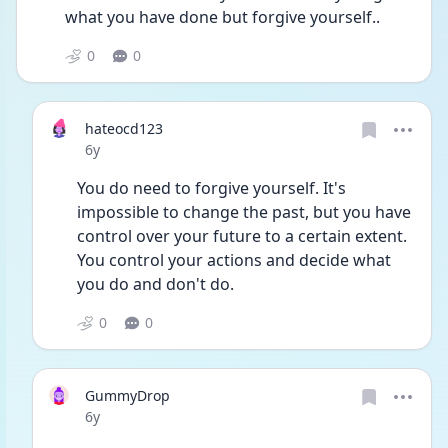
what you have done but forgive yourself..
0
0
hateocd123
Date posted
6y
You do need to forgive yourself. It's 
impossible to change the past, but you have 
control over your future to a certain extent. 
You control your actions and decide what 
you do and don't do.
0
0
GummyDrop
Date posted
6y