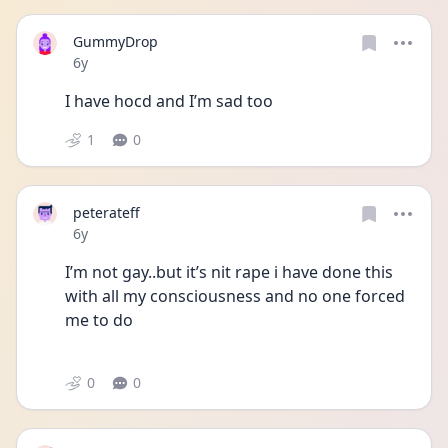
GummyDrop
Date posted
6y
I have hocd and I’m sad too
1
0
peterateff
Date posted
6y
I’m not gay..but it’s nit rape i have done this 
with all my consciousness and no one forced 
me to do
0
0