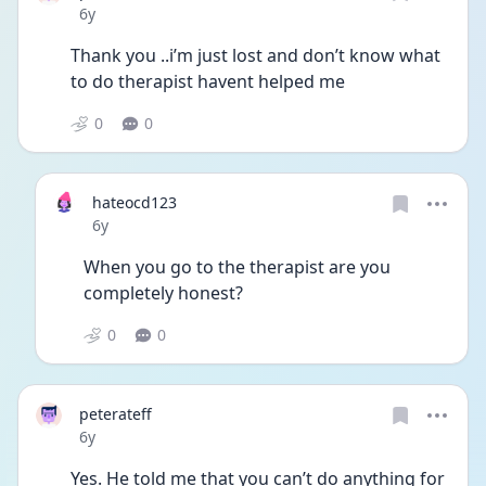
Date posted
6y
Thank you ..i’m just lost and don’t know what 
to do therapist havent helped me 
0
0
hateocd123
Date posted
6y
When you go to the therapist are you 
completely honest? 
0
0
peterateff
Date posted
6y
Yes. He told me that you can’t do anything for 