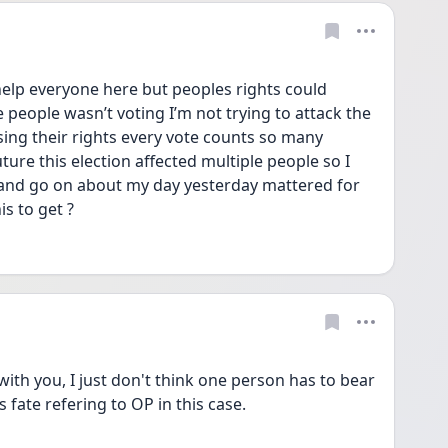
elp everyone here but peoples rights could 
 people wasn’t voting I’m not trying to attack the 
g their rights every vote counts so many 
uture this election affected multiple people so I 
and go on about my day yesterday mattered for 
s to get ?
ith you, I just don't think one person has to bear 
 fate refering to OP in this case. 