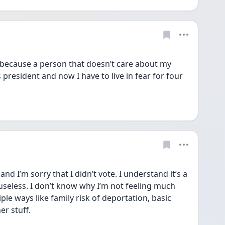
 because a person that doesn’t care about my 
 president and now I have to live in fear for four 
nd I’m sorry that I didn’t vote. I understand it’s a 
 useless. I don’t know why I’m not feeling much 
le ways like family risk of deportation, basic 
r stuff. 