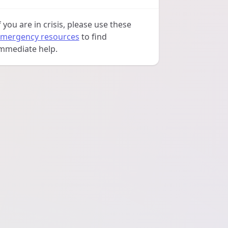
f you are in crisis, please use these
mergency resources
to find
mmediate help.