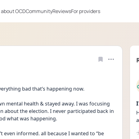
 about OCD
Community
Reviews
For providers
everything bad that’s happening now.
own mental health & stayed away. I was focusing 
 about the election. I never participated back in 
H
tood what was happening.
a
’t even informed. all because I wanted to “be 