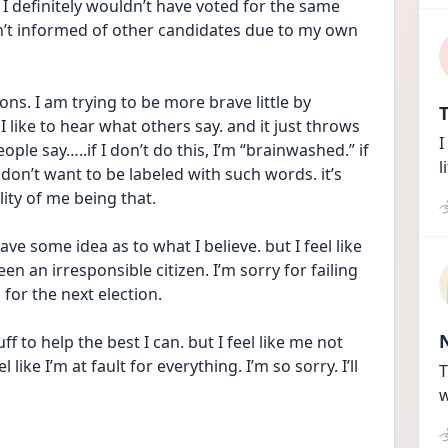
 I definitely wouldn’t have voted for the same 
n’t informed of other candidates due to my own 
ns. I am trying to be more brave little by 
T
 like to hear what others say. and it just throws 
I
e say…..if I don’t do this, I’m “brainwashed.” if 
l
 don’t want to be labeled with such words. it’s 
ity of me being that. 
ave some idea as to what I believe. but I feel like 
n an irresponsible citizen. I’m sorry for failing 
 for the next election. 
f to help the best I can. but I feel like me not 
like I’m at fault for everything. I’m so sorry. I’ll 
T
w