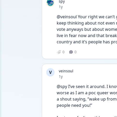
spy
Date posted
1y
@veinsoul Your right we can’t g
keep thinking about not even my
vote anyways but about women
live in fear now and that break
0
0
veinsoul
V
Date posted
1y
@spy I’ve seen it around. I know
worse as I am a poc queer woma
a shout saying, “wake up from 
people need you!”