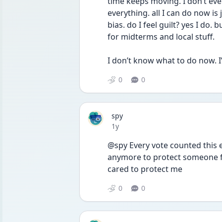
time keeps moving. I don’t even
everything. all I can do now is
bias. do I feel guilt? yes I do.
for midterms and local stuff. 
I don’t know what to do now. I
0
0
spy
Date posted
1y
@spy Every vote counted this el
anymore to protect someone fe
cared to protect me 
0
0