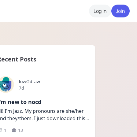
Log in
Join
Recent Posts
love2draw
Date posted
7d
I'm new to nocd
i! I'm Jazz. My pronouns are she/her 
nd they/them. I just downloaded this
...
1
13