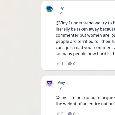
spy
Date posted
1y
@Viny I understand we try to h
literally be taken away because
commenter but women are losin
people are terrified for their f
can’t just read your comment 
so many people how hard is thi
1
0
Viny
Date posted
1y
@spy - I'm not going to argue w
the weight of an entire nation's
0
0