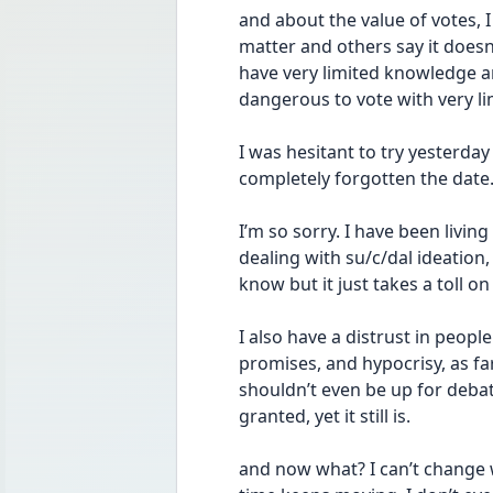
and about the value of votes, 
matter and others say it doesn
have very limited knowledge an
dangerous to vote with very l
I was hesitant to try yesterday
completely forgotten the date.
I’m so sorry. I have been livin
dealing with su/c/dal ideation, 
know but it just takes a toll o
I also have a distrust in people 
promises, and hypocrisy, as far a
shouldn’t even be up for debate
granted, yet it still is.
and now what? I can’t change w