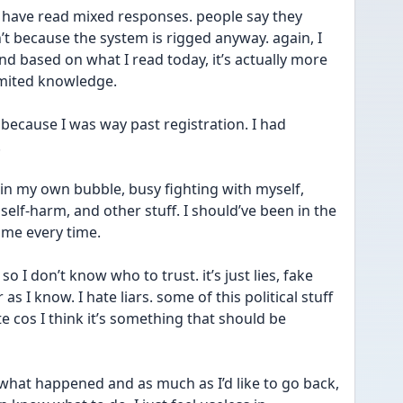
I have read mixed responses. people say they 
’t because the system is rigged anyway. again, I 
d based on what I read today, it’s actually more 
imited knowledge. 
 because I was way past registration. I had 
 
g in my own bubble, busy fighting with myself, 
self-harm, and other stuff. I should’ve been in the 
n me every time. 
so I don’t know who to trust. it’s just lies, fake 
s I know. I hate liars. some of this political stuff 
 cos I think it’s something that should be 
hat happened and as much as I’d like to go back, 