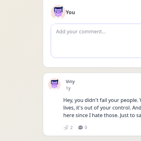
You
Add comment
Viny
Date posted
1y
Hey, you didn't fail your people.
lives, it's out of your control. An
here since I hate those. Just to 
2
0