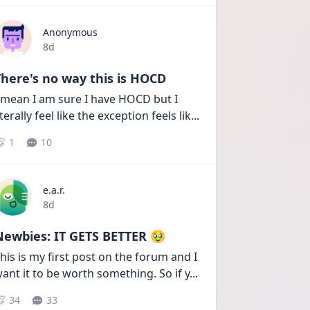
Anonymous
Date posted
8d
here's no way this is HOCD
 mean I am sure I have HOCD but I 
iterally feel like the exception feels lik
...
1
10
e.a.r.
Date posted
8d
Newbies: IT GETS BETTER 🥹
his is my first post on the forum and I 
ant it to be worth something. So if y
...
34
33