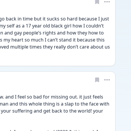
o back in time but it sucks so hard because I just 
 self as a 17 year old black girl how I couldn’t 
 and gay people’s rights and how they how to 
s my heart so much I can’t stand it because this 
country and it’s people has proved multiple times they really don’t care about us 
. and I feel so bad for missing out. it just feels 
n and this whole thing is a slap to the face with 
your suffering and get back to the world! your 