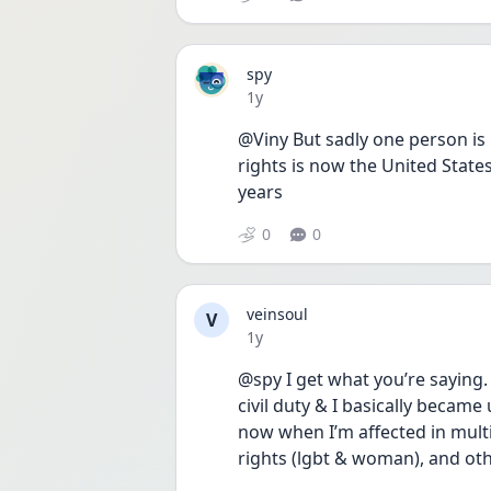
spy
Date posted
1y
@Viny But sadly one person is
rights is now the United States
years 
0
0
veinsoul
V
Date posted
1y
@spy I get what you’re saying. a
civil duty & I basically became
now when I’m affected in multip
rights (lgbt & woman), and othe