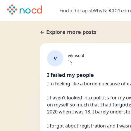
Find a therapist
Why NOCD?
Learn
← Explore more posts
veinsoul
V
Date posted
1y
I failed my people
I’m feeling like a burden because of 
I haven’t looked into politics for my 
on myself so much that I had forgotten
2020 when I was 18. I barely unders
I forgot about registration and I wasn