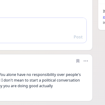
I
e
i
Post
Reply
 You alone have no responsibility over people's 
d I don't mean to start a political conversation 
say you are doing good actually 