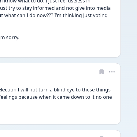
 know what to do. I just feel useless in 
 just try to stay informed and not give into media 
 but what can I do now??? I’m thinking just voting 
’m sorry.
ection I will not turn a blind eye to these things 
elings because when it came down to it no one 