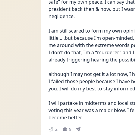
safe” for my own peace. I can say that
president back then & now. but I was
negligence. 
I am still scared to form my own opinio
little…..but because I’m open-minded, I
me around with the extreme words peopl
I don’t do that, I’m a “murderer.” and I
already triggering hearing the possibil
although I may not get it a lot now, I h
I failed those people because I have bee
you. I will do my best to stay informed
I will partake in midterms and local stuf
voting this year was a major blow. I feel 
become better.
2
9