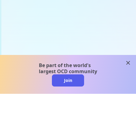
clos
Be part of the world's
largest OCD community
Join
clo
A message from our
clinical team