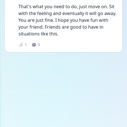
That's what you need to do, just move on. Sit 
with the feeling and eventually it will go away. 
You are just fine. I hope you have fun with 
your friend. Friends are good to have in 
situations like this. 
1
0