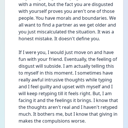
with a minot, but the fact you are disgusted 
with yourself proves you aren't one of those 
people. You have morals and boundaries. We 
all want to find a partner as we get older and 
you just miscalculated the situation. It was a 
honest mistake. It doesn't define you. 
If I were you, I would just move on and have 
fun with your friend. Eventually, the feeling of 
disgust will subside. I am actually telling this 
to myself in this moment. I sometimes have 
really awful intrusive thoughts while typing 
and I feel guilty and upset with myself and I 
will keep retyping till it feels right. But, I am 
facing it and the feelings it brings. I know that 
the thoughts aren't real and I haven't retyped 
much. It bothers me, but I know that giving in 
makes the compulsions worse. 