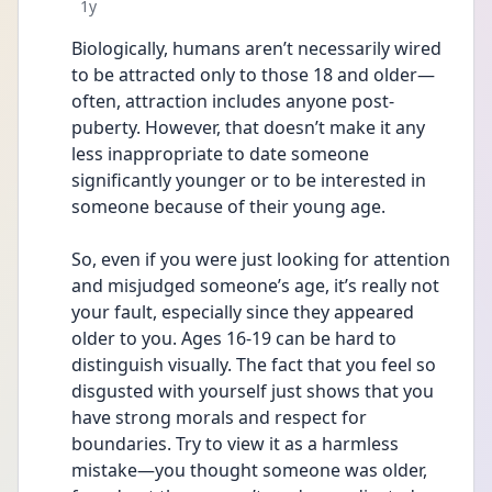
Date posted
1y
Biologically, humans aren’t necessarily wired 
to be attracted only to those 18 and older—
often, attraction includes anyone post-
puberty. However, that doesn’t make it any 
less inappropriate to date someone 
significantly younger or to be interested in 
someone because of their young age.
So, even if you were just looking for attention 
and misjudged someone’s age, it’s really not 
your fault, especially since they appeared 
older to you. Ages 16-19 can be hard to 
distinguish visually. The fact that you feel so 
disgusted with yourself just shows that you 
have strong morals and respect for 
boundaries. Try to view it as a harmless 
mistake—you thought someone was older, 