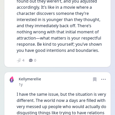
found out they weren’t, and you adjusted 
accordingly. It’s like in a movie where a 
character discovers someone they’re 
interested in is younger than they thought, 
and they immediately back off. There’s 
nothing wrong with that initial moment of 
attraction—what matters is your respectful 
response. Be kind to yourself; you’ve shown 
you have good intentions and boundaries.
4
0
Kellymerellie
Date posted
1y
I have the same issue, but the situation is very 
different. The world now a days are filled with 
very messed up people who would actually do 
disgusting things like trying to have relations 