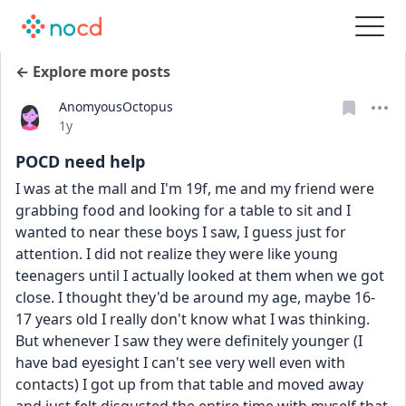
← Explore more posts
AnomyousOctopus
Date posted
1y
POCD need help
I was at the mall and I'm 19f, me and my friend were 
grabbing food and looking for a table to sit and I 
wanted to near these boys I saw, I guess just for 
attention. I did not realize they were like young 
teenagers until I actually looked at them when we got 
close. I thought they'd be around my age, maybe 16-
17 years old I really don't know what I was thinking. 
But whenever I saw they were definitely younger (I 
have bad eyesight I can't see very well even with 
contacts) I got up from that table and moved away 