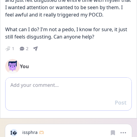
and just felt disgusted the entire time with myself that 
I wanted attention or wanted to be seen by them. I 
feel awful and it really triggered my POCD. 
What can I do? I'm not a pedo, I know for sure, it just 
still feels disgusting. Can anyone help?
1
2
You
Add comment
Post
Reply
I
issphra 🫶🏻