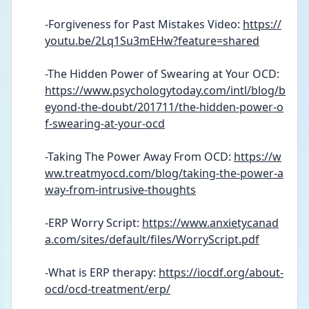
-Forgiveness for Past Mistakes Video: 
https://
youtu.be/2Lq1Su3mEHw?feature=shared
-The Hidden Power of Swearing at Your OCD: 
https://www.psychologytoday.com/intl/blog/b
eyond-the-doubt/201711/the-hidden-power-o
f-swearing-at-your-ocd
-Taking The Power Away From OCD: 
https://w
ww.treatmyocd.com/blog/taking-the-power-a
way-from-intrusive-thoughts
-ERP Worry Script: 
https://www.anxietycanad
a.com/sites/default/files/WorryScript.pdf
-What is ERP therapy: 
https://iocdf.org/about-
ocd/ocd-treatment/erp/