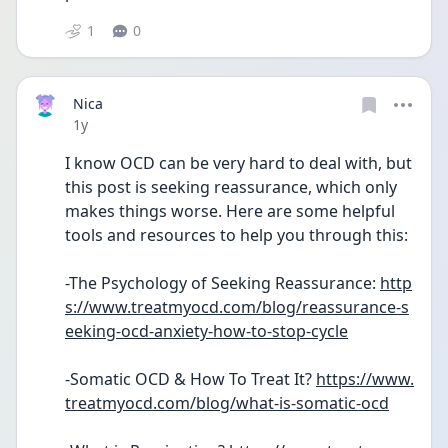
1
0
Nica
Date posted
1y
I know OCD can be very hard to deal with, but 
this post is seeking reassurance, which only 
makes things worse. Here are some helpful 
tools and resources to help you through this:
-The Psychology of Seeking Reassurance: 
http
s://www.treatmyocd.com/blog/reassurance-s
eeking-ocd-anxiety-how-to-stop-cycle
-Somatic OCD & How To Treat It? 
https://www.
treatmyocd.com/blog/what-is-somatic-ocd