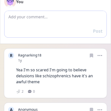
You
Add comment
Post
Reply
R
Ragnarking18
Date posted
1y
Yea I'm so scared I'm going to believe 
delusions like schizophrenics have it's an 
awful theme
2
0
A
Anonymous