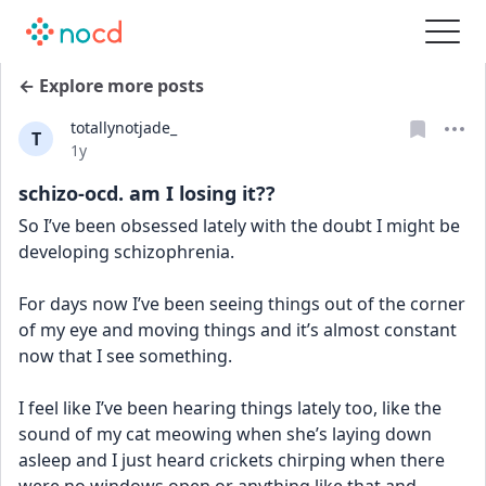
← Explore more posts
totallynotjade_
T
Date posted
1y
schizo-ocd. am I losing it??
So I’ve been obsessed lately with the doubt I might be 
developing schizophrenia. 
For days now I’ve been seeing things out of the corner 
of my eye and moving things and it’s almost constant 
now that I see something. 
I feel like I’ve been hearing things lately too, like the 
sound of my cat meowing when she’s laying down 
asleep and I just heard crickets chirping when there 