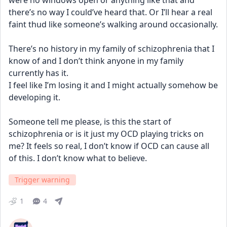
were no windows open or anything like that and 
there’s no way I could’ve heard that. Or I’ll hear a real 
faint thud like someone’s walking around occasionally.
There’s no history in my family of schizophrenia that I 
know of and I don’t think anyone in my family 
currently has it. 
I feel like I’m losing it and I might actually somehow be 
developing it. 
Someone tell me please, is this the start of 
schizophrenia or is it just my OCD playing tricks on 
me? It feels so real, I don’t know if OCD can cause all 
of this. I don’t know what to believe.
Trigger warning
1
4