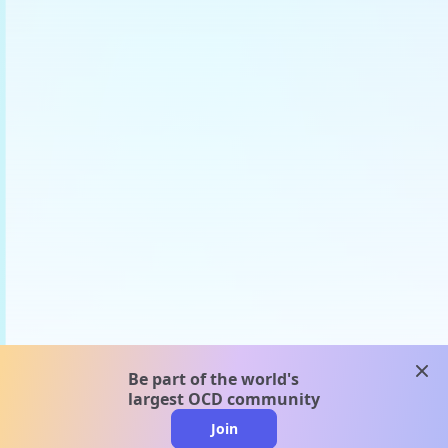
clos
Be part of the world's
largest OCD community
Join