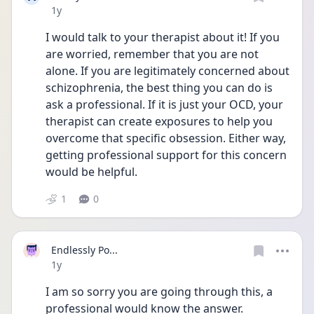
Date posted
1y
I would talk to your therapist about it! If you 
are worried, remember that you are not 
alone. If you are legitimately concerned about 
schizophrenia, the best thing you can do is 
ask a professional. If it is just your OCD, your 
therapist can create exposures to help you 
overcome that specific obsession. Either way, 
getting professional support for this concern 
would be helpful.
1
0
Endlessly Po...
Date posted
1y
I am so sorry you are going through this, a 
professional would know the answer.