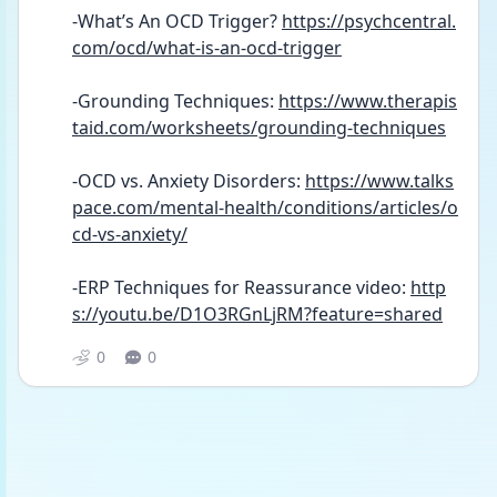
-What’s An OCD Trigger? 
https://psychcentral.
com/ocd/what-is-an-ocd-trigger
-Grounding Techniques: 
https://www.therapis
taid.com/worksheets/grounding-techniques
-OCD vs. Anxiety Disorders: 
https://www.talks
pace.com/mental-health/conditions/articles/o
cd-vs-anxiety/
-ERP Techniques for Reassurance video: 
http
s://youtu.be/D1O3RGnLjRM?feature=shared
0
0