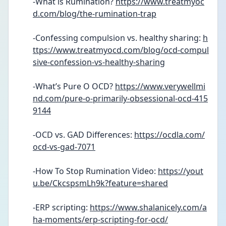
-What is Rumination? 
https://www.treatmyoc
d.com/blog/the-rumination-trap
-Confessing compulsion vs. healthy sharing: 
h
ttps://www.treatmyocd.com/blog/ocd-compul
sive-confession-vs-healthy-sharing
-What’s Pure O OCD? 
https://www.verywellmi
nd.com/pure-o-primarily-obsessional-ocd-415
9144
-OCD vs. GAD Differences: 
https://ocdla.com/
ocd-vs-gad-7071
-How To Stop Rumination Video: 
https://yout
u.be/CkcspsmLh9k?feature=shared
-ERP scripting: 
https://www.shalanicely.com/a
ha-moments/erp-scripting-for-ocd/