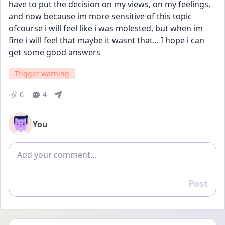
have to put the decision on my views, on my feelings, 
and now because im more sensitive of this topic 
ofcourse i will feel like i was molested, but when im 
fine i will feel that maybe it wasnt that... I hope i can 
get some good answers
Trigger warning
0
4
You
Add comment
Post
Reply