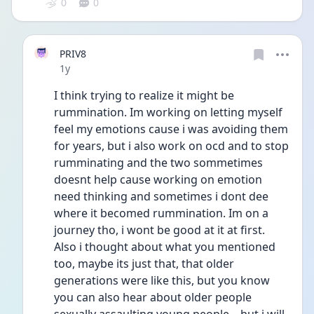
0
0
PRIV8
Date posted
1y
I think trying to realize it might be 
rummination. Im working on letting myself 
feel my emotions cause i was avoiding them 
for years, but i also work on ocd and to stop 
rumminating and the two sommetimes 
doesnt help cause working on emotion 
need thinking and sometimes i dont dee 
where it becomed rummination. Im on a 
journey tho, i wont be good at it at first.
Also i thought about what you mentioned 
too, maybe its just that, that older 
generations were like this, but you know 
you can also hear about older people 