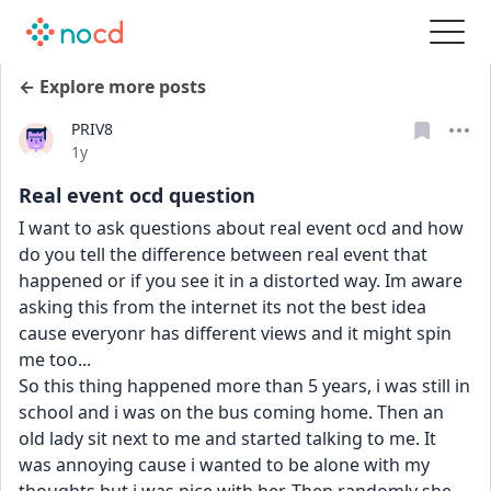
← Explore more posts
PRIV8
Date posted
1y
Real event ocd question
I want to ask questions about real event ocd and how 
do you tell the difference between real event that 
happened or if you see it in a distorted way. Im aware 
asking this from the internet its not the best idea 
cause everyonr has different views and it might spin 
me too...
So this thing happened more than 5 years, i was still in 
school and i was on the bus coming home. Then an 
old lady sit next to me and started talking to me. It 
was annoying cause i wanted to be alone with my 