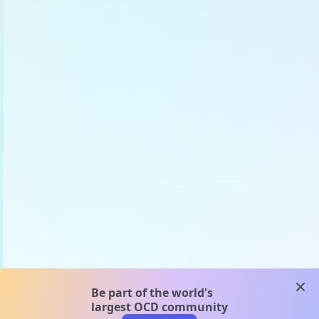
clos
Be part of the world's
largest OCD community