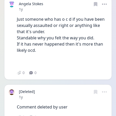
Angela Stokes
Date posted
1y
Just someone who has o c d if you have been 
sexually assaulted or right or anything like 
that it's under.
Standable why you felt the way you did.
If it has never happened then it's more than 
likely ocd.
0
0
[Deleted]
Date posted
1y
Comment deleted by user