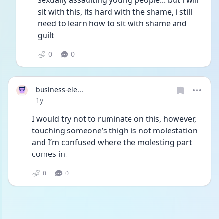
sexually assaulting young people... but i will 
sit with this, its hard with the shame, i still 
need to learn how to sit with shame and 
guilt
0
0
business-ele...
Date posted
1y
I would try not to ruminate on this, however, 
touching someone’s thigh is not molestation 
and I’m confused where the molesting part 
comes in.  
0
0