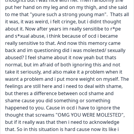
thoughts but i was nice with her. Then randomly she 
put her hand on my leg and on my thigh, and she said 
to me that "youre such a strong young man".  Thats all 
it was, it was weird, i felt cringe, but i didnt thought 
about it. Now after years im really sensitibe to r*pe 
and s*xual abuse, i think because of ocd i became 
really sensitive to that. And now this memory came 
back and im questioning did i was molested/ sexually 
abused? I feel shame about it now yeah but thats 
normal, but im afraid of both ignoring this and not 
take it seriously, and also make it a problem when it 
wasnt a problem and i put more weight on myself. The 
feelings are still here and i need to deal with shame, 
but theres a difference between ocd shame and 
shame cause you did something or something 
happened to you. Cause in ocd i have to ignore the 
thought that screams "OMG YOU WERE MOLESTED", 
but if it really was that then i need to acknowledge 
that. So in this situation is hard cause now its like i 