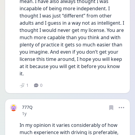
mean. I have also always thought I was 
incapable of being more independent. I 
thought I was just “different” from other 
adults and I guess in a way not as intelligent. I 
thought I would never get my license. You are 
much more capable than you think and with 
plenty of practice it gets so much easier than 
you imagine. And even if you don’t get your 
license this time around, I hope you will keep 
at it because you will get it before you know 
it. 
1
0
777Q
Date posted
1y
In my opinion it varies considerably of how 
much experience with driving is preferable, 