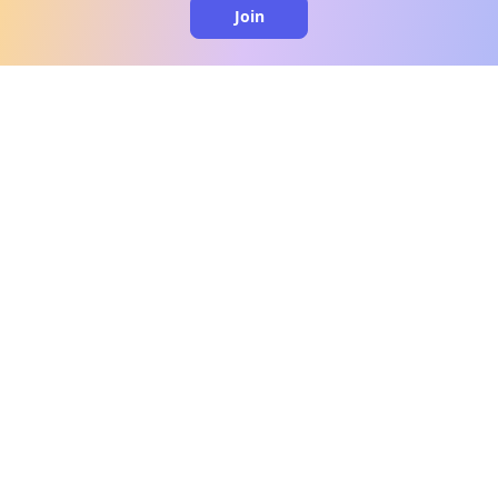
Join
clo
A message from our
clinical team
1 in 40 people experience OCD, yet it's commonly
misunderstood. Therapy members and OCD
Conquerors in our community are here to provide
support and understanding throughout your
journey.
Please note:
OCD often involves uncomfortable intrusive
thoughts, so mature and taboo topics may arise
in community discussions.