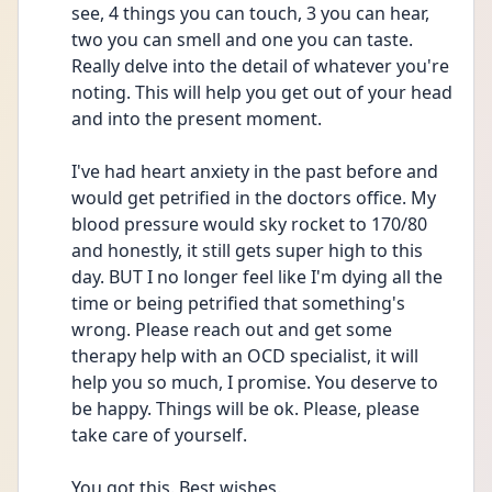
see, 4 things you can touch, 3 you can hear, 
two you can smell and one you can taste. 
Really delve into the detail of whatever you're 
noting. This will help you get out of your head 
and into the present moment. 
I've had heart anxiety in the past before and 
would get petrified in the doctors office. My 
blood pressure would sky rocket to 170/80 
and honestly, it still gets super high to this 
day. BUT I no longer feel like I'm dying all the 
time or being petrified that something's 
wrong. Please reach out and get some 
therapy help with an OCD specialist, it will 
help you so much, I promise. You deserve to 
be happy. Things will be ok. Please, please 
take care of yourself. 
You got this. Best wishes. 