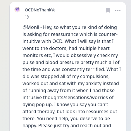
OCDNoThankYe
Date posted
1y
@Monii - Hey, so what you're kind of doing 
is asking for reassurance which is counter-
intuitive with OCD. What I will say is that I 
went to the doctors, had multiple heart 
monitors etc, I would obsessively check my 
pulse and blood pressure pretty much all of 
the time and was constantly terrified. What I 
did was stopped all of my compulsions, 
worked out and sat with my anxiety instead 
of running away from it when I had those 
intrusive thoughts/sensations/worries of 
dying pop up. I know you say you can't 
afford therapy, but look into resources out 
there. You need help, you deserve to be 
happy. Please just try and reach out and 