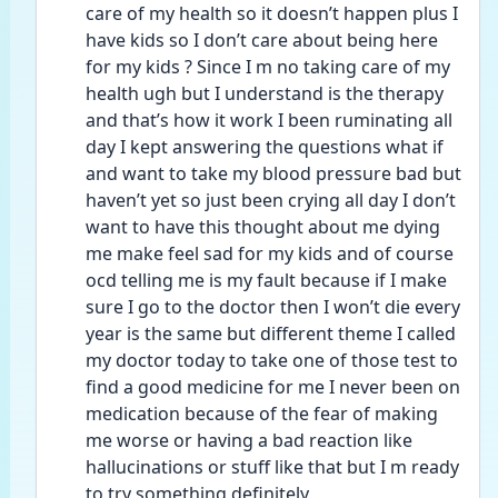
care of my health so it doesn’t happen plus I 
have kids so I don’t care about being here 
for my kids ? Since I m no taking care of my 
health ugh but I understand is the therapy 
and that’s how it work I been ruminating all 
day I kept answering the questions what if 
and want to take my blood pressure bad but 
haven’t yet so just been crying all day I don’t 
want to have this thought about me dying 
me make feel sad for my kids and of course 
ocd telling me is my fault because if I make 
sure I go to the doctor then I won’t die every 
year is the same but different theme I called 
my doctor today to take one of those test to 
find a good medicine for me I never been on 
medication because of the fear of making 
me worse or having a bad reaction like 
hallucinations or stuff like that but I m ready 
to try something definitely 