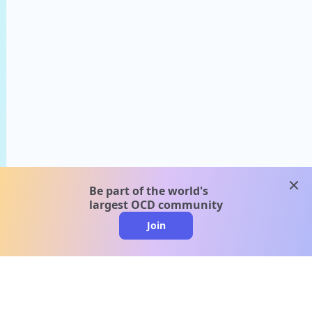
clos
Be part of the world's
largest OCD community
Join
clo
A message from our