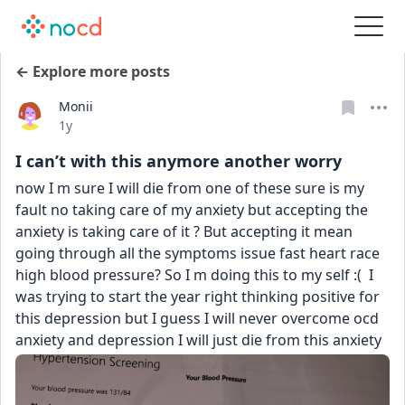
← Explore more posts
Monii
Date posted
1y
I can’t with this anymore another worry
now I m sure I will die from one of these sure is my 
fault no taking care of my anxiety but accepting the 
anxiety is taking care of it ? But accepting it mean 
going through all the symptoms issue fast heart race 
high blood pressure? So I m doing this to my self :(  I 
was trying to start the year right thinking positive for 
this depression but I guess I will never overcome ocd 
anxiety and depression I will just die from this anxiety