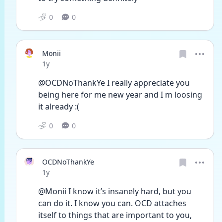
0
0
Monii
Date posted
1y
@OCDNoThankYe I really appreciate you  
being here for me new year and I m loosing 
it already :( 
0
0
OCDNoThankYe
Date posted
1y
@Monii I know it’s insanely hard, but you 
can do it. I know you can. OCD attaches 
itself to things that are important to you, 