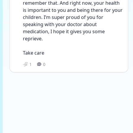
remember that. And right now, your health 
is important to you and being there for your 
children. I’m super proud of you for 
speaking with your doctor about 
medication, I hope it gives you some 
reprieve. 
Take care
1
0