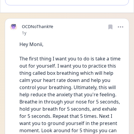
OCDNoThankYe
Date posted
1y
Hey Monii, 
The first thing I want you to do is take a time 
out for yourself. I want you to practice this 
thing called box breathing which will help 
calm your heart rate down and help you 
control your breathing. Ultimately, this will 
help reduce the anxiety that you're feeling. 
Breathe in through your nose for 5 seconds, 
hold your breath for 5 seconds, and exhale 
for 5 seconds. Repeat that 5 times. Next I 
want you to ground yourself in the present 
moment. Look around for 5 things you can 