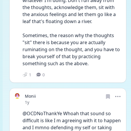
whatever I'm doing. Don't run away from 
the thoughts, acknowledge them, sit with 
the anxious feelings and let them go like a 
leaf that's floating down a river. 
Sometimes, the reason why the thoughts 
"sit" there is because you are actually 
ruminating on the thought, and you have to 
break yourself of that by practicing 
something such as the above. 
1
0
Monii
Date posted
1y
@OCDNoThankYe Whoah that sound so 
difficult is like I m agreeing with it to happen 
and I mmno defending my self or taking 