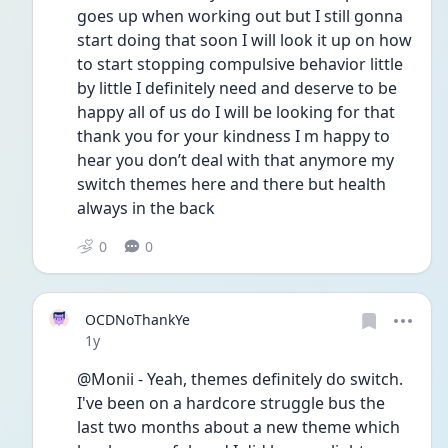
goes up when working out but I still gonna 
start doing that soon I will look it up on how 
to start stopping compulsive behavior little 
by little I definitely need and deserve to be 
happy all of us do I will be looking for that 
thank you for your kindness I m happy to 
hear you don’t deal with that anymore my 
switch themes here and there but health 
always in the back 
0
0
OCDNoThankYe
Date posted
1y
@Monii - Yeah, themes definitely do switch. 
I've been on a hardcore struggle bus the 
last two months about a new theme which 