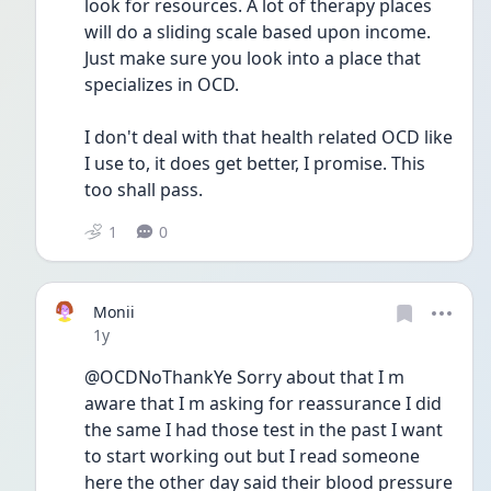
look for resources. A lot of therapy places 
will do a sliding scale based upon income. 
Just make sure you look into a place that 
specializes in OCD. 
I don't deal with that health related OCD like 
I use to, it does get better, I promise. This 
too shall pass. 
1
0
Monii
Date posted
1y
@OCDNoThankYe Sorry about that I m 
aware that I m asking for reassurance I did 
the same I had those test in the past I want 
to start working out but I read someone 
here the other day said their blood pressure 