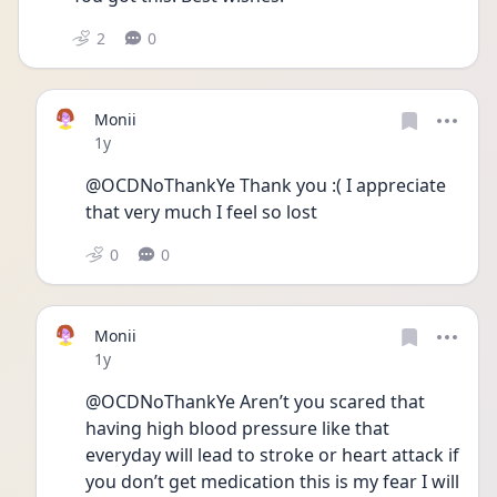
2
0
Monii
Date posted
1y
@OCDNoThankYe Thank you :( I appreciate 
that very much I feel so lost 
0
0
Monii
Date posted
1y
@OCDNoThankYe Aren’t you scared that 
having high blood pressure like that 
everyday will lead to stroke or heart attack if 
you don’t get medication this is my fear I will 