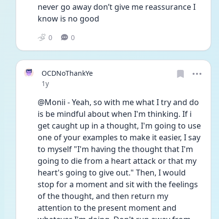
never go away don’t give me reassurance I 
know is no good 
0
0
OCDNoThankYe
Date posted
1y
@Monii - Yeah, so with me what I try and do 
is be mindful about when I'm thinking. If i 
get caught up in a thought, I'm going to use 
one of your examples to make it easier, I say 
to myself "I'm having the thought that I'm 
going to die from a heart attack or that my 
heart's going to give out." Then, I would 
stop for a moment and sit with the feelings 
of the thought, and then return my 
attention to the present moment and 