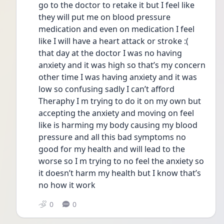
go to the doctor to retake it but I feel like 
they will put me on blood pressure 
medication and even on medication I feel 
like I will have a heart attack or stroke :(  
that day at the doctor I was no having 
anxiety and it was high so that’s my concern 
other time I was having anxiety and it was 
low so confusing sadly I can’t afford 
Theraphy I m trying to do it on my own but 
accepting the anxiety and moving on feel 
like is harming my body causing my blood 
pressure and all this bad symptoms no 
good for my health and will lead to the 
worse so I m trying to no feel the anxiety so 
it doesn’t harm my health but I know that’s 
no how it work 
0
0