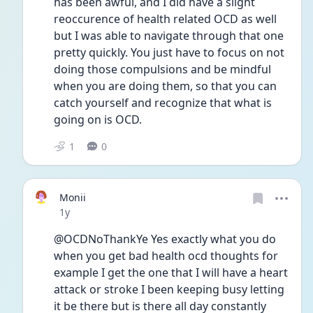
has been awful, and I did have a slight 
reoccurence of health related OCD as well 
but I was able to navigate through that one 
pretty quickly. You just have to focus on not 
doing those compulsions and be mindful 
when you are doing them, so that you can 
catch yourself and recognize that what is 
going on is OCD. 
1
0
Monii
Date posted
1y
@OCDNoThankYe Yes exactly what you do 
when you get bad health ocd thoughts for 
example I get the one that I will have a heart 
attack or stroke I been keeping busy letting 
it be there but is there all day constantly 