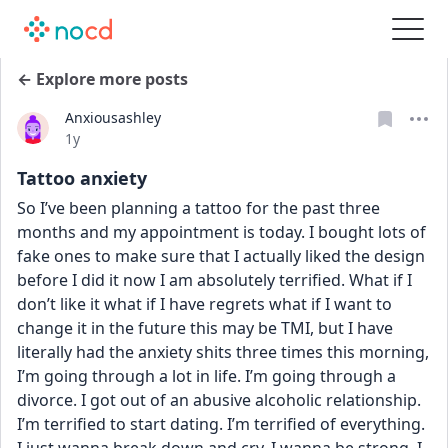
← Explore more posts
Anxiousashley
Date posted
1y
Tattoo anxiety
So I’ve been planning a tattoo for the past three 
months and my appointment is today. I bought lots of 
fake ones to make sure that I actually liked the design 
before I did it now I am absolutely terrified. What if I 
don’t like it what if I have regrets what if I want to 
change it in the future this may be TMI, but I have 
literally had the anxiety shits three times this morning, 
I’m going through a lot in life. I’m going through a 
divorce. I got out of an abusive alcoholic relationship. 
I’m terrified to start dating. I’m terrified of everything. 