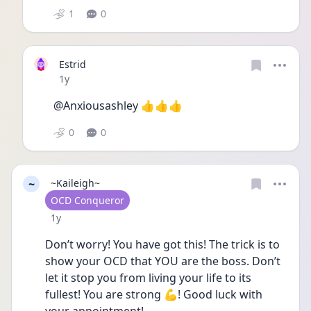
1
0
Estrid
Date posted
1y
@Anxiousashley 👍👍👍
0
0
~
~Kaileigh~
User type
OCD Conqueror
Date posted
1y
Don’t worry! You have got this! The trick is to 
show your OCD that YOU are the boss. Don’t 
let it stop you from living your life to its 
fullest! You are strong 💪! Good luck with 