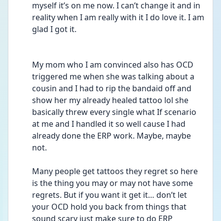
myself it’s on me now. I can’t change it and in 
reality when I am really with it I do love it. I am 
glad I got it.
My mom who I am convinced also has OCD 
triggered me when she was talking about a 
cousin and I had to rip the bandaid off and 
show her my already healed tattoo lol she 
basically threw every single what If scenario 
at me and I handled it so well cause I had 
already done the ERP work. Maybe, maybe 
not.
Many people get tattoos they regret so here 
is the thing you may or may not have some 
regrets. But if you want it get it… don’t let 
your OCD hold you back from things that 
sound scary just make sure to do ERP 