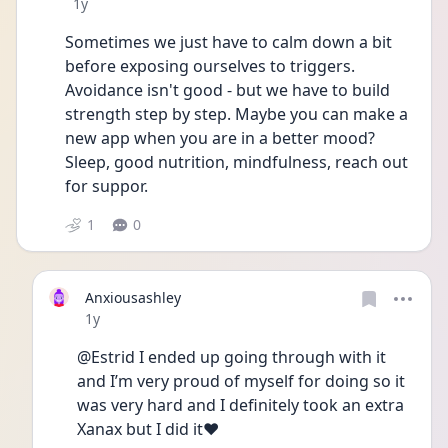
Date posted
1y
Sometimes we just have to calm down a bit 
before exposing ourselves to triggers.
Avoidance isn't good - but we have to build 
strength step by step. Maybe you can make a 
new app when you are in a better mood?
Sleep, good nutrition, mindfulness, reach out 
for suppor.
1
0
Anxiousashley
Date posted
1y
@Estrid I ended up going through with it 
and I’m very proud of myself for doing so it 
was very hard and I definitely took an extra 
Xanax but I did it❤️