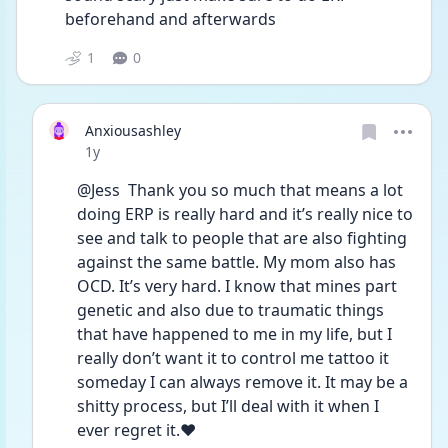
beforehand and afterwards
1
0
Anxiousashley
Date posted
1y
@Jess  Thank you so much that means a lot 
doing ERP is really hard and it’s really nice to 
see and talk to people that are also fighting 
against the same battle. My mom also has 
OCD. It’s very hard. I know that mines part 
genetic and also due to traumatic things 
that have happened to me in my life, but I 
really don’t want it to control me tattoo it 
someday I can always remove it. It may be a 
shitty process, but I’ll deal with it when I 
ever regret it.❤️