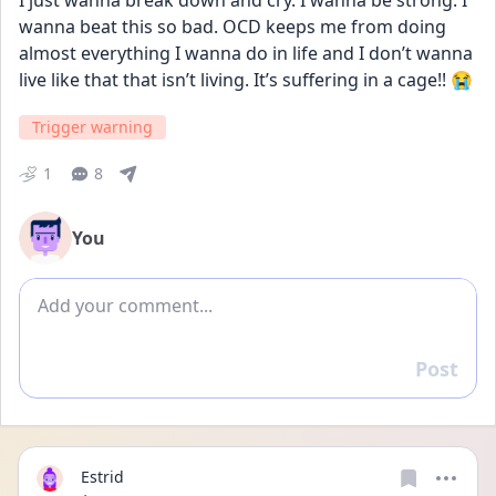
I just wanna break down and cry. I wanna be strong. I 
wanna beat this so bad. OCD keeps me from doing 
almost everything I wanna do in life and I don’t wanna 
live like that that isn’t living. It’s suffering in a cage!! 😭
Trigger warning
1
8
You
Add comment
Post
Reply
Estrid