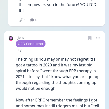
this empowers you in the future! YOU DID 
It!!!
1
0
Jess
User type
OCD Conqueror
Date posted
1y
The thing is! You may or may not regret it! I 
got a tattoo in 2020 and it was my last big 
spiral before I went through ERP therapy in 
2021… to say that I know what you are going 
through regarding the thoughts coming up 
would not be enough.
Now after ERP I remember the feelings I got 
and sometimes it still triggers me lol but I tell 