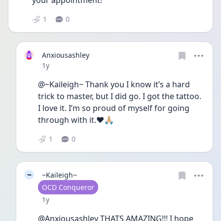
your appointment!
1
0
Anxiousashley
Date posted
1y
@~Kaileigh~ Thank you I know it’s a hard 
trick to master, but I did go. I got the tattoo. 
I love it. I’m so proud of myself for going 
through with it.❤️🙏🏼
1
0
~
~Kaileigh~
User type
OCD Conqueror
Date posted
1y
@Anxiousashley THATS AMAZING!!! I hope 