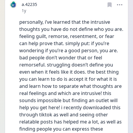
a.42235
Date posted
1y
personally, i’ve learned that the intrusive 
thoughts you have do not define who you are. 
feeling guilt, remorse, resentment, or fear 
can help prove that. simply put: if you’re 
wondering if you’re a good person, you are. 
bad people don’t wonder that or feel 
remorseful. struggling doesn’t define you 
even when it feels like it does. the best thing 
you can learn to do is accept it for what it is 
and learn how to separate what thoughts are 
real feelings and which are intrusive! this 
sounds impossible but finding an outlet will 
help you get here! i recently downloaded this 
through tiktok as well and seeing other 
relatable posts has helped me a lot, as well as 
finding people you can express these 