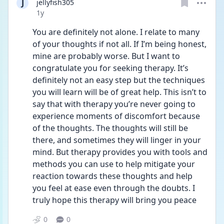
J
jellyfish305
Date posted
1y
You are definitely not alone. I relate to many 
of your thoughts if not all. If I’m being honest, 
mine are probably worse. But I want to 
congratulate you for seeking therapy. It’s 
definitely not an easy step but the techniques 
you will learn will be of great help. This isn’t to 
say that with therapy you’re never going to 
experience moments of discomfort because 
of the thoughts. The thoughts will still be 
there, and sometimes they will linger in your 
mind. But therapy provides you with tools and 
methods you can use to help mitigate your 
reaction towards these thoughts and help 
you feel at ease even through the doubts. I 
truly hope this therapy will bring you peace 
0
0