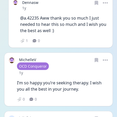
Dennasw
Date posted
1y
@a.42235 Aww thank you so much I just 
needed to hear this so much and I wish you 
the best as well :)
1
0
MichelleV
User type
OCD Conqueror
Date posted
1y
I’m so happy you’re seeking therapy. I wish 
you all the best in your journey.
0
0