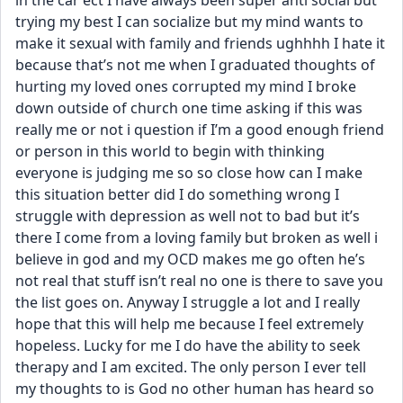
in the car ect I have always been super anti social but 
trying my best I can socialize but my mind wants to 
make it sexual with family and friends ughhhh I hate it 
because that’s not me when I graduated thoughts of 
hurting my loved ones corrupted my mind I broke 
down outside of church one time asking if this was 
really me or not i question if I’m a good enough friend 
or person in this world to begin with thinking 
everyone is judging me so so close how can I make 
this situation better did I do something wrong I 
struggle with depression as well not to bad but it’s 
there I come from a loving family but broken as well i 
believe in god and my OCD makes me go often he’s 
not real that stuff isn’t real no one is there to save you 
the list goes on. Anyway I struggle a lot and I really 
hope that this will help me because I feel extremely 
hopeless. Lucky for me I do have the ability to seek 
therapy and I am excited. The only person I ever tell 
my thoughts to is God no other human has heard so 