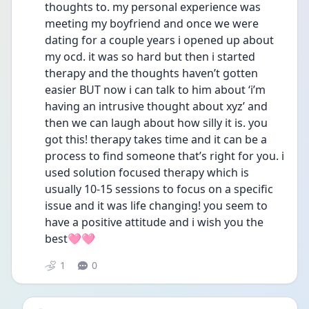
thoughts to. my personal experience was 
meeting my boyfriend and once we were 
dating for a couple years i opened up about 
my ocd. it was so hard but then i started 
therapy and the thoughts haven’t gotten 
easier BUT now i can talk to him about ‘i’m 
having an intrusive thought about xyz’ and 
then we can laugh about how silly it is. you 
got this! therapy takes time and it can be a 
process to find someone that’s right for you. i 
used solution focused therapy which is 
usually 10-15 sessions to focus on a specific 
issue and it was life changing! you seem to 
have a positive attitude and i wish you the 
best🩷🩷
1
0