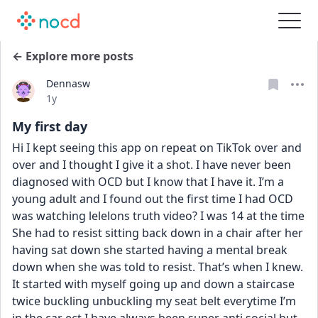
← Explore more posts
Dennasw
Date posted
1y
My first day
Hi I kept seeing this app on repeat on TikTok over and 
over and I thought I give it a shot. I have never been 
diagnosed with OCD but I know that I have it. I’m a 
young adult and I found out the first time I had OCD 
was watching lelelons truth video? I was 14 at the time 
She had to resist sitting back down in a chair after her 
having sat down she started having a mental break 
down when she was told to resist. That’s when I knew. 
It started with myself going up and down a staircase 
twice buckling unbuckling my seat belt everytime I’m 