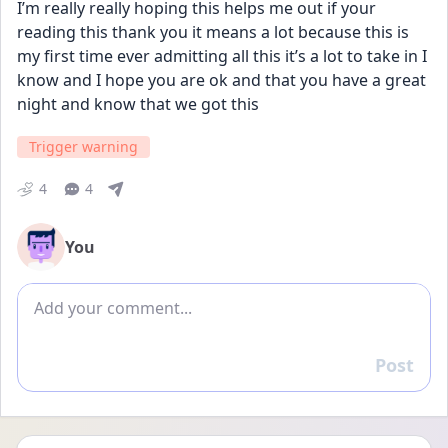
I’m really really hoping this helps me out if your 
reading this thank you it means a lot because this is 
my first time ever admitting all this it’s a lot to take in I 
know and I hope you are ok and that you have a great 
night and know that we got this
Trigger warning
4
4
You
Add comment
Post
Reply