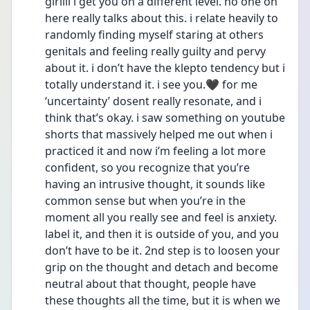
girllll i get you on a different level. no one on 
here really talks about this. i relate heavily to 
randomly finding myself staring at others 
genitals and feeling really guilty and pervy 
about it. i don’t have the klepto tendency but i 
totally understand it. i see you.🖤 for me 
‘uncertainty’ dosent really resonate, and i 
think that’s okay. i saw something on youtube 
shorts that massively helped me out when i 
practiced it and now i’m feeling a lot more 
confident, so you recognize that you’re 
having an intrusive thought, it sounds like 
common sense but when you’re in the 
moment all you really see and feel is anxiety. 
label it, and then it is outside of you, and you 
don’t have to be it. 2nd step is to loosen your 
grip on the thought and detach and become 
neutral about that thought, people have 
these thoughts all the time, but it is when we 