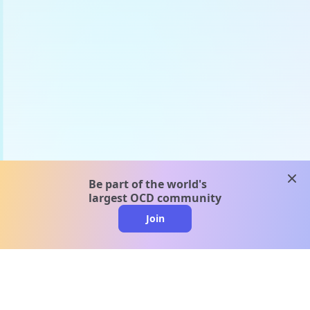
clos
Be part of the world's
largest OCD community
Join
clo
A message from our