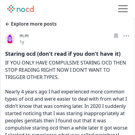
← Explore more posts
m.m
Date posted
1y
Staring ocd (don’t read if you don’t have it)
IF YOU ONLY HAVE COMPULSIVE STARING OCD THEN 
STOP READING RIGHT NOW I DON’T WANT TO 
TRIGGER OTHER TYPES.
Nearly 4 years ago I had experienced more common 
types of ocd and were easier to deal with from what I 
didn’t know that was coming later. In 2020 I suddenly 
started noticing that I was staring inappropriately at 
peoples genitals then I found out that it was 
compulsive staring ocd then a while later it got worse 