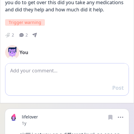
you do to get over this did you take any medications 
and did they help and how much did it help.
Trigger warning
2
2
You
Add comment
Post
Reply
lifelover
Date posted
1y