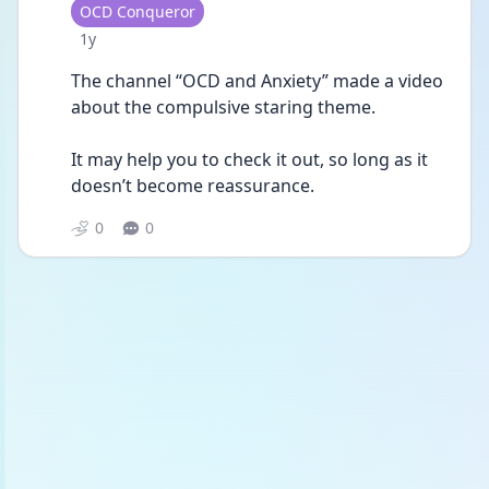
User type
OCD Conqueror
Date posted
1y
The channel “OCD and Anxiety” made a video 
about the compulsive staring theme.
It may help you to check it out, so long as it 
doesn’t become reassurance.
0
0