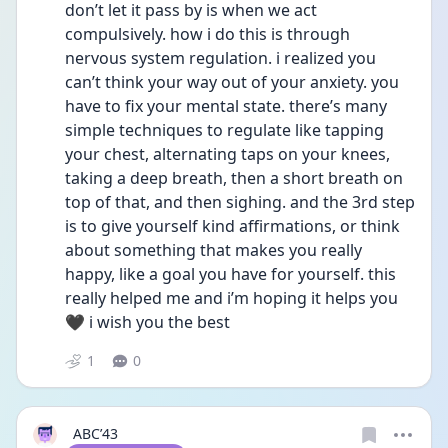
don’t let it pass by is when we act 
compulsively. how i do this is through 
nervous system regulation. i realized you 
can’t think your way out of your anxiety. you 
have to fix your mental state. there’s many 
simple techniques to regulate like tapping 
your chest, alternating taps on your knees, 
taking a deep breath, then a short breath on 
top of that, and then sighing. and the 3rd step 
is to give yourself kind affirmations, or think 
about something that makes you really 
happy, like a goal you have for yourself. this 
really helped me and i’m hoping it helps you
🖤 i wish you the best 
1
0
ABC’43