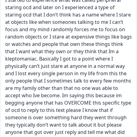
I started to experience what was called peripheral 
staring ocd and later on I experienced a type of 
staring ocd that I don’t think has a name where I stare 
at objects like when someones talking to me I can’t 
focus and my mind randomly forces me to focus on 
random objects or I stare at expensive things like bags 
or watches and people that own these things think 
that I want what they own or they think that Im a 
kleptomaniac. Basically I got to a point where I 
physically can’t just stare at anyone in a normal way 
and I lost every single person in my life from this the 
only people that I sometimes talk to every few months 
are my family other than that no one was able to 
accept who Ive become. Im saying this because im 
begging anyone that has OVERCOME this specific type 
of ocd to reply to this text please I know that if 
someone is over something hard they went through 
they typically don’t want to talk about it but please 
anyone that got over just reply and tell me what did 