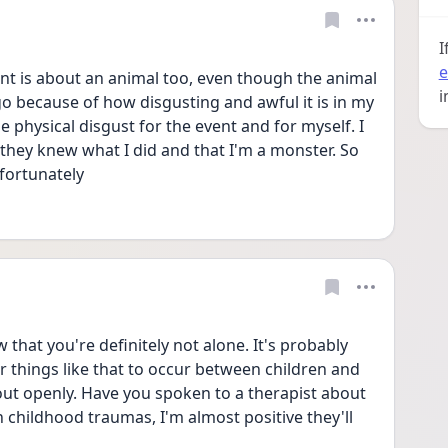
I
e
nt is about an animal too, even though the animal 
i
t go because of how disgusting and awful it is in my 
physical disgust for the event and for myself. I 
 they knew what I did and that I'm a monster. So 
fortunately 
 that you're definitely not alone. It's probably 
things like that to occur between children and 
about openly. Have you spoken to a therapist about 
 childhood traumas, I'm almost positive they'll 