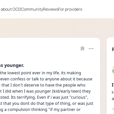
 about OCD
Community
Reviews
For providers
as younger.
the lowest point ever in my life. its making 
even confess or talk to anyone about it because 
s that I don't deserve to have the people who 
t I did when I was younger (kid/early teen) they 
H
d. Its terrifying. Even if i was just "curious", 
a
t that you dont do that type of thing, or was just 
ng a compulsion thinking "if my partner or 