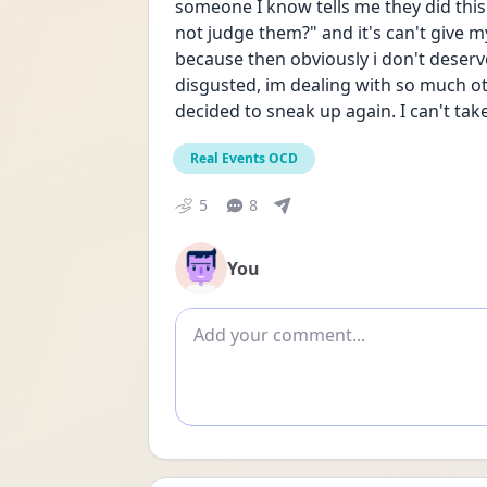
someone I know tells me they did this 
not judge them?" and it's can't give my
because then obviously i don't deserve
disgusted, im dealing with so much oth
decided to sneak up again. I can't take 
Real Events OCD
5
8
You
Add comment