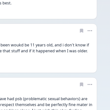
s best.
 been woukd be 11 years old, and i don't know if 
that stuff and if it happened when I was older. 
have had psb (problematic sexual behaviors) are 
o respect themselves and be perfectly fine mater in 