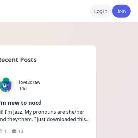
Log in
Join
Recent Posts
love2draw
Date posted
10d
I'm new to nocd
i! I'm Jazz. My pronouns are she/her 
nd they/them. I just downloaded this
...
1
13