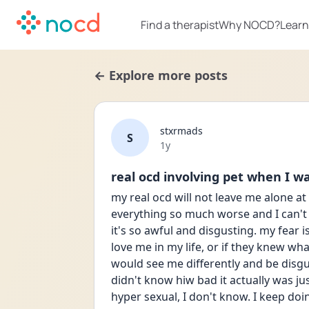
Find a therapist
Why NOCD?
Learn
← Explore more posts
stxrmads
S
Date posted
1y
real ocd involving pet when I w
my real ocd will not leave me alone at 
everything so much worse and I can't 
it's so awful and disgusting. my fear i
love me in my life, or if they knew wha
would see me differently and be disguste
didn't know hiw bad it actually was jus
hyper sexual, I don't know. I keep doi