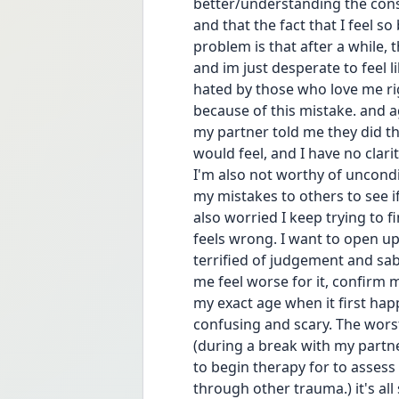
better/understanding the cons
and that the fact that I feel s
problem is that after a while,
and im just desperate to feel l
hated by those who love me righ
because of this mistake. and ag
my partner told me they did thi
would feel, and I have no clari
I'm also not worthy of uncondi
my mistakes to others to see if 
also worried I keep trying to fi
feels wrong. I want to open up
terrified of judgement and sa
me feel worse for it, confirm m
my exact age when it first hap
confusing and scary. The worst 
(during a break with my partne
to begin therapy for to assess
through other trauma.) it's all