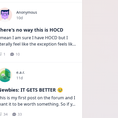
Anonymous
Date posted
10d
here's no way this is HOCD
 mean I am sure I have HOCD but I 
iterally feel like the exception feels lik
...
1
10
e.a.r.
Date posted
11d
Newbies: IT GETS BETTER 🥹
his is my first post on the forum and I 
ant it to be worth something. So if y
...
34
33