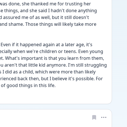
I was done, she thanked me for trusting her 
 things, and she said I hadn't done anything 
ssured me of as well, but it still doesn't 
and shame. Those things will likely take more 
 Even if it happened again at a later age, it's 
cially when we're children or teens. Even young 
et. What's important is that you learn from them, 
 aren't that little kid anymore. I'm still struggling 
 I did as a child, which were more than likely 
ienced back then, but I believe it's possible. For 
of good things in this life.