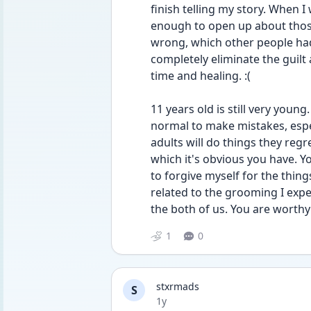
finish telling my story. When 
enough to open up about those
wrong, which other people had a
completely eliminate the guilt 
time and healing. :(
11 years old is still very young.
normal to make mistakes, espe
adults will do things they regr
which it's obvious you have. You
to forgive myself for the things
related to the grooming I exper
the both of us. You are worthy 
1
0
stxrmads
S
Date posted
1y