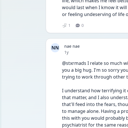
life, which makes me feel better
would last when I kmow it will
or feeling undeserving of life 
1
0
nae nae
NN
Date posted
1y
@stxrmads I relate so much wit
you a big hug. I'm so sorry you
trying to work through other 
I understand how terrifying it 
that matter, and I also unders
that'll feed into the fears, tho
to manage alone. Having a prof
this with you would probably be
psychiatrist for the same reaso