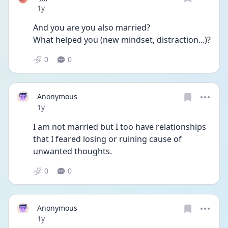
Date posted
1y
And you are you also married?
What helped you (new mindset, distraction...)? 
0
0
Anonymous
Date posted
1y
I am not married but I too have relationships 
that I feared losing or ruining cause of 
unwanted thoughts.
0
0
Anonymous
Date posted
1y