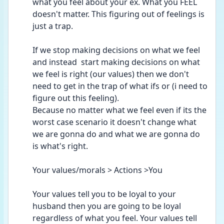
what you feel about your ex. What you FEEL 
doesn't matter. This figuring out of feelings is 
just a trap.
If we stop making decisions on what we feel 
and instead  start making decisions on what 
we feel is right (our values) then we don't 
need to get in the trap of what ifs or (i need to 
figure out this feeling).
Because no matter what we feel even if its the 
worst case scenario it doesn't change what 
we are gonna do and what we are gonna do 
is what's right.
Your values/morals > Actions >You
Your values tell you to be loyal to your 
husband then you are going to be loyal 
regardless of what you feel. Your values tell 