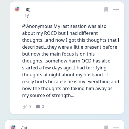
:))))
Date posted
1y
@Anonymous My last session was also 
about my ROCD but I had different 
thoughts...and now I got this thoughts that I 
described...they were a little present before 
but now the main focus is on this 
thoughts...somehow harm OCD has also 
started a few days ago..I had terrifying 
thoughts at night about my husband. It 
really hurts because he is my everything and 
now the thoughts are taking him away as 
my source of strength...
0
0
:))))