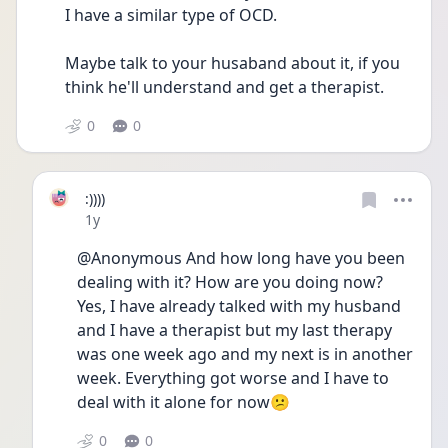
I have a similar type of OCD. 
Maybe talk to your husaband about it, if you 
think he'll understand and get a therapist.
0
0
:))))
Date posted
1y
@Anonymous And how long have you been 
dealing with it? How are you doing now?
Yes, I have already talked with my husband 
and I have a therapist but my last therapy 
was one week ago and my next is in another 
week. Everything got worse and I have to 
deal with it alone for now😕
0
0