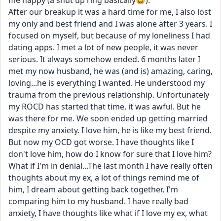
me happy (a shut up ring basically😆). 
After our breakup it was a hard time for me, I also lost 
my only and best friend and I was alone after 3 years. I 
focused on myself, but because of my loneliness I had 
dating apps. I met a lot of new people, it was never 
serious. It always somehow ended. 6 months later I 
met my now husband, he was (and is) amazing, caring, 
loving...he is everything I wanted. He understood my 
trauma from the previous relationship. Unfortunately 
my ROCD has started that time, it was awful. But he 
was there for me. We soon ended up getting married 
despite my anxiety. I love him, he is like my best friend. 
But now my OCD got worse. I have thoughts like I 
don't love him, how do I know for sure that I love him? 
What if I'm in denial...The last month I have really often 
thoughts about my ex, a lot of things remind me of 
him, I dream about getting back together, I'm 
comparing him to my husband. I have really bad 
anxiety, I have thoughts like what if I love my ex, what 