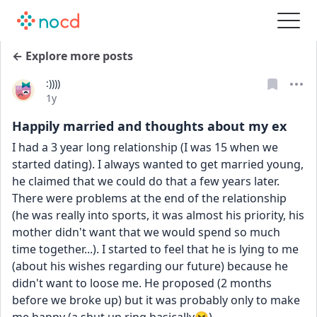
← Explore more posts
:))))
Date posted
1y
Happily married and thoughts about my ex
I had a 3 year long relationship (I was 15 when we 
started dating). I always wanted to get married young, 
he claimed that we could do that a few years later. 
There were problems at the end of the relationship 
(he was really into sports, it was almost his priority, his 
mother didn't want that we would spend so much 
time together...). I started to feel that he is lying to me 
(about his wishes regarding our future) because he 
didn't want to loose me. He proposed (2 months 
before we broke up) but it was probably only to make 