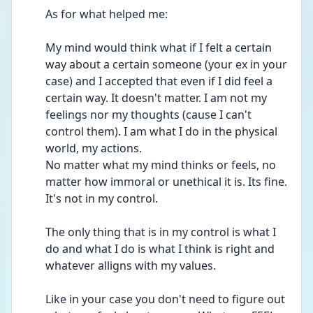
As for what helped me:
My mind would think what if I felt a certain 
way about a certain someone (your ex in your 
case) and I accepted that even if I did feel a 
certain way. It doesn't matter. I am not my 
feelings nor my thoughts (cause I can't 
control them). I am what I do in the physical 
world, my actions.
No matter what my mind thinks or feels, no 
matter how immoral or unethical it is. Its fine. 
It's not in my control. 
The only thing that is in my control is what I 
do and what I do is what I think is right and 
whatever alligns with my values.
Like in your case you don't need to figure out 