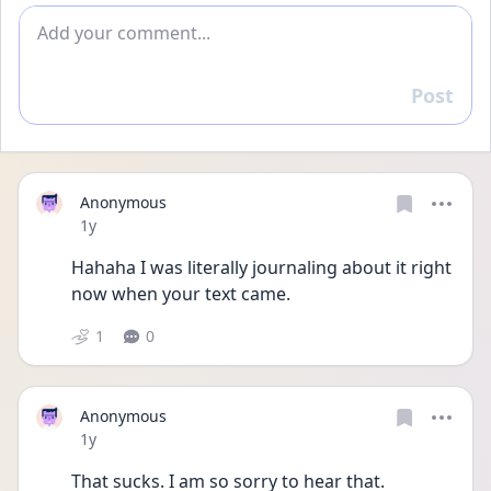
Add comment
Post
Reply
Anonymous
Date posted
1y
Hahaha I was literally journaling about it right 
now when your text came.
1
0
Anonymous
Date posted
1y
That sucks. I am so sorry to hear that.