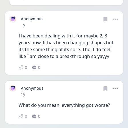
Anonymous
Date posted
1y
I have been dealing with it for maybe 2, 3 
years now. It has been changing shapes but 
its the same thing at its core. Tho, I do feel 
like I am close to a breakthrough so yayyy
0
0
Anonymous
Date posted
1y
What do you mean, everything got worse?
0
0