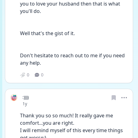
you to love your husband then that is what 
you'll do.
Well that's the gist of it.
Don't hesitate to reach out to me if you need 
any help.
0
0
:))))
Date posted
1y
Thank you so so much! It really gave me 
comfort...you are right. 
I will remind myself of this every time things 
get worse:)