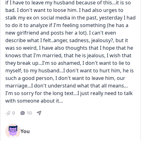
if I have to leave my husband because of this...it is so 
bad. I don't want to loose him. I had also urges to 
stalk my ex on social media in the past, yesterday I had 
to do it to analyze if I'm feeling something (he has a 
new girlfriend and posts her a lot). I can't even 
describe what I felt..anger, sadness, jealousy?, but it 
was so weird, I have also thoughts that I hope that he 
knows that I'm married, that he is jealous, I wish that 
they break up...I'm so ashamed, I don't want to lie to 
myself, to my husband...I don't want to hurt him, he is 
such a good person, I don't want to leave him, our 
marriage...I don't understand what that all means...
I'm so sorry for the long text...I just really need to talk 
with someone about it...
0
10
You