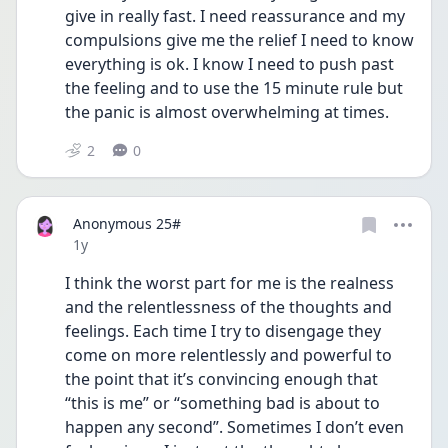
give in really fast. I need reassurance and my 
compulsions give me the relief I need to know 
everything is ok. I know I need to push past 
the feeling and to use the 15 minute rule but 
the panic is almost overwhelming at times.
2
0
Anonymous 25#
Date posted
1y
I think the worst part for me is the realness 
and the relentlessness of the thoughts and 
feelings. Each time I try to disengage they 
come on more relentlessly and powerful to 
the point that it’s convincing enough that 
“this is me” or “something bad is about to 
happen any second”. Sometimes I don’t even 