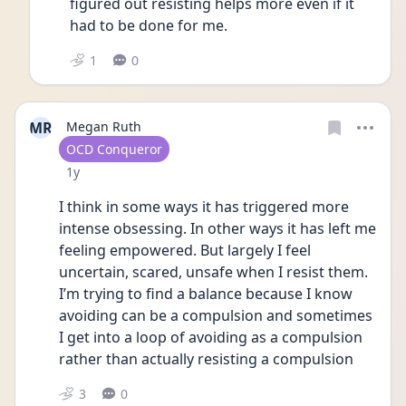
figured out resisting helps more even if it 
had to be done for me. 
1
0
MR
Megan Ruth
User type
OCD Conqueror
Date posted
1y
I think in some ways it has triggered more 
intense obsessing. In other ways it has left me 
feeling empowered. But largely I feel 
uncertain, scared, unsafe when I resist them. 
I’m trying to find a balance because I know 
avoiding can be a compulsion and sometimes 
I get into a loop of avoiding as a compulsion 
rather than actually resisting a compulsion 
3
0