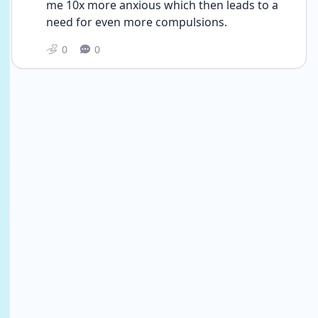
me 10x more anxious which then leads to a 
need for even more compulsions.
0
0