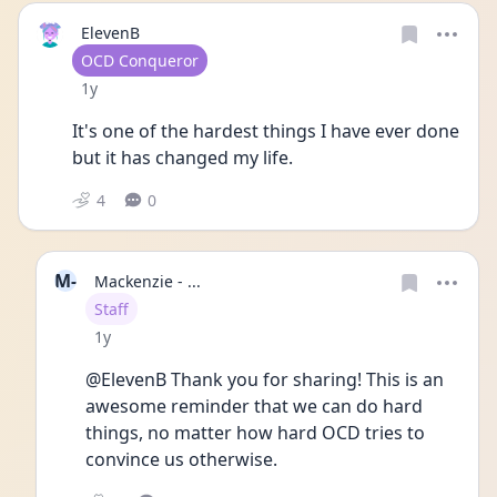
ElevenB
User type
OCD Conqueror
Date posted
1y
It's one of the hardest things I have ever done 
but it has changed my life.
4
0
M-
Mackenzie - ...
User type
Staff
Date posted
1y
@ElevenB Thank you for sharing! This is an 
awesome reminder that we can do hard 
things, no matter how hard OCD tries to 
convince us otherwise.