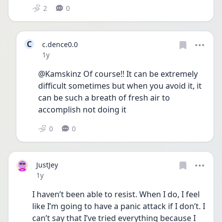
2
0
C
c.dence0.0
Date posted
1y
@Kamskinz Of course!! It can be extremely 
difficult sometimes but when you avoid it, it 
can be such a breath of fresh air to 
accomplish not doing it
0
0
JustJey
Date posted
1y
I haven’t been able to resist. When I do, I feel 
like I’m going to have a panic attack if I don’t. I 
can’t say that I’ve tried everything because I 