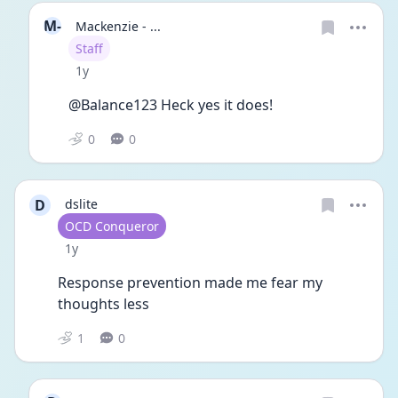
M-
Mackenzie - ...
User type
Staff
Date posted
1y
@Balance123 Heck yes it does! 
0
0
D
dslite
User type
OCD Conqueror
Date posted
1y
Response prevention made me fear my 
thoughts less
1
0