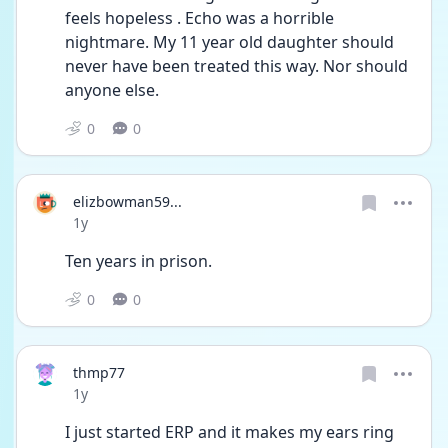
feels hopeless . Echo was a horrible 
nightmare. My 11 year old daughter should 
never have been treated this way. Nor should 
anyone else.
0
0
elizbowman59...
Date posted
1y
Ten years in prison.
0
0
thmp77
Date posted
1y
I just started ERP and it makes my ears ring 