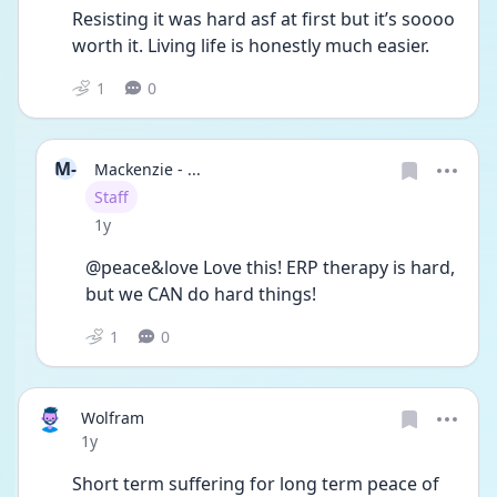
Resisting it was hard asf at first but it’s soooo 
worth it. Living life is honestly much easier. 
1
0
M-
Mackenzie - ...
User type
Staff
Date posted
1y
@peace&love Love this! ERP therapy is hard, 
but we CAN do hard things! 
1
0
Wolfram
Date posted
1y
Short term suffering for long term peace of 