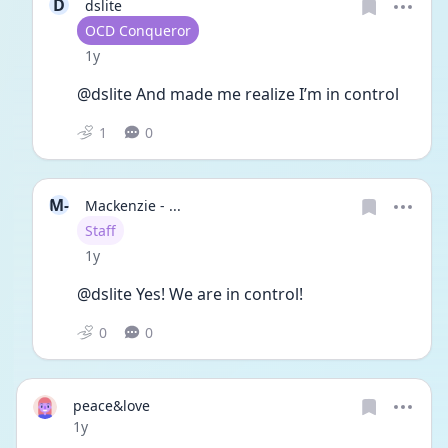
D
dslite
User type
OCD Conqueror
Date posted
1y
@dslite And made me realize I’m in control 
1
0
M-
Mackenzie - ...
User type
Staff
Date posted
1y
@dslite Yes! We are in control! 
0
0
peace&love
Date posted
1y