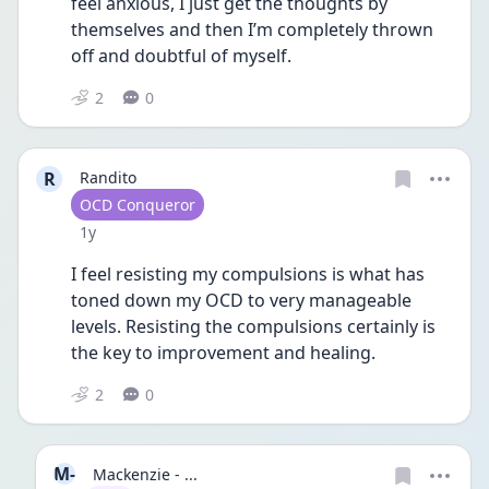
feel anxious, I just get the thoughts by 
themselves and then I’m completely thrown 
off and doubtful of myself. 
2
0
R
Randito
User type
OCD Conqueror
Date posted
1y
I feel resisting my compulsions is what has 
toned down my OCD to very manageable 
levels. Resisting the compulsions certainly is 
the key to improvement and healing. 
2
0
M-
Mackenzie - ...