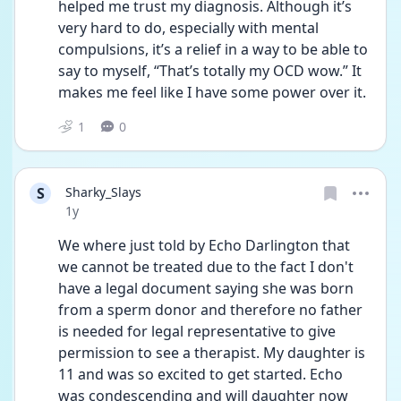
helped me trust my diagnosis. Although it’s 
very hard to do, especially with mental 
compulsions, it’s a relief in a way to be able to 
say to myself, “That’s totally my OCD wow.” It 
makes me feel like I have some power over it. 
1
0
S
Sharky_Slays
Date posted
1y
We where just told by Echo Darlington that 
we cannot be treated due to the fact I don't 
have a legal document saying she was born 
from a sperm donor and therefore no father 
is needed for legal representative to give 
permission to see a therapist. My daughter is 
11 and was so excited to get started. Echo 
was condescending and will daughter now 