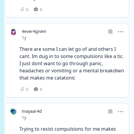
0
0
4ever4given
Date posted
1y
There are some I can let go of and others I 
cant. Im dug in to some compulsions like a tic. 
I just dont want to go through panic, 
headaches or vomiting or a mental breakdiwn 
that makes me catatonic 
0
0
mayaar4d
Date posted
1y
Trying to resist compulsions for me makes 