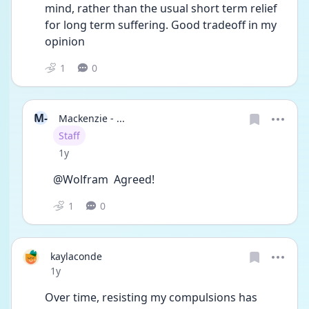
mind, rather than the usual short term relief 
for long term suffering. Good tradeoff in my 
opinion 
1
0
M-
Mackenzie - ...
User type
Staff
Date posted
1y
@Wolfram  Agreed! 
1
0
kaylaconde
Date posted
1y
Over time, resisting my compulsions has 