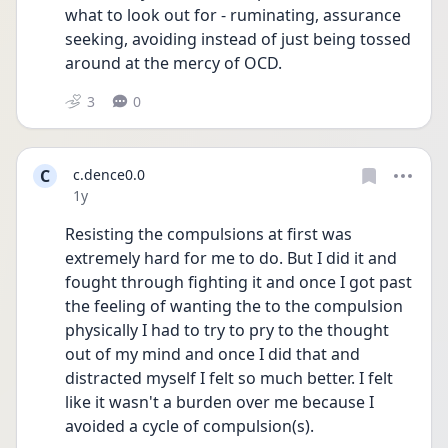
what to look out for - ruminating, assurance 
seeking, avoiding instead of just being tossed 
around at the mercy of OCD.
3
0
C
c.dence0.0
Date posted
1y
Resisting the compulsions at first was 
extremely hard for me to do. But I did it and 
fought through fighting it and once I got past 
the feeling of wanting the to the compulsion 
physically I had to try to pry to the thought 
out of my mind and once I did that and 
distracted myself I felt so much better. I felt 
like it wasn't a burden over me because I 
avoided a cycle of compulsion(s).