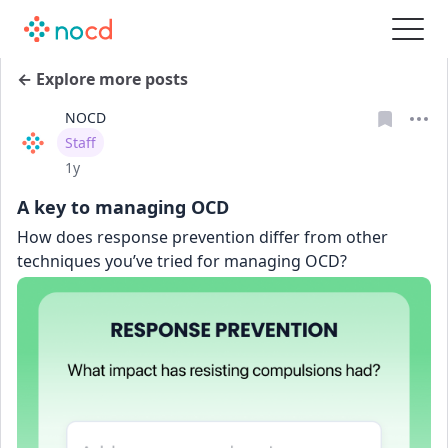
← Explore more posts
NOCD
User type
Staff
Date posted
1y
A key to managing OCD
How does response prevention differ from other 
techniques you’ve tried for managing OCD?