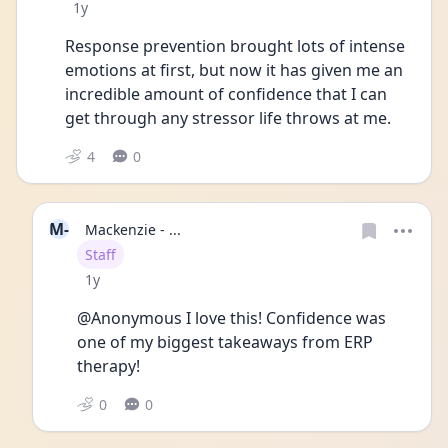
Date posted
1y
Response prevention brought lots of intense 
emotions at first, but now it has given me an 
incredible amount of confidence that I can 
get through any stressor life throws at me. 
4
0
M-
Mackenzie - ...
User type
Staff
Date posted
1y
@Anonymous I love this! Confidence was 
one of my biggest takeaways from ERP 
therapy!
0
0