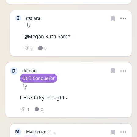
I
itstiara
Date posted
1y
@Megan Ruth Same
0
0
D
dianao
User type
OCD Conqueror
Date posted
1y
Less sticky thoughts
3
0
M-
Mackenzie - ...