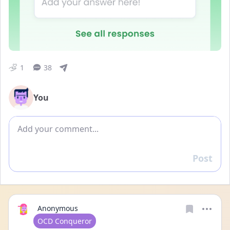
1
38
You
Add comment
Post
Reply
Anonymous
User type
OCD Conqueror