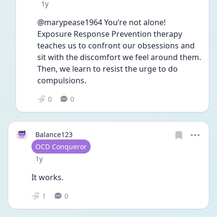
Date posted
1y
@marypease1964 You’re not alone! 
Exposure Response Prevention therapy 
teaches us to confront our obsessions and 
sit with the discomfort we feel around them. 
Then, we learn to resist the urge to do 
compulsions. 
0
0
Balance123
User type
OCD Conqueror
Date posted
1y
It works. 
1
0