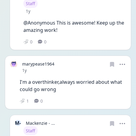
User type
Staff
Date posted
1y
@Anonymous This is awesome! Keep up the 
amazing work! 
0
0
marypease1964
Date posted
1y
I'm a overthinker,always worried about what 
could go wrong 
1
0
M-
Mackenzie - ...
User type
Staff