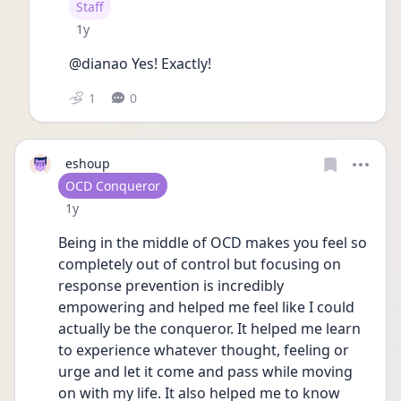
User type
Staff
Date posted
1y
@dianao Yes! Exactly! 
1
0
eshoup
User type
OCD Conqueror
Date posted
1y
Being in the middle of OCD makes you feel so 
completely out of control but focusing on 
response prevention is incredibly 
empowering and helped me feel like I could 
actually be the conqueror. It helped me learn 
to experience whatever thought, feeling or 
urge and let it come and pass while moving 
on with my life. It also helped me to know 