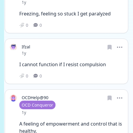
Date posted
1y
Freezing, feeling so stuck I get paralyzed 
0
0
Ifzal
Date posted
1y
I cannot function if I resist compulsion 
0
0
OCDHelp@90
User type
OCD Conqueror
Date posted
1y
A feeling of empowerment and control that is 
healthy. 