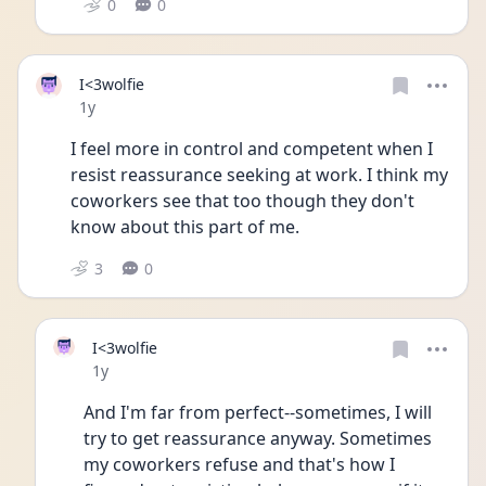
0
0
I<3wolfie
Date posted
1y
I feel more in control and competent when I 
resist reassurance seeking at work. I think my 
coworkers see that too though they don't 
know about this part of me. 
3
0
I<3wolfie
Date posted
1y
And I'm far from perfect--sometimes, I will 
try to get reassurance anyway. Sometimes 
my coworkers refuse and that's how I 