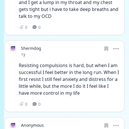
and I get a lump in my throat and my chest 
gets tight but i have to take deep breaths and 
talk to my OCD 
0
0
Shermdog
Date posted
1y
Resisting compulsions is hard, but when I am 
successful I feel better in the long run. When I 
first resist I still feel anxiety and distress for a 
little while, but the more I do it I feel like I 
have more control in my life
0
0
Anonymous