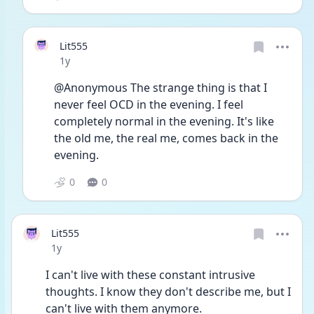
Lit555
Date posted
1y
@Anonymous The strange thing is that I 
never feel OCD in the evening. I feel 
completely normal in the evening. It's like 
the old me, the real me, comes back in the 
evening. 
0
0
Lit555
Date posted
1y
I can't live with these constant intrusive 
thoughts. I know they don't describe me, but I 
can't live with them anymore. 