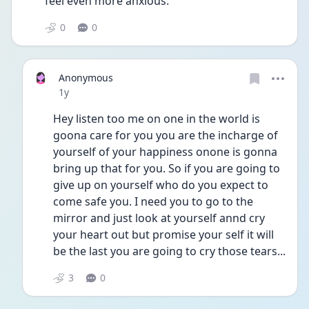
feel even more anxious.
0
0
Anonymous
Date posted
1y
Hey listen too me on one in the world is 
goona care for you you are the incharge of 
yourself of your happiness onone is gonna 
bring up that for you. So if you are going to 
give up on yourself who do you expect to 
come safe you. I need you to go to the 
mirror and just look at yourself annd cry 
your heart out but promise your self it will 
be the last you are going to cry those tears...
3
0