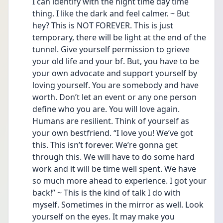
I can identify with the night time day time 
thing. I like the dark and feel calmer. ~ But 
hey? This is NOT FOREVER. This is just 
temporary, there will be light at the end of the 
tunnel. Give yourself permission to grieve 
your old life and your bf. But, you have to be 
your own advocate and support yourself by 
loving yourself. You are somebody and have 
worth. Don’t let an event or any one person 
define who you are. You will love again. 
Humans are resilient. Think of yourself as 
your own bestfriend. “I love you! We’ve got 
this. This isn’t forever. We’re gonna get 
through this. We will have to do some hard 
work and it will be time well spent. We have 
so much more ahead to experience. I got your 
back!” ~ This is the kind of talk I do with 
myself. Sometimes in the mirror as well. Look 
yourself on the eyes. It may make you 