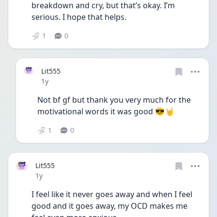
breakdown and cry, but that’s okay. I’m 
serious. I hope that helps. 
1
0
Lit555
Date posted
1y
Not bf gf but thank you very much for the 
motivational words it was good 😎🤘
1
0
Lit555
Date posted
1y
I feel like it never goes away and when I feel 
good and it goes away, my OCD makes me 