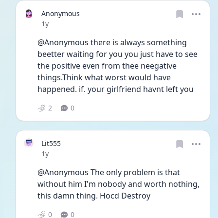
Anonymous
Date posted
1y
@Anonymous there is always something 
beetter waiting for you you just have to see 
the positive even from thee neegative 
things.Think what worst would have 
happened. if. your girlfriend havnt left you 
2
0
Lit555
Date posted
1y
@Anonymous The only problem is that 
without him I'm nobody and worth nothing, 
this damn thing. Hocd Destroy 
0
0