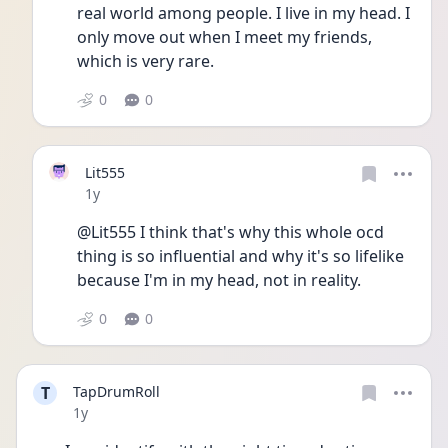
real world among people. I live in my head. I 
only move out when I meet my friends, 
which is very rare. 
0
0
Lit555
Date posted
1y
@Lit555 I think that's why this whole ocd 
thing is so influential and why it's so lifelike 
because I'm in my head, not in reality. 
0
0
T
TapDrumRoll
Date posted
1y