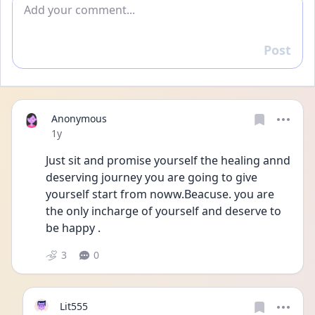
Add comment
Post
Reply
Anonymous
Date posted
1y
Just sit and promise yourself the healing annd 
deserving journey you are going to give 
yourself start from noww.Beacuse. you are 
the only incharge of yourself and deserve to 
be happy .
3
0
Lit555