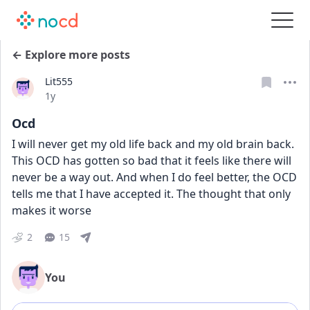
← Explore more posts
Lit555
Date posted
1y
Ocd
I will never get my old life back and my old brain back. 
This OCD has gotten so bad that it feels like there will 
never be a way out. And when I do feel better, the OCD 
tells me that I have accepted it. The thought that only 
makes it worse 
2
15
You