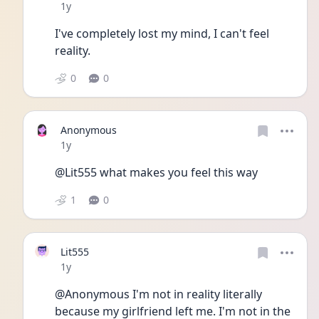
Date posted
1y
I've completely lost my mind, I can't feel 
reality. 
0
0
Anonymous
Date posted
1y
@Lit555 what makes you feel this way
1
0
Lit555
Date posted
1y
@Anonymous I'm not in reality literally 
because my girlfriend left me. I'm not in the 