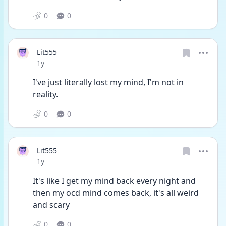
0
0
Lit555
Date posted
1y
I've just literally lost my mind, I'm not in 
reality. 
0
0
Lit555
Date posted
1y
It's like I get my mind back every night and 
then my ocd mind comes back, it's all weird 
and scary 
0
0