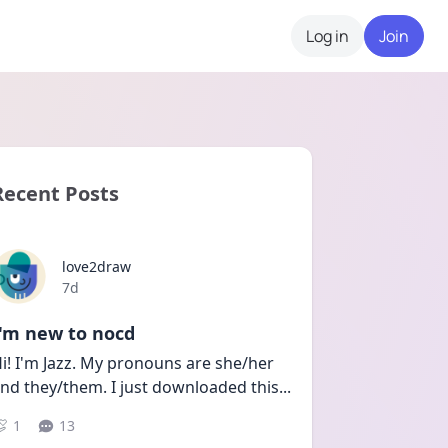
Log in
Join
Recent Posts
love2draw
Date posted
7d
I'm new to nocd
i! I'm Jazz. My pronouns are she/her 
nd they/them. I just downloaded this
...
1
13