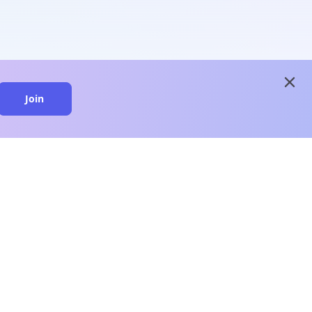
close
Join
close
n