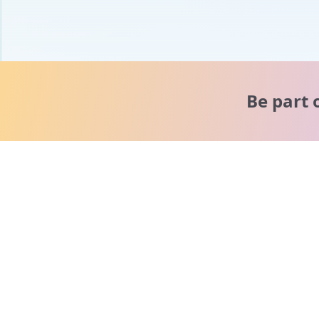
Be part 