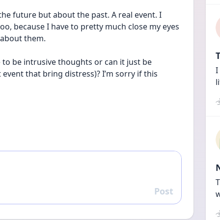
e future but about the past. A real event. I 
too, because I have to pretty much close my eyes 
 about them. 
T
o be intrusive thoughts or can it just be 
I
vent that bring distress)? I’m sorry if this 
l
T
Post
Reply
w