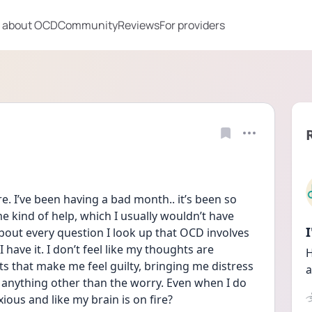
 about OCD
Community
Reviews
For providers
re. I’ve been having a bad month.. it’s been so 
e kind of help, which I usually wouldn’t have 
about every question I look up that OCD involves 
 have it. I don’t feel like my thoughts are 
H
s that make me feel guilty, bringing me distress 
a
anything other than the worry. Even when I do 
anxious and like my brain is on fire?