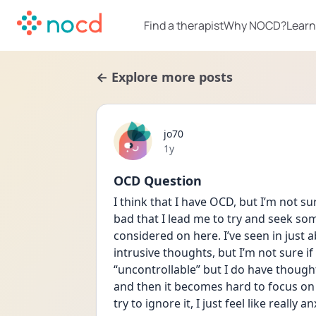
Find a therapist
Why NOCD?
Learn
← Explore more posts
jo70
Date posted
1y
OCD Question
I think that I have OCD, but I’m not su
bad that I lead me to try and seek som
considered on here. I’ve seen in just 
intrusive thoughts, but I’m not sure if I
“uncontrollable” but I do have thought
and then it becomes hard to focus on 
try to ignore it, I just feel like really 