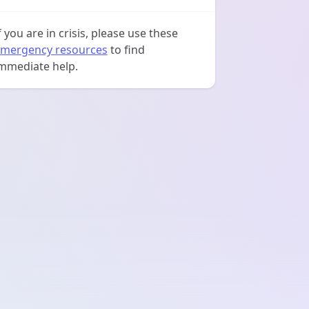
f you are in crisis, please use these
mergency resources
to find
mmediate help.