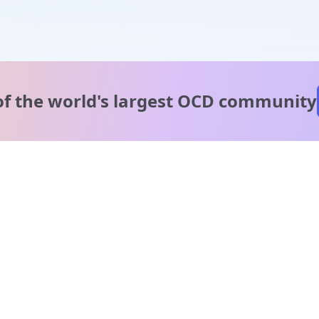
of the world's
largest OCD community
A message from our
clinical team
1 in 40 people experience OCD, yet it's commonly
misunderstood. Therapy members and OCD Conquerors i
our community are here to provide support and
understanding throughout your journey.
Please note: