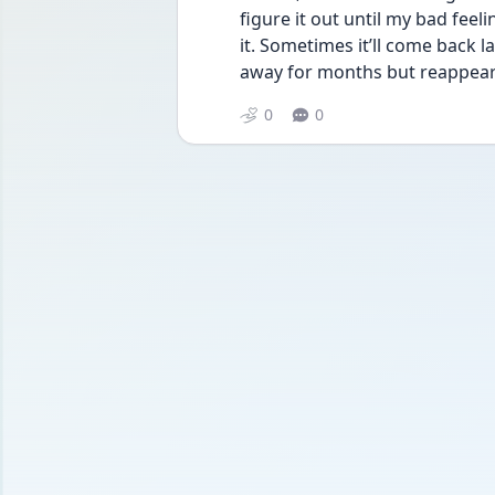
figure it out until my bad fee
it. Sometimes it’ll come back 
away for months but reappear 
0
0