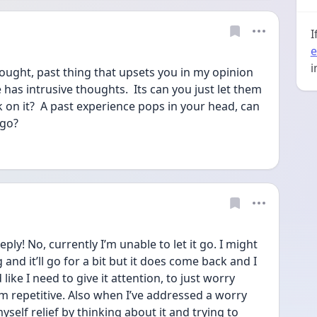
I
e
i
hought, past thing that upsets you in my opinion 
 has intrusive thoughts.  Its can you just let them 
 on it?  A past experience pops in your head, can 
 go?
! No, currently I’m unable to let it go. I might 
and it’ll go for a bit but it does come back and I 
ike I need to give it attention, to just worry 
m repetitive. Also when I’ve addressed a worry 
yself relief by thinking about it and trying to 