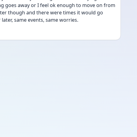
ling goes away or I feel ok enough to move on from 
later though and there were times it would go 
later, same events, same worries.