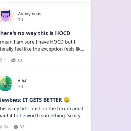
Anonymous
Date posted
7d
here's no way this is HOCD
 mean I am sure I have HOCD but I 
iterally feel like the exception feels lik
...
1
10
e.a.r.
Date posted
7d
Newbies: IT GETS BETTER 🥹
his is my first post on the forum and I 
ant it to be worth something. So if y
...
34
33