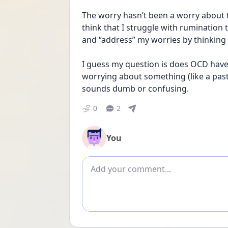
The worry hasn’t been a worry about th
think that I struggle with rumination 
and “address” my worries by thinking
I guess my question is does OCD have t
worrying about something (like a past e
sounds dumb or confusing.
0
2
You
Add comment