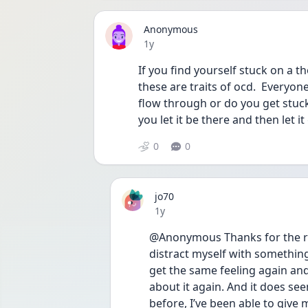
Anonymous
Date posted
1y
If you find yourself stuck on a t
these are traits of ocd.  Everyone
flow through or do you get stuck
you let it be there and then let it
0
0
jo70
Date posted
1y
@Anonymous Thanks for the reply
distract myself with something 
get the same feeling again and l
about it again. And it does see
before, I’ve been able to give m