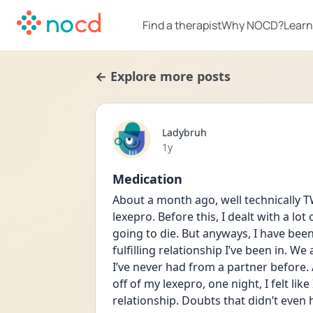
Find a therapist
Why NOCD?
Learn
← Explore more posts
Ladybruh
Date posted
1y
Medication
About a month ago, well technically T
lexepro. Before this, I dealt with a lot
going to die. But anyways, I have been
fulfilling relationship I’ve been in. W
I’ve never had from a partner before. 
off of my lexepro, one night, I felt li
relationship. Doubts that didn’t even h