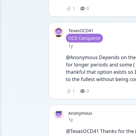
1
0
TexasOCD41
User type
OCD Conqueror
Date posted
1y
@Anonymous Depends on the pe
for longer periods and some ( li
thankful that option exists so I
to the fullest without being co
1
0
Anonymous
Date posted
1y
@TexasOCD41 Thanks for the inf