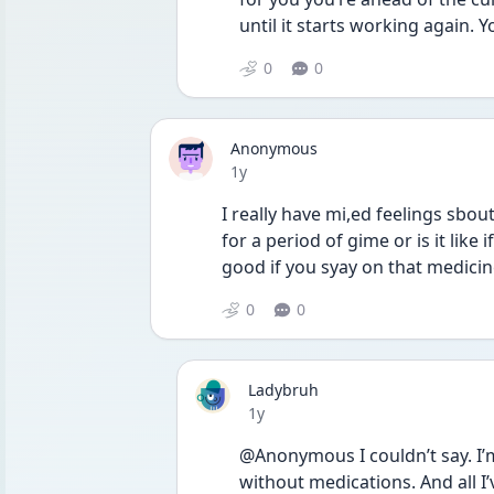
until it starts working again. 
0
0
Anonymous
Date posted
1y
I really have mi,ed feelings sbout
for a period of gime or is it like i
good if you syay on that medicine 
0
0
Ladybruh
Date posted
1y
@Anonymous I couldn’t say. I’m 
without medications. And all I’