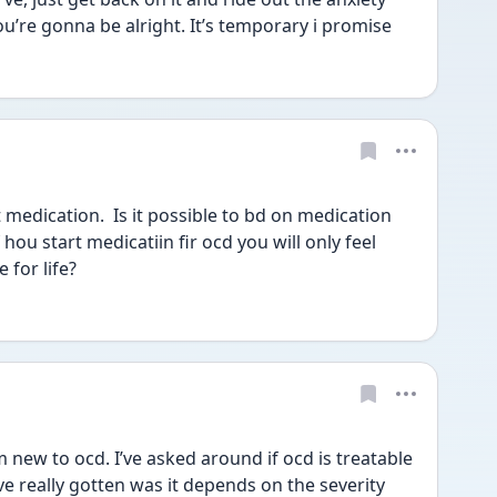
You’re gonna be alright. It’s temporary i promise 
 medication.  Is it possible to bd on medication 
f hou start medicatiin fir ocd you will only feel 
for life?  
new to ocd. I’ve asked around if ocd is treatable 
ve really gotten was it depends on the severity 