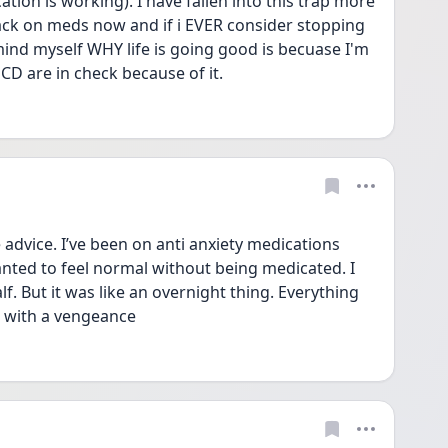
tion is working). I have fallen into this trap more 
back on meds now and if i EVER consider stopping 
mind myself WHY life is going good is becuase I'm 
D are in check because of it.
dvice. I’ve been on anti anxiety medications 
anted to feel normal without being medicated. I 
f. But it was like an overnight thing. Everything 
k with a vengeance 