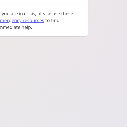
f you are in crisis, please use these
mergency resources
to find
mmediate help.