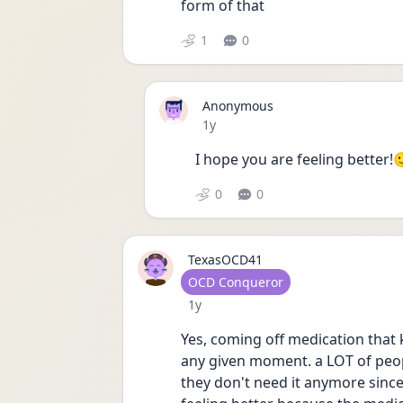
form of that
1
0
Anonymous
Date posted
1y
I hope you are feeling better!
0
0
TexasOCD41
User type
OCD Conqueror
Date posted
1y
Yes, coming off medication that k
any given moment. a LOT of peop
they don't need it anymore since 