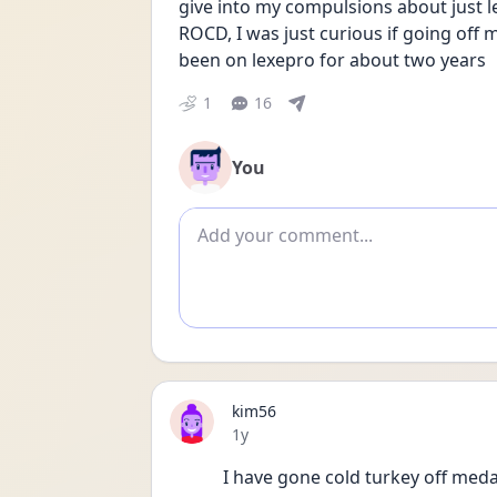
give into my compulsions about just l
ROCD, I was just curious if going off me
been on lexepro for about two years
1
16
You
Add comment
kim56
Date posted
1y
I have gone cold turkey off meda 