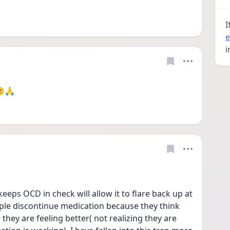
I
e
i
🙂🙏
eeps OCD in check will allow it to flare back up at 
le discontinue medication because they think 
they are feeling better( not realizing they are 