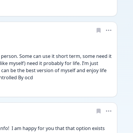
rson. Some can use it short term, some need it 
ke myself) need it probably for life. I’m just 
 can be the best version of myself and enjoy life 
ntrolled By ocd
o!  I am happy for you that that option exists 