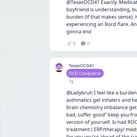
@TexasOCD41 Exactly. Medicati
boyfriend is understanding, but 
burden (if that makes sense). H
experiencing an Rocd flare. And 
gonna end 
0
0
TexasOCD41
User type
OCD Conqueror
Date posted
1y
@Ladybruh I feel like a burden 
asthmatics get inhalers and he
brain chemistry imbalance gett
bad, suffer good” keep you fro
version of yourself. Iv had ROC
treatment ( ERP/therapy/ med
for you you’re ahead of the cur