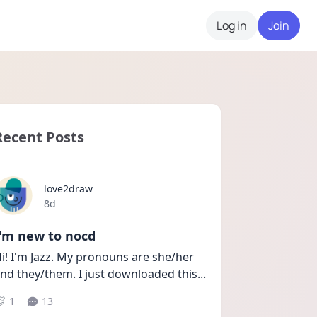
Log in
Join
Recent Posts
love2draw
Date posted
8d
I'm new to nocd
i! I'm Jazz. My pronouns are she/her 
nd they/them. I just downloaded this
...
1
13