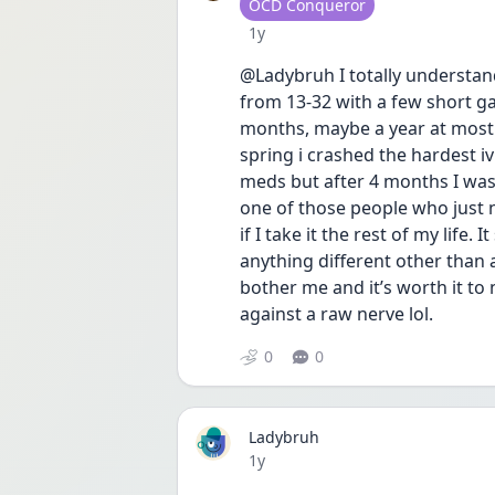
User type
OCD Conqueror
Date posted
1y
@Ladybruh I totally understand
from 13-32 with a few short gap
months, maybe a year at most t
spring i crashed the hardest iv
meds but after 4 months I was 
one of those people who just ne
if I take it the rest of my life.
anything different other than 
bother me and it’s worth it to 
against a raw nerve lol.
0
0
Ladybruh
Date posted
1y