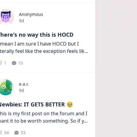
Anonymous
Date posted
9d
here's no way this is HOCD
 mean I am sure I have HOCD but I 
iterally feel like the exception feels lik
...
1
10
e.a.r.
Date posted
9d
Newbies: IT GETS BETTER 🥹
his is my first post on the forum and I 
ant it to be worth something. So if y
...
34
33