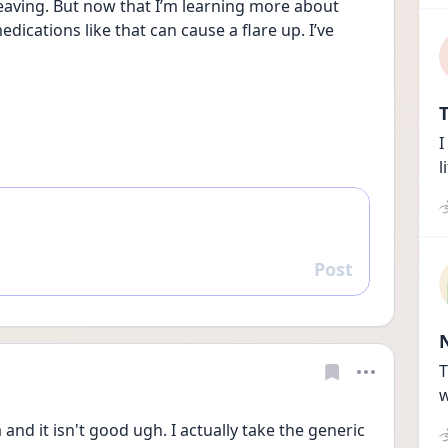
eaving. But now that I’m learning more about 
dications like that can cause a flare up. I’ve 
T
I
l
Post
Reply
T
w
and it isn't good ugh. I actually take the generic 