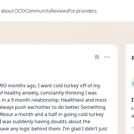
 about OCD
Community
Reviews
For providers
WO months ago, I went cold turkey off of my 
 of healthy anxiety, constantly thinking I was 
 in a 9 month relationship. Healthiest and most 
e always push eachother to do better. Something 
H
About a month and a half in going cold turkey 
a
ke I was suddenly having doubts about the 
ave any logic behind them. I’m glad I didn’t just 