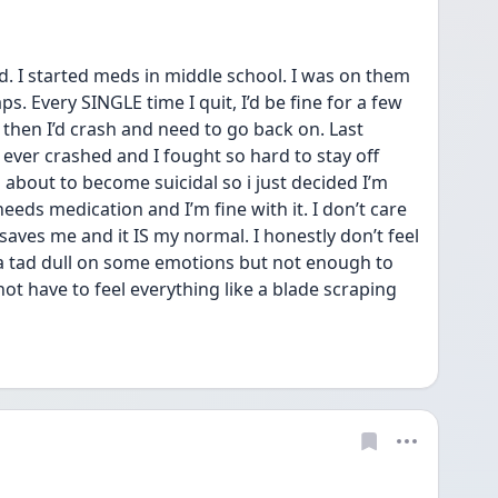
. I started meds in middle school. I was on them 
s. Every SINGLE time I quit, I’d be fine for a few 
hen I’d crash and need to go back on. Last 
 ever crashed and I fought so hard to stay off 
about to become suicidal so i just decided I’m 
eds medication and I’m fine with it. I don’t care 
 It saves me and it IS my normal. I honestly don’t feel 
a tad dull on some emotions but not enough to 
not have to feel everything like a blade scraping 