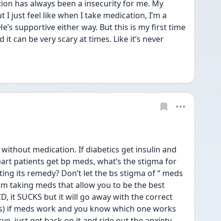
on has always been a insecurity for me. My 
I just feel like when I take medication, I’m a 
e’s supportive either way. But this is my first time 
it can be very scary at times. Like it’s never 
without medication. If diabetics get insulin and 
art patients get bp meds, what’s the stigma for 
ing its remedy? Don’t let the bs stigma of “ meds 
m taking meds that allow you to be the best 
D, it SUCKS but it will go away with the correct 
s) if meds work and you know which one works 
ve, just get back on it and ride out the anxiety 