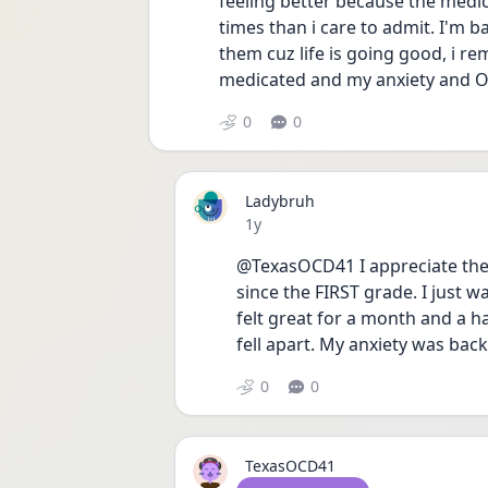
feeling better because the medica
times than i care to admit. I'm 
them cuz life is going good, i re
medicated and my anxiety and OC
0
0
Ladybruh
Date posted
1y
@TexasOCD41 I appreciate the a
since the FIRST grade. I just w
felt great for a month and a hal
fell apart. My anxiety was bac
0
0
TexasOCD41