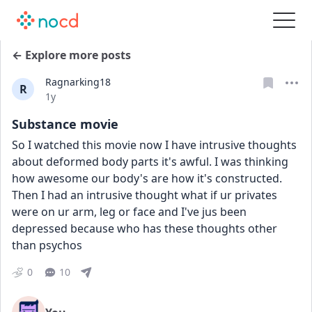
← Explore more posts
Ragnarking18
R
Date posted
1y
Substance movie
So I watched this movie now I have intrusive thoughts 
about deformed body parts it's awful. I was thinking 
how awesome our body's are how it's constructed. 
Then I had an intrusive thought what if ur privates 
were on ur arm, leg or face and I've jus been 
depressed because who has these thoughts other 
than psychos
0
10