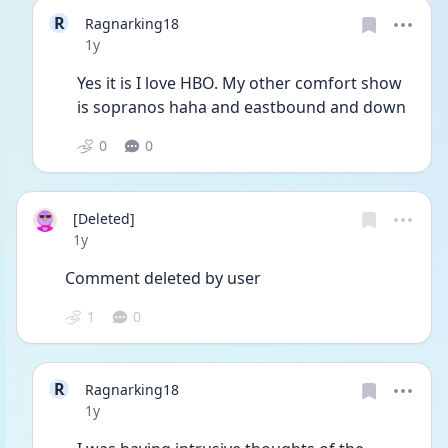
R
Ragnarking18
Date posted
1y
Yes it is I love HBO. My other comfort show 
is sopranos haha and eastbound and down
0
0
[Deleted]
Date posted
1y
Comment deleted by user
1
0
R
Ragnarking18
Date posted
1y