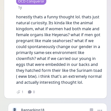
User type
OCD Conqueror
Date posted
1y
honestly thats a funny thought lol. thats just 
natural curiosity. Its kinda like the animal 
kingdom, what if women had both male and 
female organs like Heyenas? what if men got 
pregnant like male seahorses? what if we 
could spontaneously change our gender in a 
primarily same-sex environment like 
clownfish? what if we carried our young in 
eggs that were embedded in our backs and 
they hatched form their like the Surinam toad 
( eww btw). i think that's an extremely normal 
and actually interesting thought lol. 
1
0
R
Ragnarking18