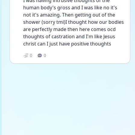
I was having intrusive thoughts of the 
human body's gross and I was like no it's 
not it's amazing. Then getting out of the 
shower (sorry tmi)I thought how our bodies 
are perfectly made then here comes ocd 
thoughts of castration and I'm like Jesus 
christ can I just have positive thoughts
0
0