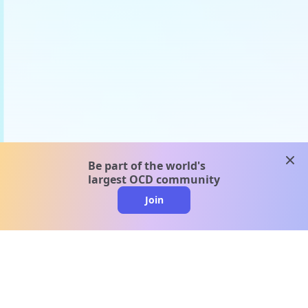
clos
Be part of the world's
largest OCD community
Join
clo
A message from our
clinical team