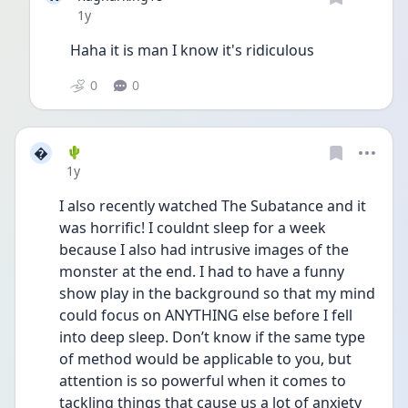
Date posted
1y
Haha it is man I know it's ridiculous 
0
0

🌵
Date posted
1y
I also recently watched The Subatance and it 
was horrific! I couldnt sleep for a week 
because I also had intrusive images of the 
monster at the end. I had to have a funny 
show play in the background so that my mind 
could focus on ANYTHING else before I fell 
into deep sleep. Don’t know if the same type 
of method would be applicable to you, but 
attention is so powerful when it comes to 
tackling things that cause us a lot of anxiety