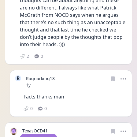
thoughts can be about anything and these 
are no different. I always like what Patrick 
McGrath from NOCD says when he argues 
that there’s no such thing as an unacceptable 
thought and that last time he checked we 
don’t judge people by the thoughts that pop 
into their heads. :))) 
2
0
R
Ragnarking18
Date posted
1y
Facts thanks man
0
0
TexasOCD41