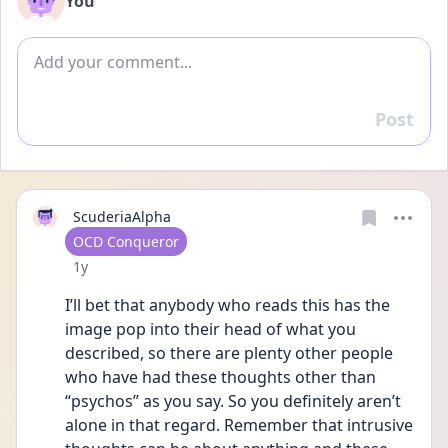
You
Add comment
Post
Reply
ScuderiaAlpha
User type
OCD Conqueror
Date posted
1y
I’ll bet that anybody who reads this has the 
image pop into their head of what you 
described, so there are plenty other people 
who have had these thoughts other than 
“psychos” as you say. So you definitely aren’t 
alone in that regard. Remember that intrusive 