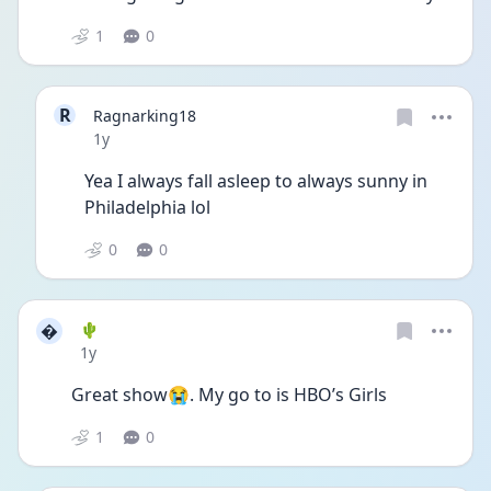
1
0
R
Ragnarking18
Date posted
1y
Yea I always fall asleep to always sunny in 
Philadelphia lol
0
0

🌵
Date posted
1y
Great show😭. My go to is HBO’s Girls
1
0