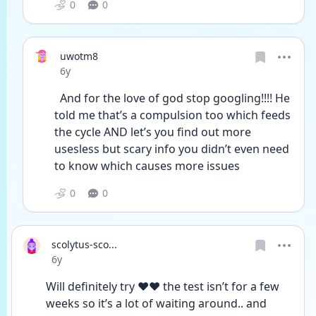
0
0
uwotm8
Date posted
6y
  And for the love of god stop googling!!!! He 
told me that’s a compulsion too which feeds 
the cycle AND let’s you find out more 
usesless but scary info you didn’t even need 
to know which causes more issues 
0
0
scolytus-sco...
Date posted
6y
Will definitely try ❤️❤️ the test isn’t for a few 
weeks so it’s a lot of waiting around.. and 