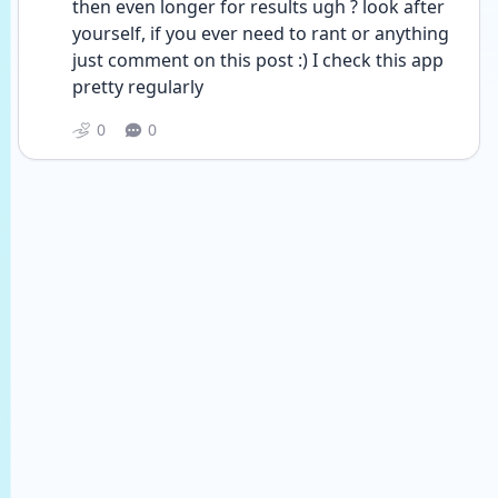
then even longer for results ugh ? look after 
yourself, if you ever need to rant or anything 
just comment on this post :) I check this app 
pretty regularly 
0
0