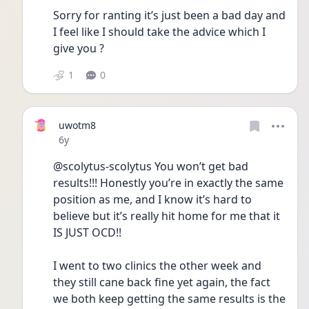
Sorry for ranting it’s just been a bad day and 
I feel like I should take the advice which I 
give you ?  
1
0
uwotm8
Date posted
6y
@scolytus-scolytus You won’t get bad 
results!!! Honestly you’re in exactly the same 
position as me, and I know it’s hard to 
believe but it’s really hit home for me that it 
IS JUST OCD!!
I went to two clinics the other week and 
they still cane back fine yet again, the fact 
we both keep getting the same results is the 