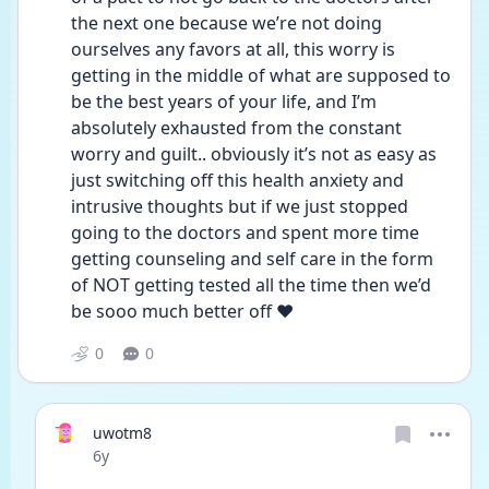
the next one because we’re not doing 
ourselves any favors at all, this worry is 
getting in the middle of what are supposed to 
be the best years of your life, and I’m 
absolutely exhausted from the constant 
worry and guilt.. obviously it’s not as easy as 
just switching off this health anxiety and 
intrusive thoughts but if we just stopped 
going to the doctors and spent more time 
getting counseling and self care in the form 
of NOT getting tested all the time then we’d 
be sooo much better off ❤️ 
0
0
uwotm8
Date posted
6y