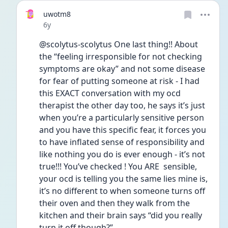
uwotm8
Date posted
6y
@scolytus-scolytus One last thing!! About 
the “feeling irresponsible for not checking 
symptoms are okay” and not some disease 
for fear of putting someone at risk - I had 
this EXACT conversation with my ocd 
therapist the other day too, he says it’s just 
when you’re a particularly sensitive person 
and you have this specific fear, it forces you 
to have inflated sense of responsibility and 
like nothing you do is ever enough - it’s not 
true!!! You’ve checked ! You ARE  sensible, 
your ocd is telling you the same lies mine is, 
it’s no different to when someone turns off 
their oven and then they walk from the 
kitchen and their brain says “did you really 
turn it off though?”