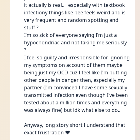
it actually is real..   especially with textbook 
infectiony things like pee feels weird and is 
very frequent and random spotting and 
stuff ?
I’m so sick of everyone saying I’m just a 
hypochondriac and not taking me seriously 
?
I feel so guilty and irresponsible for ignoring 
my symptoms on account of them maybe 
being just my OCD cuz I feel like I’m putting 
other people in danger then, especially my 
partner (I’m convinced I have some sexually 
transmitted infection even though I’ve been 
tested about a million times and everything 
was always fine) but idk what else to do..
Anyway, long story short I understand that 
exact frustration ❤️ 