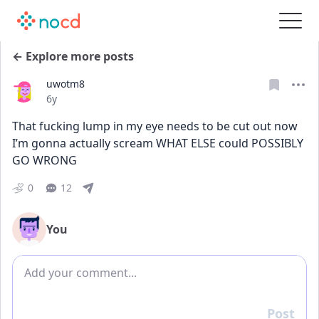
← Explore more posts
uwotm8
Date posted
6y
That fucking lump in my eye needs to be cut out now 
I’m gonna actually scream WHAT ELSE could POSSIBLY 
GO WRONG
0
12
You
Add comment
Post
Reply