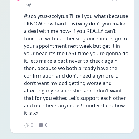
Date posted
6y
@scolytus-scolytus I’ll tell you what (because 
I KNOW how hard it is) why don’t you make 
a deal with me now- if you REALLY can’t 
function without checking once more, go to 
your appointment next week but get it in 
your head it’s the LAST time you’re gonna do 
it, lets make a pact never to check again 
then, because we both already have the 
confirmation and don’t need anymore, I 
don’t want my ocd getting worse and 
affecting my relationship and I don’t want 
that for you either. Let’s support each other 
and not check anymore!! I understand how 
it is xx
0
0