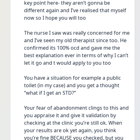
key point here- they aren’t gonna be 
different again and I’ve realised that myself 
now so I hope you will too
The nurse I saw was really concerned for me 
and I’ve seen my old therapist since too. He 
confirmed its 100% ocd and gave me the 
best explanation ever in terms of why I can’t 
let it go and t would apply to you too
You have a situation for example a public 
toilet (in my case) and you get a thought 
“what if I get an STD?”
Your fear of abandonment clings to this and 
you appraise it and give it validation by 
checking at the clinic you’re still ok. When 
your results are ok yet again, you think 
you’re fine BECAUSE you checked, but you 