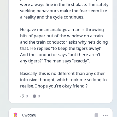
were always fine in the first place. The safety 
seeking behaviours make the fear seem like 
a reality and the cycle continues.
He gave me an analogy: a man is throwing 
bits of paper out of the window on a train 
and the train conductor asks why he’s doing 
that. He replies “to keep the tigers away!” 
And the conductor says “but there aren’t 
any tigers?” The man says “exactly”.
Basically, this is no different than any other 
intrusive thought, which took me so long to 
realise. I hope you’re okay friend ? 
0
0
uwotm8