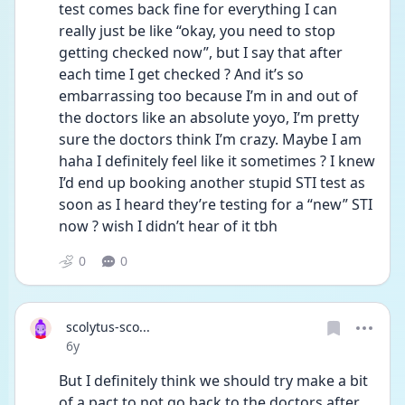
test comes back fine for everything I can 
really just be like “okay, you need to stop 
getting checked now”, but I say that after 
each time I get checked ? And it’s so 
embarrassing too because I’m in and out of 
the doctors like an absolute yoyo, I’m pretty 
sure the doctors think I’m crazy. Maybe I am 
haha I definitely feel like it sometimes ? I knew 
I’d end up booking another stupid STI test as 
soon as I heard they’re testing for a “new” STI 
now ? wish I didn’t hear of it tbh 
0
0
scolytus-sco...
Date posted
6y
But I definitely think we should try make a bit 
of a pact to not go back to the doctors after 