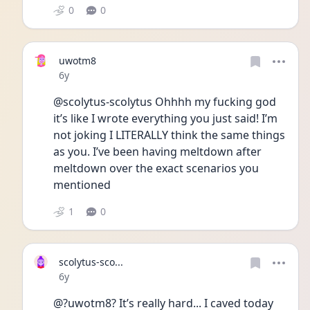
0
0
uwotm8
Date posted
6y
@scolytus-scolytus Ohhhh my fucking god 
it’s like I wrote everything you just said! I’m 
not joking I LITERALLY think the same things 
as you. I’ve been having meltdown after 
meltdown over the exact scenarios you 
mentioned
1
0
scolytus-sco...
Date posted
6y
@?uwotm8? It’s really hard... I caved today 