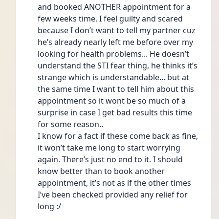
and booked ANOTHER appointment for a 
few weeks time. I feel guilty and scared 
because I don’t want to tell my partner cuz 
he’s already nearly left me before over my 
looking for health problems... He doesn’t 
understand the STI fear thing, he thinks it’s 
strange which is understandable... but at 
the same time I want to tell him about this 
appointment so it wont be so much of a 
surprise in case I get bad results this time 
for some reason.. 
I know for a fact if these come back as fine, 
it won’t take me long to start worrying 
again. There’s just no end to it. I should 
know better than to book another 
appointment, it’s not as if the other times 
I’ve been checked provided any relief for 
long :/ 