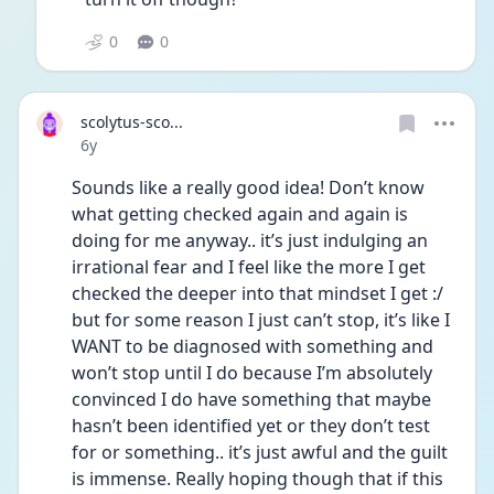
0
0
scolytus-sco...
Date posted
6y
Sounds like a really good idea! Don’t know 
what getting checked again and again is 
doing for me anyway.. it’s just indulging an 
irrational fear and I feel like the more I get 
checked the deeper into that mindset I get :/ 
but for some reason I just can’t stop, it’s like I 
WANT to be diagnosed with something and 
won’t stop until I do because I’m absolutely 
convinced I do have something that maybe 
hasn’t been identified yet or they don’t test 
for or something.. it’s just awful and the guilt 
is immense. Really hoping though that if this 