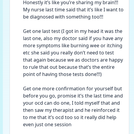
Honestly it’s like you’re sharing my brain!!! 
My nurse last time said that it’s like I want to 
be diagnosed with something too!!!
Get one last test (I got in my head it was the 
last one, also my doctor said if you have any 
more symptoms like burning wee or itching 
etc she said you really don’t need to test 
that again because we as doctors are happy 
to rule that out because that’s the entire 
point of having those tests done!!!)
Get one more confirmation for yourself but 
before you go, promise it’s the last time and 
your ocd can do one, I told myself that and 
then saw my therapist and he reinforced it 
to me that it’s ocd too so it really did help 
even just one session 