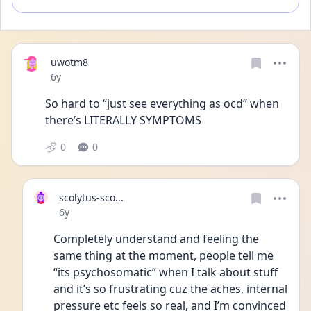
uwotm8
Date posted
6y
So hard to “just see everything as ocd” when 
there’s LITERALLY SYMPTOMS
0
0
scolytus-sco...
Date posted
6y
Completely understand and feeling the 
same thing at the moment, people tell me 
“its psychosomatic” when I talk about stuff 
and it’s so frustrating cuz the aches, internal 
pressure etc feels so real, and I’m convinced 