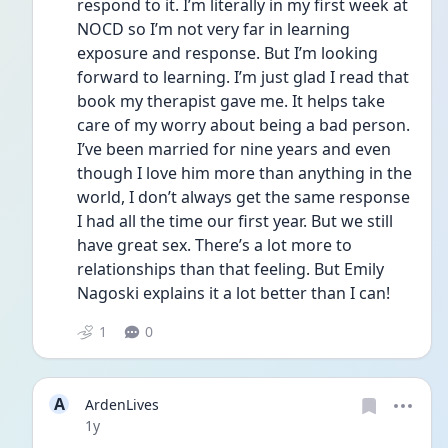
respond to it. I’m literally in my first week at 
NOCD so I’m not very far in learning 
exposure and response. But I’m looking 
forward to learning. I’m just glad I read that 
book my therapist gave me. It helps take 
care of my worry about being a bad person. 
I’ve been married for nine years and even 
though I love him more than anything in the 
world, I don’t always get the same response 
I had all the time our first year. But we still 
have great sex. There’s a lot more to 
relationships than that feeling. But Emily 
Nagoski explains it a lot better than I can!
1
0
A
ArdenLives
Date posted
1y