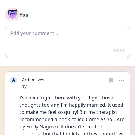
You
Add comment
Post
Reply
A
ArdenLives
Date posted
1y
I’ve been right there with you! I get those 
thoughts too and I’m happily married. It used 
to make me feel so guilty! But my therapist 
recommended a book called Come As You Are 
by Emily Nagoski. It doesn’t stop the 
thoughts, but that book is the best sex ed I’ve 