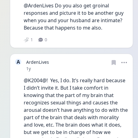
@ArdenLives Do you also get groinal 
responses and picture it to be another guy 
when you and your husband are intimate? 
Because that happens to me also. 
1
0
A
ArdenLives
Date posted
1y
@K2004@!  Yes, I do. It’s really hard because 
I didn’t invite it. But I take comfort in 
knowing that the part of my brain that 
recognizes sexual things and causes the 
arousal doesn’t have anything to do with the 
part of the brain that deals with morality 
and love, etc. The brain does what it does, 
but we get to be in charge of how we 