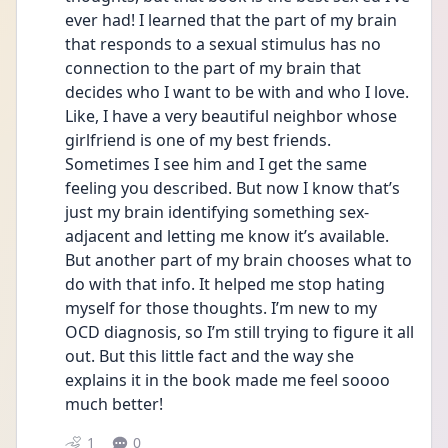
ever had! I learned that the part of my brain 
that responds to a sexual stimulus has no 
connection to the part of my brain that 
decides who I want to be with and who I love. 
Like, I have a very beautiful neighbor whose 
girlfriend is one of my best friends. 
Sometimes I see him and I get the same 
feeling you described. But now I know that’s 
just my brain identifying something sex-
adjacent and letting me know it’s available. 
But another part of my brain chooses what to 
do with that info. It helped me stop hating 
myself for those thoughts. I’m new to my 
OCD diagnosis, so I’m still trying to figure it all 
out. But this little fact and the way she 
explains it in the book made me feel soooo 
much better! 
1
0