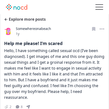
← Explore more posts
Somewhereonabeach
Date posted
1y
Help me please! I’m scared
Hello, I have something called sexual ocd (I’ve been 
diagnosed). I get images of me and this one guy doing 
sexual things and I get a groinal response from it. It 
makes me feel like I want to engage in sexual activity 
with him and it feels like I like it and that I’m attracted 
to him. But I have a boyfriend and it just makes me 
feel guilty and confused. I feel like I’m choosing the 
guy over my boyfriend. Please help, I need 
reassurance. 
2
8