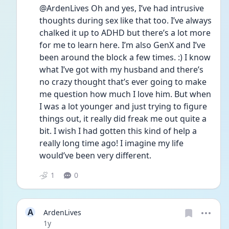
@ArdenLives Oh and yes, I’ve had intrusive 
thoughts during sex like that too. I’ve always 
chalked it up to ADHD but there’s a lot more 
for me to learn here. I’m also GenX and I’ve 
been around the block a few times. :) I know 
what I’ve got with my husband and there’s 
no crazy thought that’s ever going to make 
me question how much I love him. But when 
I was a lot younger and just trying to figure 
things out, it really did freak me out quite a 
bit. I wish I had gotten this kind of help a 
really long time ago! I imagine my life 
would’ve been very different.
1
0
A
ArdenLives
Date posted
1y