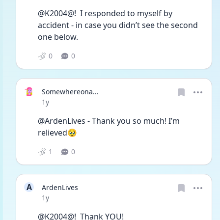
@K2004@!  I responded to myself by 
accident - in case you didn’t see the second 
one below. 
0
0
Somewhereona...
Date posted
1y
@ArdenLives - Thank you so much! I’m 
relieved🥹
1
0
A
ArdenLives
Date posted
1y
@K2004@!  Thank YOU! 