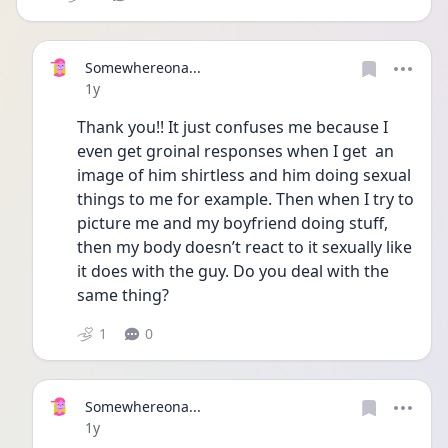
Somewhereona...
Date posted
1y
Thank you!! It just confuses me because I 
even get groinal responses when I get  an 
image of him shirtless and him doing sexual 
things to me for example. Then when I try to 
picture me and my boyfriend doing stuff, 
then my body doesn’t react to it sexually like 
it does with the guy. Do you deal with the 
same thing? 
1
0
Somewhereona...
Date posted
1y