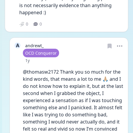
is not necessarily evidence than anything 
happened :) 
0
0
A
andrewt_
User type
OCD Conqueror
Date posted
1y
@thomasw2172 Thank you so much for the 
kind words, that means a lot to me 🙏🏼 and I 
do not know how to explain it, but at the last 
second when I grabbed the object, I 
experienced a sensation as if I was touching 
something else and I panicked. It almost felt 
like I was trying to do something bad, 
something I would never actually do, and it 
felt so real and vivid so now I’m convinced 