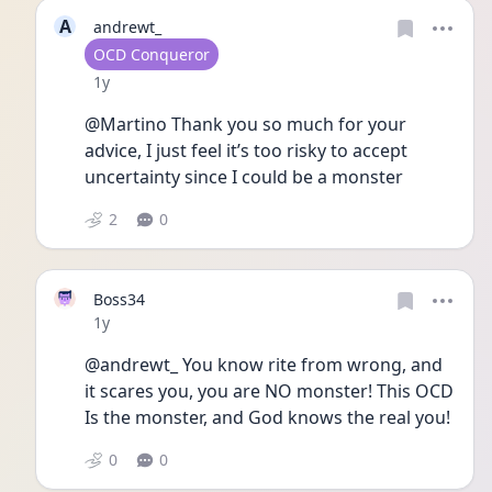
A
andrewt_
User type
OCD Conqueror
Date posted
1y
@Martino Thank you so much for your 
advice, I just feel it’s too risky to accept 
uncertainty since I could be a monster 
2
0
Boss34
Date posted
1y
@andrewt_ You know rite from wrong, and 
it scares you, you are NO monster! This OCD 
Is the monster, and God knows the real you!
0
0