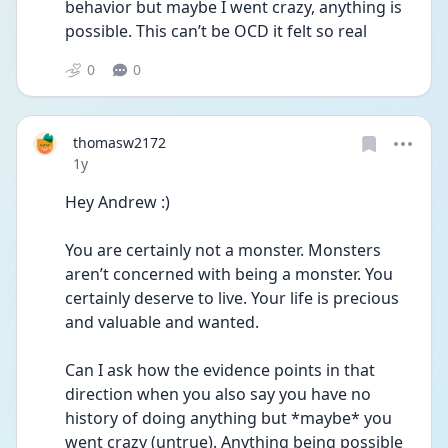
behavior but maybe I went crazy, anything is 
possible. This can’t be OCD it felt so real 
0
0
thomasw2172
Date posted
1y
Hey Andrew :) 
You are certainly not a monster. Monsters 
aren’t concerned with being a monster. You 
certainly deserve to live. Your life is precious 
and valuable and wanted. 
Can I ask how the evidence points in that 
direction when you also say you have no 
history of doing anything but *maybe* you 
went crazy (untrue). Anything being possible 