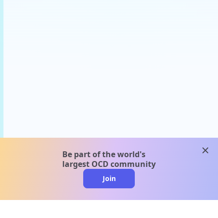
clos
Be part of the world's
largest OCD community
Join