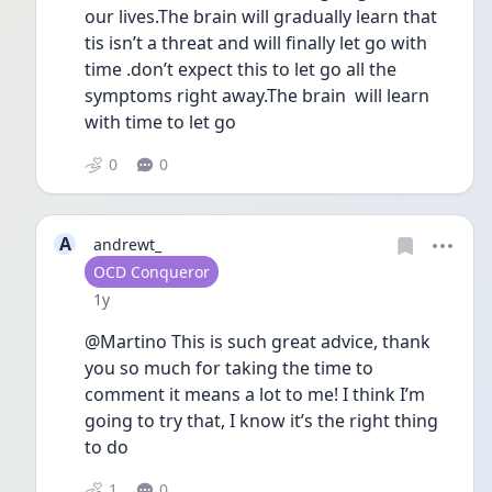
our lives.The brain will gradually learn that 
tis isn’t a threat and will finally let go with 
time .don’t expect this to let go all the 
symptoms right away.The brain  will learn 
with time to let go
0
0
A
andrewt_
User type
OCD Conqueror
Date posted
1y
@Martino This is such great advice, thank 
you so much for taking the time to 
comment it means a lot to me! I think I’m 
going to try that, I know it’s the right thing 
to do 
1
0