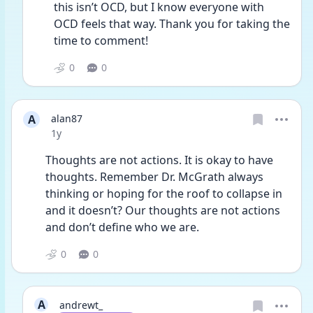
this isn’t OCD, but I know everyone with 
OCD feels that way. Thank you for taking the 
time to comment! 
0
0
A
alan87
Date posted
1y
Thoughts are not actions. It is okay to have 
thoughts. Remember Dr. McGrath always 
thinking or hoping for the roof to collapse in 
and it doesn’t? Our thoughts are not actions 
and don’t define who we are. 
0
0
A
andrewt_