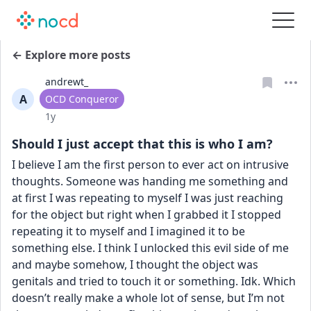
← Explore more posts
andrewt_
A
User type
OCD Conqueror
Date posted
1y
Should I just accept that this is who I am?
I believe I am the first person to ever act on intrusive 
thoughts. Someone was handing me something and 
at first I was repeating to myself I was just reaching 
for the object but right when I grabbed it I stopped 
repeating it to myself and I imagined it to be 
something else. I think I unlocked this evil side of me 
and maybe somehow, I thought the object was 
genitals and tried to touch it or something. Idk. Which 
doesn’t really make a whole lot of sense, but I’m not 