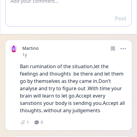
Post
Reply
Martino
Date posted
1y
Ban rumination of the situation,let the 
feelings and thoughts  be there and let them 
go by themselves as they came in.Don’t 
analyse and try to figure out .With time your 
brain will learn to let go.Accept every 
sanstions your body is sending you.Accept all 
thoughts..without any judgements
1
0