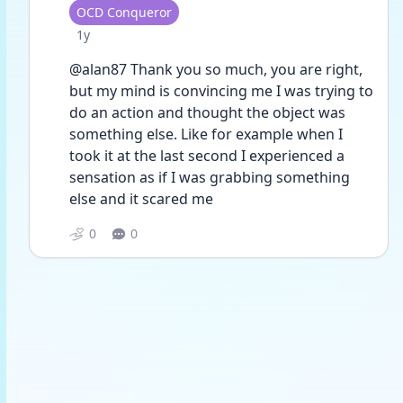
User type
OCD Conqueror
Date posted
1y
@alan87 Thank you so much, you are right, 
but my mind is convincing me I was trying to 
do an action and thought the object was 
something else. Like for example when I 
took it at the last second I experienced a 
sensation as if I was grabbing something 
else and it scared me 
0
0