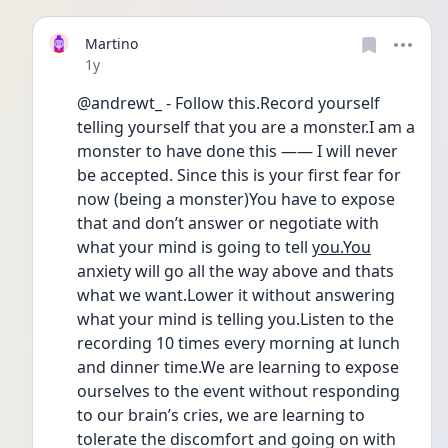
Martino
Date posted
1y
@andrewt_ - Follow this.Record yourself 
telling yourself that you are a monster.I am a 
monster to have done this —— I will never  
be accepted. Since this is your first fear for 
now (being a monster)You have to expose 
that and don’t answer or negotiate with 
what your mind is going to tell 
you.You
anxiety will go all the way above and thats 
what we want.Lower it without answering 
what your mind is telling you.Listen to the 
recording 10 times every morning at lunch 
and dinner time.We are learning to expose 
ourselves to the event without responding 
to our brain’s cries, we are learning to 
tolerate the discomfort and going on with 