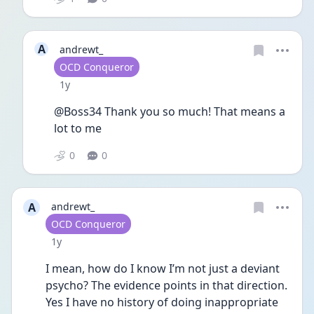
A
andrewt_
User type
OCD Conqueror
Date posted
1y
@Boss34 Thank you so much! That means a 
lot to me 
0
0
A
andrewt_
User type
OCD Conqueror
Date posted
1y
I mean, how do I know I’m not just a deviant 
psycho? The evidence points in that direction. 
Yes I have no history of doing inappropriate 