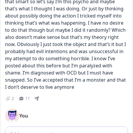
that smart so let’s say I’m this psycho and maybe 
that’s what I thought I was doing. Or just by thinking 
about possibly doing the action I tricked myself into 
thinking that’s what was happening. I have no desire 
to do that though but maybe I did it randomly? Which 
also doesn’t make sense but that’s my theory right 
now. Obviously I just took the object and that’s it but I 
probably had evil intentions and was unsuccessful in 
my attempt to do something horrible. I know I’ve 
posted about this before but I’m paralyzed with 
shame. I’m diagnosed with OCD but I must have 
snapped. So I’ve accepted that I’m a monster and that 
I don’t deserve to live anymore
2
11
You
Add comment