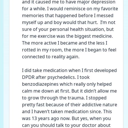
and it caused me to have major depression 
for a while. I would reminisce on my favorite 
memories that happened before I messed 
myself up and boy would that hurt.  I’m not 
sure of your personal health situation, but 
for me exercise was the biggest medicine. 
The more active I became and the less I 
rotted in my room, the more I began to feel 
connected to reality again. 
I did take medication when I first developed 
DPDR after psychedelics. I took 
benzodiazepines which really only helped 
calm me down at first. But it didn’t allow me 
to grow through the trauma. I stopped 
pretty fast because of their addictive nature 
and I haven’t taken medication since. This 
was 13 years ago now. But yes, when you 
can you should talk to your doctor about 