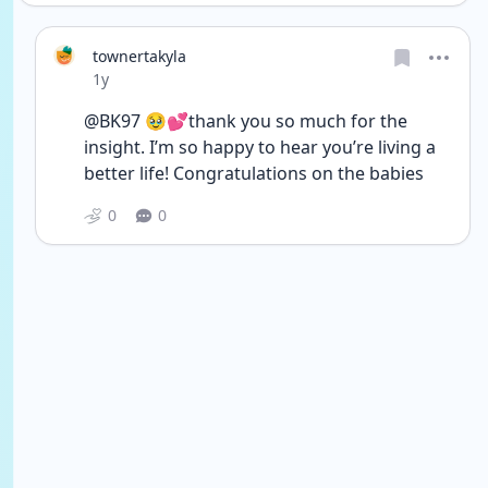
townertakyla
Date posted
1y
@BK97 🥹💕thank you so much for the 
insight. I’m so happy to hear you’re living a 
better life! Congratulations on the babies 
0
0