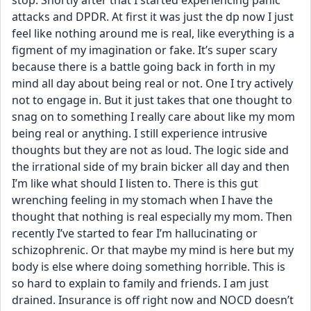
stop. Shortly after that I started experiencing panic 
attacks and DPDR. At first it was just the dp now I just 
feel like nothing around me is real, like everything is a 
figment of my imagination or fake. It’s super scary 
because there is a battle going back in forth in my 
mind all day about being real or not. One I try actively 
not to engage in. But it just takes that one thought to 
snag on to something I really care about like my mom 
being real or anything. I still experience intrusive 
thoughts but they are not as loud. The logic side and 
the irrational side of my brain bicker all day and then 
I’m like what should I listen to. There is this gut 
wrenching feeling in my stomach when I have the 
thought that nothing is real especially my mom. Then 
recently I’ve started to fear I’m hallucinating or 
schizophrenic. Or that maybe my mind is here but my 
body is else where doing something horrible. This is 
so hard to explain to family and friends. I am just 
drained. Insurance is off right now and NOCD doesn’t 