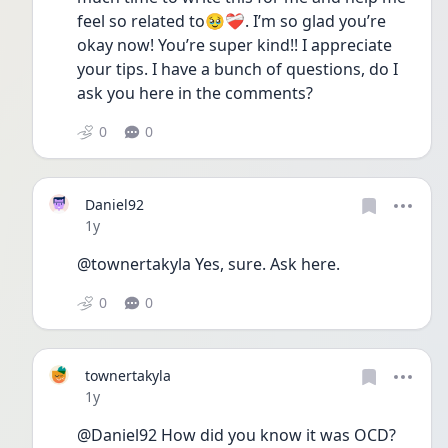
feel so related to🥹❤️‍🩹. I’m so glad you’re 
okay now! You’re super kind!! I appreciate 
your tips. I have a bunch of questions, do I 
ask you here in the comments?  
0
0
Daniel92
Date posted
1y
@townertakyla Yes, sure. Ask here. 
0
0
townertakyla
Date posted
1y
@Daniel92 How did you know it was OCD? 