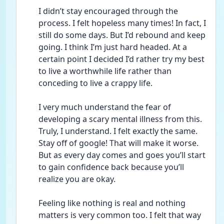
I didn’t stay encouraged through the 
process. I felt hopeless many times! In fact, I 
still do some days. But I’d rebound and keep 
going. I think I’m just hard headed. At a 
certain point I decided I’d rather try my best 
to live a worthwhile life rather than 
conceding to live a crappy life. 
I very much understand the fear of 
developing a scary mental illness from this. 
Truly, I understand. I felt exactly the same. 
Stay off of google! That will make it worse. 
But as every day comes and goes you’ll start 
to gain confidence back because you’ll 
realize you are okay. 
Feeling like nothing is real and nothing 
matters is very common too. I felt that way 