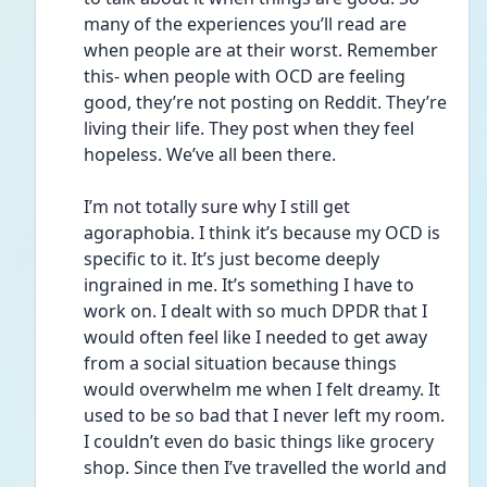
many of the experiences you’ll read are 
when people are at their worst. Remember 
this- when people with OCD are feeling 
good, they’re not posting on Reddit. They’re 
living their life. They post when they feel 
hopeless. We’ve all been there. 
I’m not totally sure why I still get 
agoraphobia. I think it’s because my OCD is 
specific to it. It’s just become deeply 
ingrained in me. It’s something I have to 
work on. I dealt with so much DPDR that I 
would often feel like I needed to get away 
from a social situation because things 
would overwhelm me when I felt dreamy. It 
used to be so bad that I never left my room. 
I couldn’t even do basic things like grocery 
shop. Since then I’ve travelled the world and 