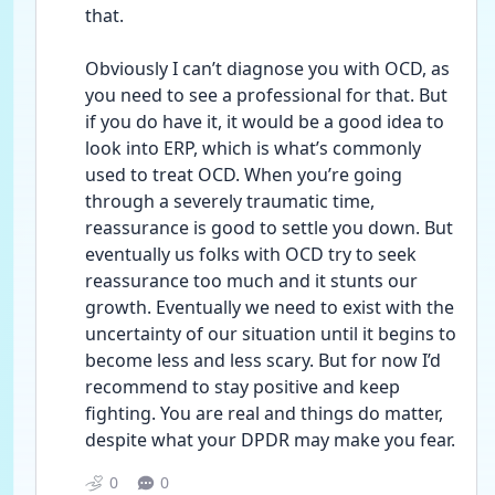
that. 
Obviously I can’t diagnose you with OCD, as 
you need to see a professional for that. But 
if you do have it, it would be a good idea to 
look into ERP, which is what’s commonly 
used to treat OCD. When you’re going 
through a severely traumatic time, 
reassurance is good to settle you down. But 
eventually us folks with OCD try to seek 
reassurance too much and it stunts our 
growth. Eventually we need to exist with the 
uncertainty of our situation until it begins to 
become less and less scary. But for now I’d 
recommend to stay positive and keep 
fighting. You are real and things do matter, 
despite what your DPDR may make you fear. 
0
0