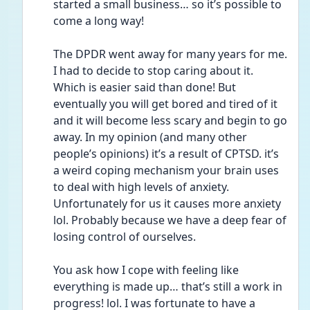
started a small business… so it’s possible to 
come a long way! 
The DPDR went away for many years for me. 
I had to decide to stop caring about it. 
Which is easier said than done! But 
eventually you will get bored and tired of it 
and it will become less scary and begin to go 
away. In my opinion (and many other 
people’s opinions) it’s a result of CPTSD. it’s 
a weird coping mechanism your brain uses 
to deal with high levels of anxiety. 
Unfortunately for us it causes more anxiety 
lol. Probably because we have a deep fear of 
losing control of ourselves. 
You ask how I cope with feeling like 
everything is made up… that’s still a work in 
progress! lol. I was fortunate to have a 