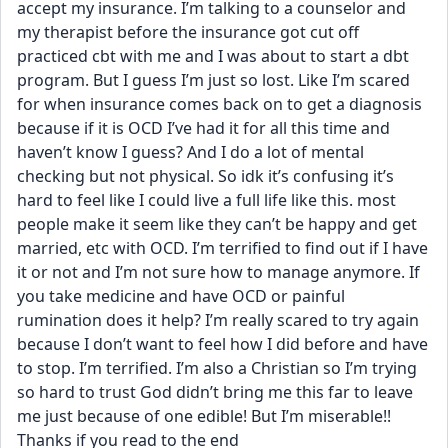
accept my insurance. I’m talking to a counselor and 
my therapist before the insurance got cut off 
practiced cbt with me and I was about to start a dbt 
program. But I guess I’m just so lost. Like I’m scared 
for when insurance comes back on to get a diagnosis 
because if it is OCD I’ve had it for all this time and 
haven’t know I guess? And I do a lot of mental 
checking but not physical. So idk it’s confusing it’s 
hard to feel like I could live a full life like this. most 
people make it seem like they can’t be happy and get 
married, etc with OCD. I’m terrified to find out if I have 
it or not and I’m not sure how to manage anymore. If 
you take medicine and have OCD or painful 
rumination does it help? I’m really scared to try again 
because I don’t want to feel how I did before and have 
to stop. I’m terrified. I’m also a Christian so I’m trying 
so hard to trust God didn’t bring me this far to leave 
me just because of one edible! But I’m miserable!! 
Thanks if you read to the end