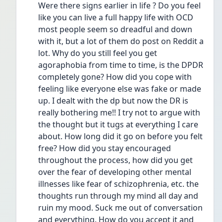
Were there signs earlier in life ? Do you feel 
like you can live a full happy life with OCD 
most people seem so dreadful and down 
with it, but a lot of them do post on Reddit a 
lot. Why do you still feel you get 
agoraphobia from time to time, is the DPDR 
completely gone? How did you cope with 
feeling like everyone else was fake or made 
up. I dealt with the dp but now the DR is 
really bothering me!! I try not to argue with 
the thought but it tugs at everything I care 
about. How long did it go on before you felt 
free? How did you stay encouraged 
throughout the process, how did you get 
over the fear of developing other mental 
illnesses like fear of schizophrenia, etc. the 
thoughts run through my mind all day and 
ruin my mood. Suck me out of conversation 
and everything. How do you accept it and 