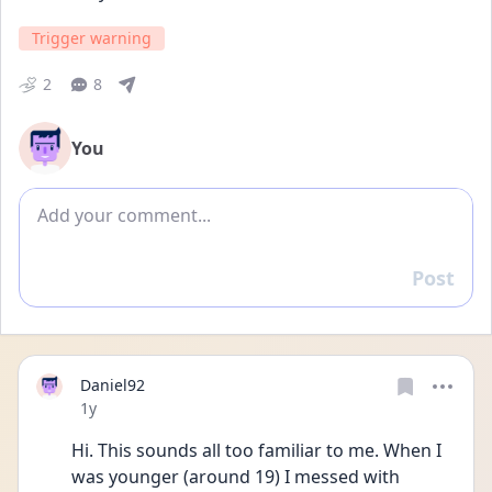
Trigger warning
2
8
You
Add comment
Post
Reply
Daniel92
Date posted
1y
Hi. This sounds all too familiar to me. When I 
was younger (around 19) I messed with 