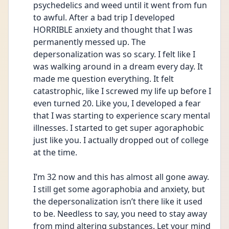
psychedelics and weed until it went from fun 
to awful. After a bad trip I developed 
HORRIBLE anxiety and thought that I was 
permanently messed up. The 
depersonalization was so scary. I felt like I 
was walking around in a dream every day. It 
made me question everything. It felt 
catastrophic, like I screwed my life up before I 
even turned 20. Like you, I developed a fear 
that I was starting to experience scary mental 
illnesses. I started to get super agoraphobic 
just like you. I actually dropped out of college 
at the time. 
I’m 32 now and this has almost all gone away. 
I still get some agoraphobia and anxiety, but 
the depersonalization isn’t there like it used 
to be. Needless to say, you need to stay away 
from mind altering substances. Let your mind 