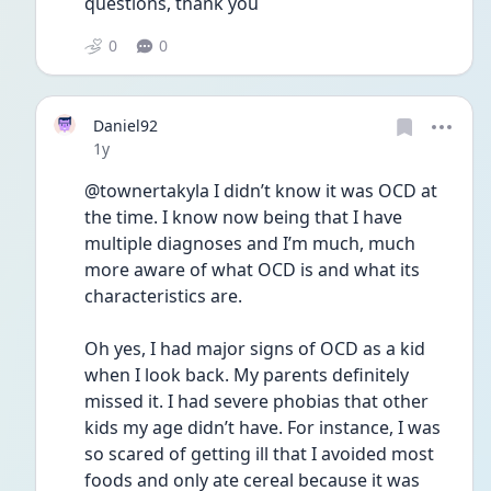
questions, thank you
0
0
Daniel92
Date posted
1y
@townertakyla I didn’t know it was OCD at 
the time. I know now being that I have 
multiple diagnoses and I’m much, much 
more aware of what OCD is and what its 
characteristics are. 
Oh yes, I had major signs of OCD as a kid 
when I look back. My parents definitely 
missed it. I had severe phobias that other 
kids my age didn’t have. For instance, I was 
so scared of getting ill that I avoided most 
foods and only ate cereal because it was 