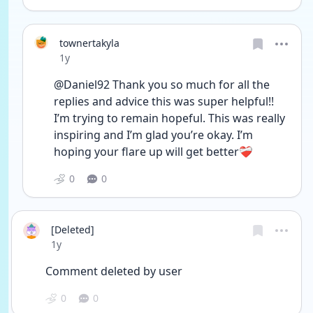
townertakyla
Date posted
1y
@Daniel92 Thank you so much for all the 
replies and advice this was super helpful!! 
I’m trying to remain hopeful. This was really 
inspiring and I’m glad you’re okay. I’m 
hoping your flare up will get better❤️‍🩹
0
0
[Deleted]
Date posted
1y
Comment deleted by user
0
0