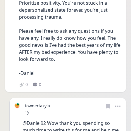
Prioritize positivity. You’re not stuck in a 
depersonalized state forever, you’re just 
processing trauma. 
Please feel free to ask any questions if you 
have any. I really do know how you feel. The 
good news is I’ve had the best years of my life 
AFTER my bad experience. You have plenty to 
look forward to. 
-Daniel 
0
0
townertakyla
Date posted
1y
@Daniel92 Wow thank you spending so 
much time to write this for me and help me 