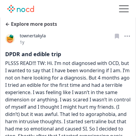
← Explore more posts
townertakyla
Date posted
1y
DPDR and edible trip
PLSSS READ!!! TW: Hi. I’m not diagnosed with OCD, but 
I wanted to say that I have been wondering if I am. I’m 
not on here looking for a diagnosis. But 4 months ago 
I tried an edible for the first time and had a terrible 
experience. I was feeling like I wasn’t in the same 
dimension or anything. I was scared I wasn’t in control 
of myself and I thought I might hurt my friends. (I 
didn’t) but it was awful. That led to agoraphobia, and 
harm intrusive thoughts. I started sertraline but that 
had me so emotional and caused SI. So I decided to 