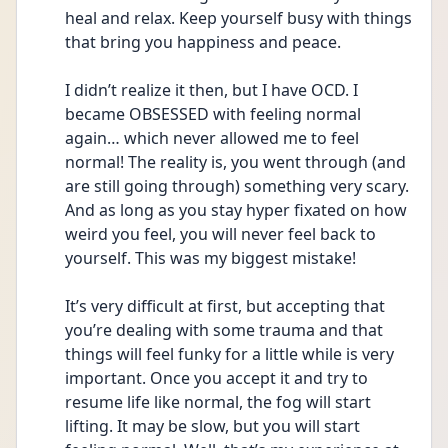
heal and relax. Keep yourself busy with things 
that bring you happiness and peace. 
I didn’t realize it then, but I have OCD. I 
became OBSESSED with feeling normal 
again… which never allowed me to feel 
normal! The reality is, you went through (and 
are still going through) something very scary. 
And as long as you stay hyper fixated on how 
weird you feel, you will never feel back to 
yourself. This was my biggest mistake! 
It’s very difficult at first, but accepting that 
you’re dealing with some trauma and that 
things will feel funky for a little while is very 
important. Once you accept it and try to 
resume life like normal, the fog will start 
lifting. It may be slow, but you will start 