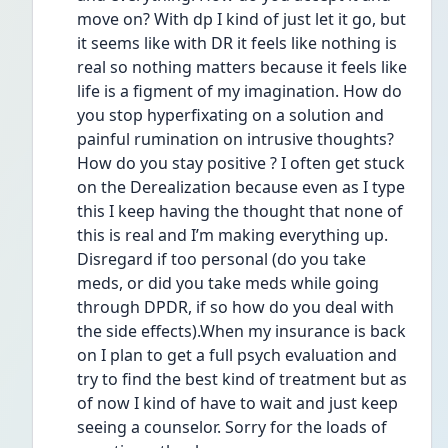
move on? With dp I kind of just let it go, but 
it seems like with DR it feels like nothing is 
real so nothing matters because it feels like 
life is a figment of my imagination. How do 
you stop hyperfixating on a solution and 
painful rumination on intrusive thoughts? 
How do you stay positive ? I often get stuck 
on the Derealization because even as I type 
this I keep having the thought that none of 
this is real and I’m making everything up. 
Disregard if too personal (do you take 
meds, or did you take meds while going 
through DPDR, if so how do you deal with 
the side effects).When my insurance is back 
on I plan to get a full psych evaluation and 
try to find the best kind of treatment but as 
of now I kind of have to wait and just keep 
seeing a counselor. Sorry for the loads of 