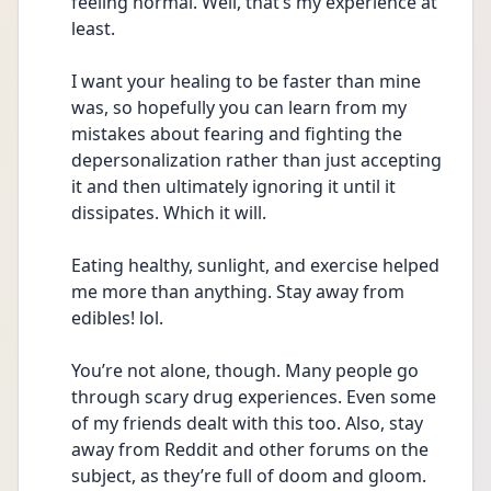
feeling normal. Well, that’s my experience at 
least. 
I want your healing to be faster than mine 
was, so hopefully you can learn from my 
mistakes about fearing and fighting the 
depersonalization rather than just accepting 
it and then ultimately ignoring it until it 
dissipates. Which it will.  
Eating healthy, sunlight, and exercise helped 
me more than anything. Stay away from 
edibles! lol. 
You’re not alone, though. Many people go 
through scary drug experiences. Even some 
of my friends dealt with this too. Also, stay 
away from Reddit and other forums on the 
subject, as they’re full of doom and gloom. 