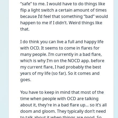
“safe” to me. I would have to do things like 
flip a light switch a certain amount of times 
because I’d feel that something “bad” would 
happen to me if I didn’t. Weird things like 
that. 
I do think you can live a full and happy life 
with OCD. It seems to come in flares for 
many people. I’m currently in a bad flare, 
which is why I’m on the NOCD app. before 
my current flare, I had probably the best 
years of my life (so far). So it comes and 
goes.
You have to keep in mind that most of the 
time when people with OCD are talking 
about it, they’re in a bad flare up… so it’s all 
doom and gloom. They typically don’t need 
to talk about it when things are good. So 