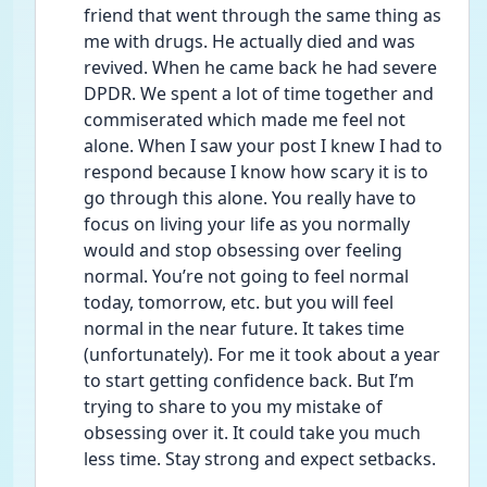
friend that went through the same thing as 
me with drugs. He actually died and was 
revived. When he came back he had severe 
DPDR. We spent a lot of time together and 
commiserated which made me feel not 
alone. When I saw your post I knew I had to 
respond because I know how scary it is to 
go through this alone. You really have to 
focus on living your life as you normally 
would and stop obsessing over feeling 
normal. You’re not going to feel normal 
today, tomorrow, etc. but you will feel 
normal in the near future. It takes time 
(unfortunately). For me it took about a year 
to start getting confidence back. But I’m 
trying to share to you my mistake of 
obsessing over it. It could take you much 
less time. Stay strong and expect setbacks. 