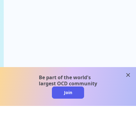
clos
Be part of the world's
largest OCD community
Join
clo
A message from our