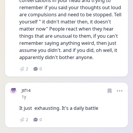
conversations in your head and trying to 
remember if you said your thoughts out loud 
are compulsions and need to be stopped. Tell 
yourself " it didn't matter then, it doesn't 
matter now" People react when they hear 
things that are unusual to them, if you can't 
remember saying anything weird, then just 
assume you didn't. and if you did, oh well, it 
apparently didn't bother anyone. 
2
0
Jtf14
Date posted
1y
It just  exhausting. It's a daily battle 
2
0