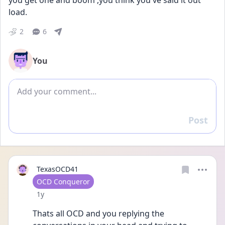
you get one and boom ,you think you've said it out 
load. 
2
6
You
Add comment
Post
Reply
TexasOCD41
User type
OCD Conqueror
Date posted
1y
Thats all OCD and you replying the 