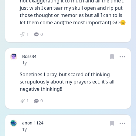
not exaggerating it to much and all the time I 
just wish I can tear my skull open and rip put 
those thought or memories but all I can to is 
let them come and(the most important) GO😊
1
0
Boss34
Date posted
1y
Sonetines I pray, but scared of thinking 
scrupulously about my prayers ect, it’s all 
negative thinking!!
1
0
anon 1124
Date posted
1y