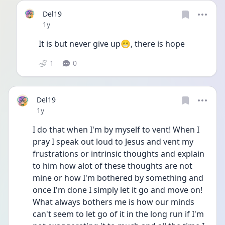
Del19
Date posted
1y
It is but never give up😁, there is hope
1
0
Del19
Date posted
1y
I do that when I'm by myself to vent! When I 
pray I speak out loud to Jesus and vent my 
frustrations or intrinsic thoughts and explain 
to him how alot of these thoughts are not 
mine or how I'm bothered by something and 
once I'm done I simply let it go and move on! 
What always bothers me is how our minds 
can't seem to let go of it in the long run if I'm 