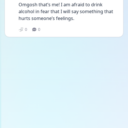
Omgosh that’s me! I am afraid to drink 
alcohol in fear that I will say something that 
hurts someone’s feelings. 
0
0