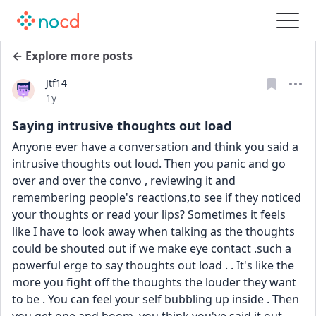
← Explore more posts
Jtf14
Date posted
1y
Saying intrusive thoughts out load
Anyone ever have a conversation and think you said a 
intrusive thoughts out loud. Then you panic and go 
over and over the convo , reviewing it and 
remembering people's reactions,to see if they noticed 
your thoughts or read your lips? Sometimes it feels 
like I have to look away when talking as the thoughts 
could be shouted out if we make eye contact .such a 
powerful erge to say thoughts out load . . It's like the 
more you fight off the thoughts the louder they want 
to be . You can feel your self bubbling up inside . Then 