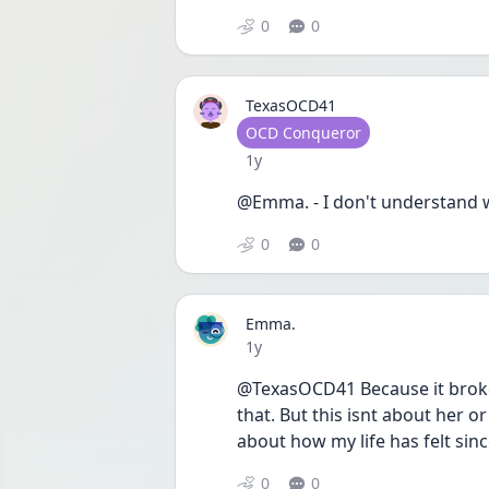
0
0
TexasOCD41
User type
OCD Conqueror
Date posted
1y
@Emma. - I don't understand w
0
0
Emma.
Date posted
1y
@TexasOCD41 Because it broke 
that. But this isnt about her o
about how my life has felt sin
0
0