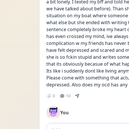
a bit lonely. I texted my bff and told h
we have talked about before). Than she
situation on my boat where someone t
what else but she ended with writing t
sentence completely broke my heart c
has even crossed my mind, ive always 
complication w my friends has never 
have felt depressed and scared and my 
she is so fckin stupid and writes somet
that its obviously becasue of what hap
Its like i suddenly dont like living an
Please come with something that act
depressed. Also does my ocd has any f
0
10
You
Add comment