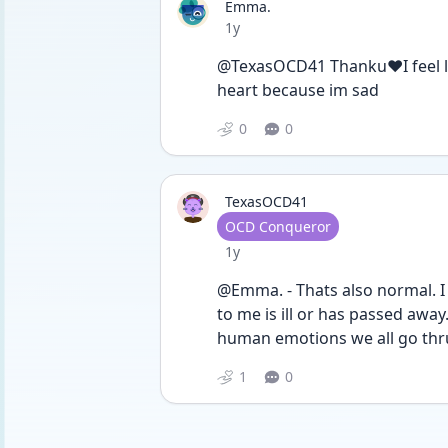
Emma.
Date posted
1y
@TexasOCD41 Thanku❤️I feel les
heart because im sad
0
0
TexasOCD41
User type
OCD Conqueror
Date posted
1y
@Emma. - Thats also normal. I 
to me is ill or has passed away.
human emotions we all go thru
1
0