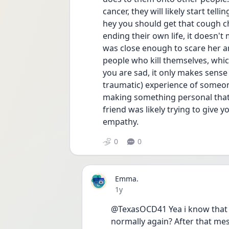
cancer, they will likely start te
hey you should get that cough c
ending their own life, it doesn't 
was close enough to scare her a
people who kill themselves, which
you are sad, it only makes sense
traumatic) experience of someone
making something personal that 
friend was likely trying to give 
empathy. 
0
0
Emma.
Date posted
1y
@TexasOCD41 Yea i know that sh
normally again? After that mes