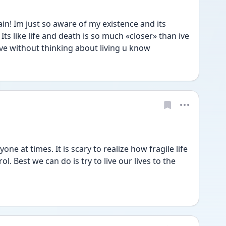
n! Im just so aware of my existence and its 
s like life and death is so much «closer» than ive 
ive without thinking about living u know
 at times. It is scary to realize how fragile life 
rol. Best we can do is try to live our lives to the 