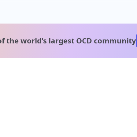
of the world's
largest OCD community
A message from our
clinical team
1 in 40 people experience OCD, yet it's commonly
misunderstood. Therapy members and OCD Conquerors i
our community are here to provide support and
understanding throughout your journey.
Please note: