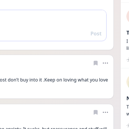
T
Post
Reply
I
l
OCD attacks what you like the most don’t buy into it .Keep on loving what you love 
T
w