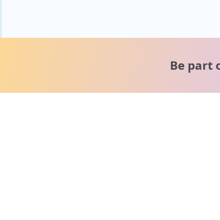
Be part 