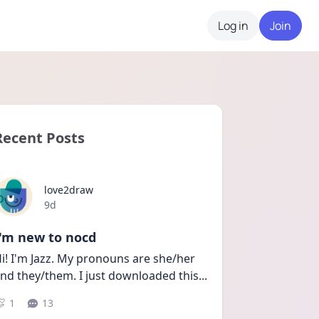
Log in
Join
Recent Posts
love2draw
Date posted
9d
I'm new to nocd
i! I'm Jazz. My pronouns are she/her 
nd they/them. I just downloaded this
...
1
13