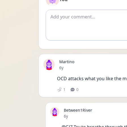
Add comment
Martino
Date posted
6y
1
0
Between1River
Date posted
6y