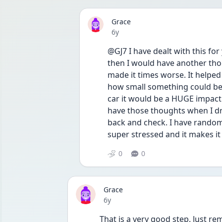
Grace
Date posted
6y
@GJ7 I have dealt with this for
then I would have another thou
made it times worse. It helpe
how small something could be t
car it would be a HUGE impact. 
have those thoughts when I driv
back and check. I have random
super stressed and it makes it
0
0
Grace
Date posted
6y
That is a very good step. Just 