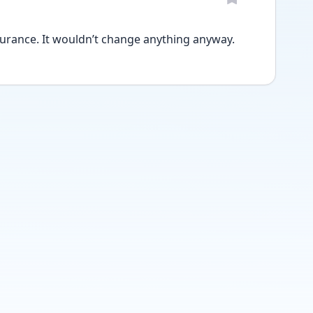
surance. It wouldn’t change anything anyway. 