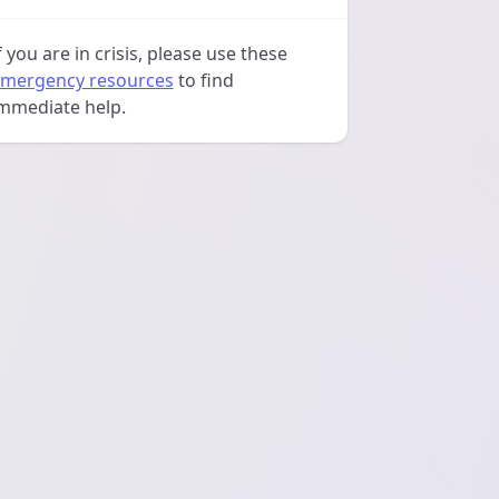
f you are in crisis, please use these
mergency resources
to find
mmediate help.