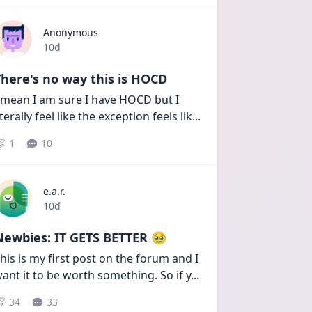
Anonymous
Date posted
10d
here's no way this is HOCD
 mean I am sure I have HOCD but I 
iterally feel like the exception feels lik
...
1
10
e.a.r.
Date posted
10d
Newbies: IT GETS BETTER 🥹
his is my first post on the forum and I 
ant it to be worth something. So if y
...
34
33