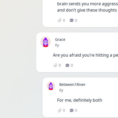
brain sends you more aggressi
and don’t give these thoughts
0
0
Grace
Date posted
6y
Are you afraid you’re hitting a p
0
0
Between1River
Date posted
6y
For me, definitely both
0
0