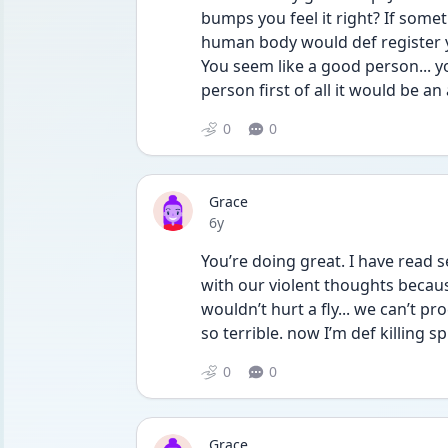
bumps you feel it right? If somet
human body would def register yo
You seem like a good person... yo
person first of all it would be a
0
0
Grace
Date posted
6y
You’re doing great. I have read s
with our violent thoughts becau
wouldn’t hurt a fly... we can’t 
so terrible. now I’m def killing 
0
0
Grace