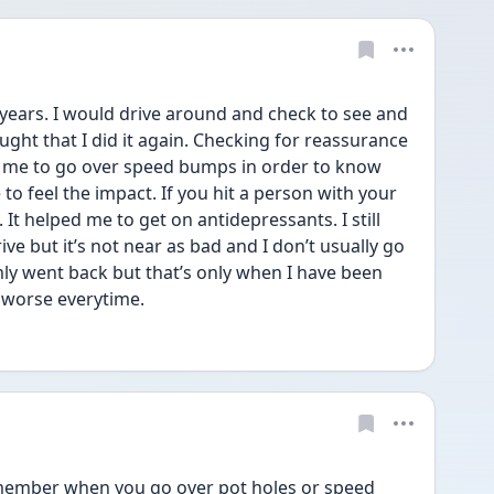
 years. I would drive around and check to see and 
ght that I did it again. Checking for reassurance 
d me to go over speed bumps in order to know 
o feel the impact. If you hit a person with your 
It helped me to get on antidepressants. I still 
e but it’s not near as bad and I don’t usually go 
ly went back but that’s only when I have been 
 worse everytime. 
remember when you go over pot holes or speed 