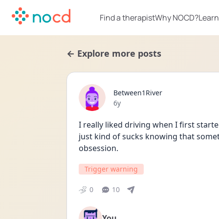
Find a therapist
Why NOCD?
Learn
← Explore more posts
Between1River
Date posted
6y
I really liked driving when I first start
just kind of sucks knowing that somethi
obsession.
Trigger warning
0
10
You