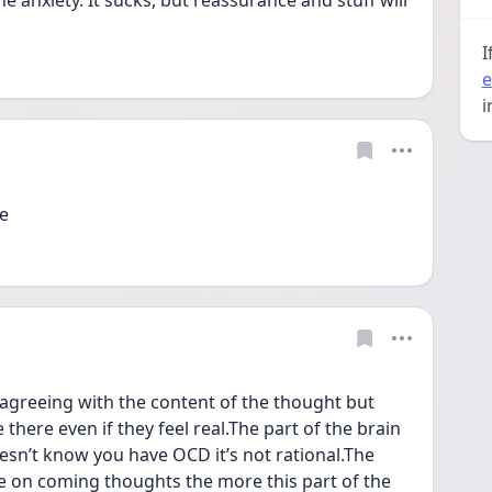
 anxiety. It sucks, but reassurance and stuff will 
I
e
i
e 
agreeing with the content of the thought but 
there even if they feel real.The part of the brain 
sn’t know you have OCD it’s not rational.The 
e on coming thoughts the more this part of the 