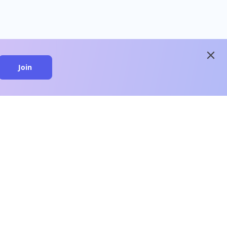
close
Join
close
n