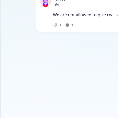
Date posted
6y
We are not allowed to give reas
0
0