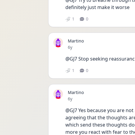
@GJ7 Try to breathe through the
definitely just make it worse
1
0
Martino
Date posted
6y
@GJ7 Stop seeking reassuranc
1
0
Martino
Date posted
6y
@GJ7 Yes because you are not 
agreeing that the thoughts are 
which send these thoughts doe
more you react with fear to th