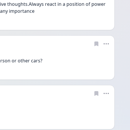
ve thoughts.Always react in a position of power 
 any importance 
erson or other cars? 