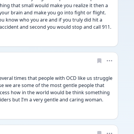
hing that small would make you realize it then a 
ur brain and make you go into fight or flight. 
u know who you are and if you truly did hit a 
n accident and second you would stop and call 911. 
everal times that people with OCD like us struggle 
se we are some of the most gentle people that 
process how in the world would be think something 
spiders but I’m a very gentle and caring woman. 