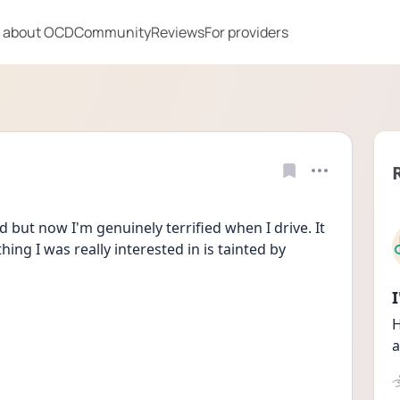
 about OCD
Community
Reviews
For providers
ed but now I'm genuinely terrified when I drive. It 
ng I was really interested in is tainted by 
H
a