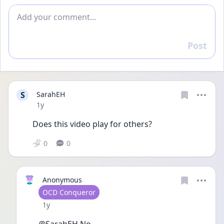
Add comment
Post
Reply
S
SarahEH
Date posted
1y
Does this video play for others?
0
0
Anonymous
User type
OCD Conqueror
Date posted
1y
@SarahEH No