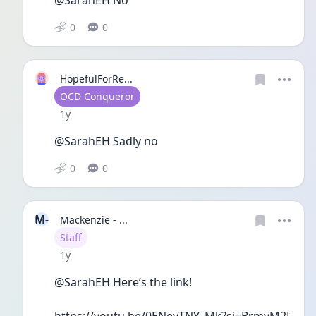
0
0
HopefulForRe...
User type
OCD Conqueror
Date posted
1y
@SarahEH Sadly no 
0
0
M-
Mackenzie - ...
User type
Staff
Date posted
1y
@SarahEH Here’s the link! 
https://youtu.be/0ENevTNY_Mk?si=BrmyM2L