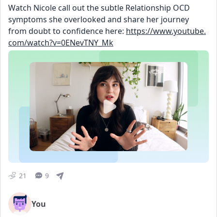
Watch Nicole call out the subtle Relationship OCD 
symptoms she overlooked and share her journey 
from doubt to confidence here: 
https://www.youtube.
com/watch?v=0ENevTNY_Mk
21
9
You