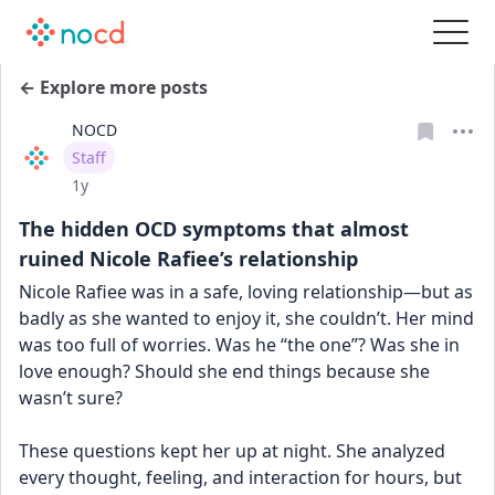
← Explore more posts
NOCD
User type
Staff
Date posted
1y
The hidden OCD symptoms that almost
ruined Nicole Rafiee’s relationship
Nicole Rafiee was in a safe, loving relationship—but as 
badly as she wanted to enjoy it, she couldn’t. Her mind 
was too full of worries. Was he “the one”? Was she in 
love enough? Should she end things because she 
wasn’t sure?
These questions kept her up at night. She analyzed 
every thought, feeling, and interaction for hours, but 