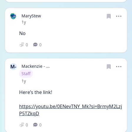
MaryStew
Date posted
1y
No
0
0
M-
Mackenzie - ...
User type
Staff
Date posted
1y
Here’s the link! 
https://youtu.be/0ENevTNY_Mk?si=BrmyM2Lzj
P5TZkqD
0
0