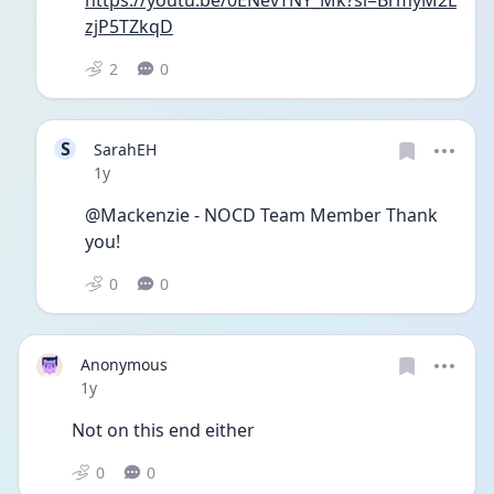
zjP5TZkqD
2
0
S
SarahEH
Date posted
1y
@Mackenzie - NOCD Team Member Thank 
you!
0
0
Anonymous
Date posted
1y
Not on this end either 
0
0