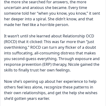
the more she searched for answers, the more 
uncertain and anxious she became. Every time 
someone told her “when you know, you know,” it sent 
her deeper into a spiral. She didn’t know, and that 
made her feel like a horrible person.
It wasn’t until she learned about Relationship OCD 
(ROCD) that it clicked: This was far more than “just 
overthinking.” ROCD can turn any flicker of a doubt 
into suffocating, all-consuming distress that makes 
you second-guess everything. Through exposure and 
response prevention (ERP) therapy, Nicole gained the 
skills to finally trust her own feelings.
Now she’s opening up about her experience to help 
others feel less alone, recognize these patterns in 
their own relationships, and get the help she wishes 
she’d gotten years earlier.