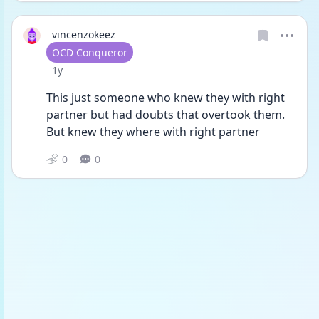
vincenzokeez
User type
OCD Conqueror
Date posted
1y
This just someone who knew they with right 
partner but had doubts that overtook them. 
But knew they where with right partner
0
0