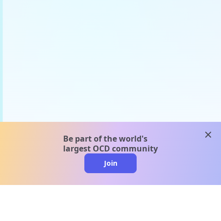
clos
Be part of the world's
largest OCD community
Join
clo