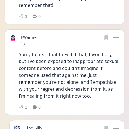
remember that! 
3
0
FWann~
Date posted
1y
Sorry to hear that they did that, I won’t pry, 
but I’ve been exposed to inappropriate sexual 
content before and couldn’t imagine if 
someone used that against me. Just 
remember you’re not alone, and I empathize 
with your regret and depression from it, as 
I’m healing from it right now too.
2
0
KS
King Silly