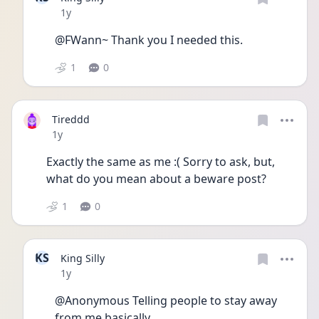
Date posted
1y
@FWann~ Thank you I needed this.
1
0
Tireddd
Date posted
1y
Exactly the same as me :( Sorry to ask, but, 
what do you mean about a beware post?
1
0
KS
King Silly
Date posted
1y
@Anonymous Telling people to stay away 
from me basically….