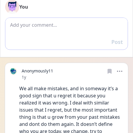
You
Add comment
Post
Reply
Anonymously11
Date posted
1y
We all make mistakes, and in someway it’s a 
good sign that u regret it because you 
realized it was wrong. I deal with similar 
issues that I regret, but the most important 
thing is that u grow from your past mistakes 
and dont do them again. It doesn’t define 
who you are today, we change, try to 