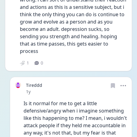
and actions as this is a sensitive subject, but i 
think the only thing you can do is continue to 
grow and evolve as a person and as you 
become an adult. depression sucks, so 
sending you strength and healing. hoping 
that as time passes, this gets easier to 
process 
1
0
Tireddd
Date posted
1y
Is it normal for me to get a little 
defensive/angry when i imagine something 
like this happening to me? I mean, i wouldn't 
attack people if they held me accountable in 
any way, it's not that, but my fear is that 