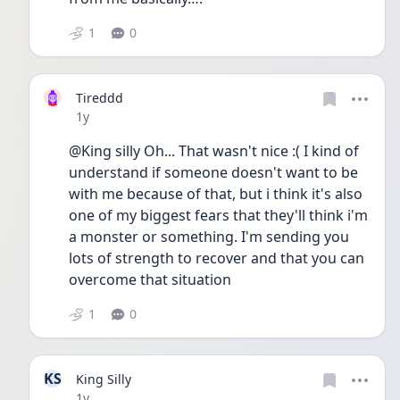
1
0
Tireddd
Date posted
1y
@King silly Oh... That wasn't nice :( I kind of 
understand if someone doesn't want to be 
with me because of that, but i think it's also 
one of my biggest fears that they'll think i'm 
a monster or something. I'm sending you 
lots of strength to recover and that you can 
overcome that situation 
1
0
KS
King Silly
Date posted
1y