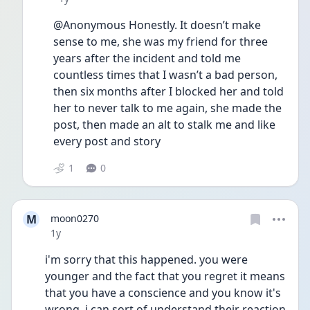
@Anonymous Honestly. It doesn’t make 
sense to me, she was my friend for three 
years after the incident and told me 
countless times that I wasn’t a bad person, 
then six months after I blocked her and told 
her to never talk to me again, she made the 
post, then made an alt to stalk me and like 
every post and story
1
0
M
moon0270
Date posted
1y
i'm sorry that this happened. you were 
younger and the fact that you regret it means 
that you have a conscience and you know it's 
wrong. i can sort of understand their reaction 