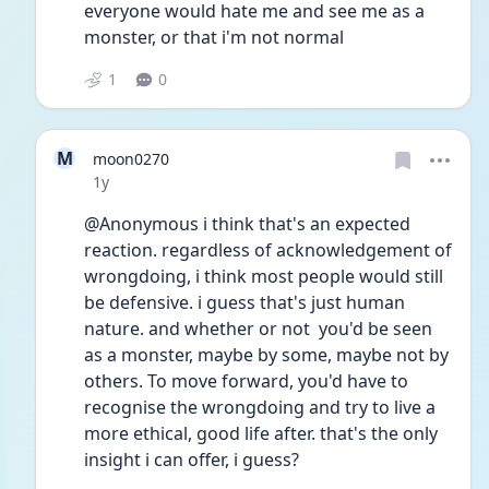
everyone would hate me and see me as a 
monster, or that i'm not normal
1
0
M
moon0270
Date posted
1y
@Anonymous i think that's an expected 
reaction. regardless of acknowledgement of 
wrongdoing, i think most people would still 
be defensive. i guess that's just human 
nature. and whether or not  you'd be seen 
as a monster, maybe by some, maybe not by 
others. To move forward, you'd have to 
recognise the wrongdoing and try to live a 
more ethical, good life after. that's the only 
insight i can offer, i guess?