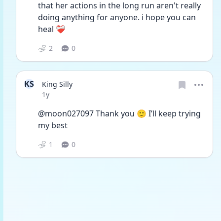
that her actions in the long run aren't really 
doing anything for anyone. i hope you can 
heal ❤️‍🩹
2
0
KS
King Silly
Date posted
1y
@moon027097 Thank you 🙂 I’ll keep trying 
my best 
1
0