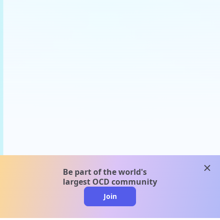
clos
Be part of the world's
largest OCD community
Join