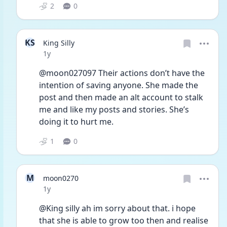
2
0
KS
King Silly
Date posted
1y
@moon027097 Their actions don’t have the 
intention of saving anyone. She made the 
post and then made an alt account to stalk 
me and like my posts and stories. She’s 
doing it to hurt me.
1
0
M
moon0270
Date posted
1y
@King silly ah im sorry about that. i hope 
that she is able to grow too then and realise 