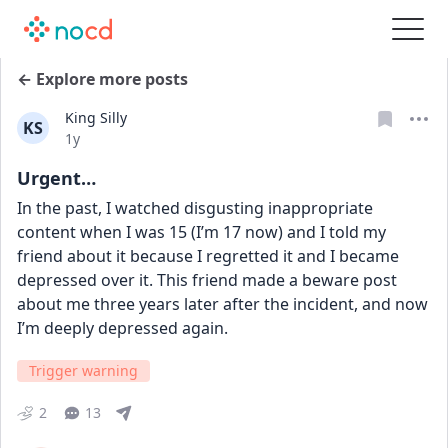
← Explore more posts
King Silly
KS
Date posted
1y
Urgent…
In the past, I watched disgusting inappropriate 
content when I was 15 (I’m 17 now) and I told my 
friend about it because I regretted it and I became 
depressed over it. This friend made a beware post 
about me three years later after the incident, and now 
I’m deeply depressed again.
Trigger warning
2
13