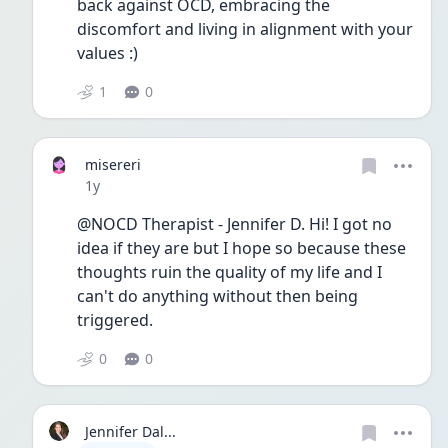
back against OCD, embracing the 
discomfort and living in alignment with your 
values :) 
1
0
misereri
Date posted
1y
@NOCD Therapist - Jennifer D. Hi! I got no 
idea if they are but I hope so because these 
thoughts ruin the quality of my life and I 
can't do anything without then being 
triggered.
0
0
Jennifer Dal...