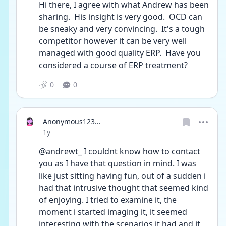
Hi there, I agree with what Andrew has been 
sharing.  His insight is very good.  OCD can 
be sneaky and very convincing.  It's a tough 
competitor however it can be very well 
managed with good quality ERP.  Have you 
considered a course of ERP treatment?
0
0
Anonymous123...
Date posted
1y
@andrewt_ I couldnt know how to contact 
you as I have that question in mind. I was 
like just sitting having fun, out of a sudden i 
had that intrusive thought that seemed kind 
of enjoying. I tried to examine it, the 
moment i started imaging it, it seemed 
interesting with the scenarios it had and it 