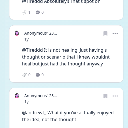
@Tireddd Absolutely!! That’s spot on 
1
0
Anonymous123...
Date posted
1y
@Tireddd It is not healing. Just having s 
thought or scenario that i knew wouldnt 
heal but just had the thought anyway 
0
0
Anonymous123...
Date posted
1y
@andrewt_ What if you’ve actually enjoyed 
the idea, not the thought 