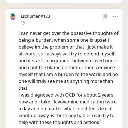
Lschuman#123
Date posted
1y
i can never get over the obsessive thoughts of 
being a burden. when some one is upset i 
believe im the problem or that i just make it 
all worst so i always will try to defend myself 
and it starts a argument between loved ones 
and i put the blame on them. i then convince 
myself that i am a burden to the world and no 
one will truly see me as anything more than 
that.
i was diagnosed with OCD for about 2 years 
now and i take Fluvoxamine medication twice 
a day and no matter what i do it feels like it 
wont go away. is there any habits i can try to 
help with these thoughts and actions?