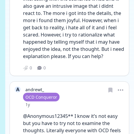
also gave an intrusive image that i didnt 
react to. The more i got into the details, the 
more i found them joyful. However, when i 
get back to reality, i hate all of it and i feel 
scared. However, i try to rationalize what 
happened by telling myself that i may have 
enjoyed the idea, not the thought. But i need 
explanation please. If you can help?
0
0
A
andrewt_
User type
OCD Conqueror
Date posted
1y
@Anonymous12345** I know it’s not easy 
but you have to try not to examine the 
thoughts. Literally everyone with OCD feels 