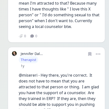
mean I'm attracted to that? Because many 
times I have thoughts like " I love this X 
person" or " I'd do something sexual to that 
person" when I don't want to. Currently 
seeing a local counselor btw. 
0
0
Jennifer Dal...
User type
Therapist
Date posted
1y
@misereri - Hey there, you're correct.  It 
does not have to mean that you are 
attracted to that person or thing.  I am glad 
you have the support of a counselor.  Are 
they trained in ERP?  If they are, then they 
should be able to support you in pushing 