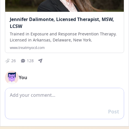
Jennifer Dalimonte, Licensed Therapist, MSW,
LCSW
Trained in Exposure and Response Prevention Therapy.
Licensed in Arkansas, Delaware, New York.
www.treatmyocd.com
26
128
You
Add comment
Post
Reply