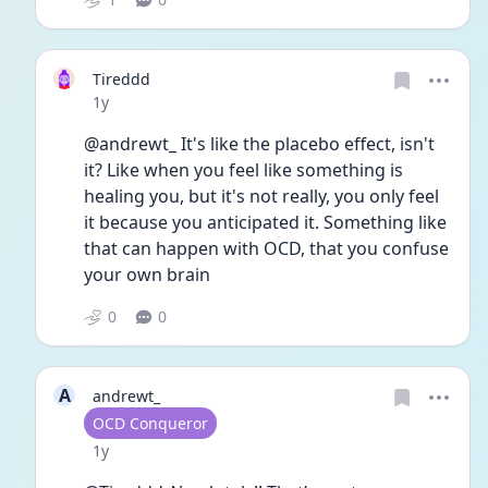
Tireddd
Date posted
1y
@andrewt_ It's like the placebo effect, isn't 
it? Like when you feel like something is 
healing you, but it's not really, you only feel 
it because you anticipated it. Something like 
that can happen with OCD, that you confuse 
your own brain 
0
0
A
andrewt_
User type
OCD Conqueror
Date posted
1y