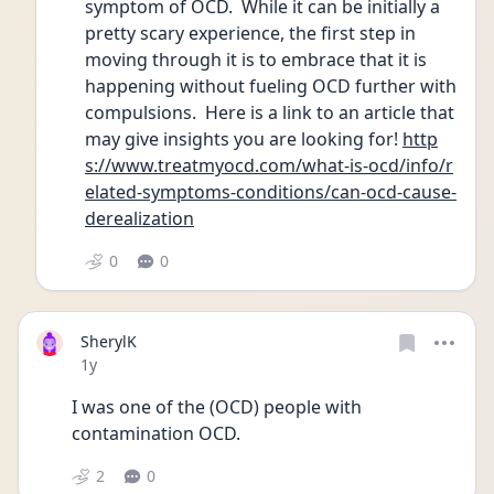
symptom of OCD.  While it can be initially a 
pretty scary experience, the first step in 
moving through it is to embrace that it is 
happening without fueling OCD further with 
compulsions.  Here is a link to an article that 
may give insights you are looking for! 
http
s://www.treatmyocd.com/what-is-ocd/info/r
elated-symptoms-conditions/can-ocd-cause-
derealization
0
0
SherylK
Date posted
1y
I was one of the (OCD) people with 
contamination OCD.
2
0