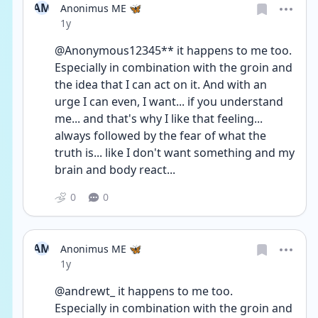
AM
Anonimus ME 🦋
Date posted
1y
@Anonymous12345** it happens to me too.
Especially in combination with the groin and 
the idea that I can act on it. And with an 
urge I can even, I want... if you understand 
me... and that's why I like that feeling... 
always followed by the fear of what the 
truth is... like I don't want something and my 
brain and body react...
0
0
AM
Anonimus ME 🦋
Date posted
1y
@andrewt_ it happens to me too.
Especially in combination with the groin and 