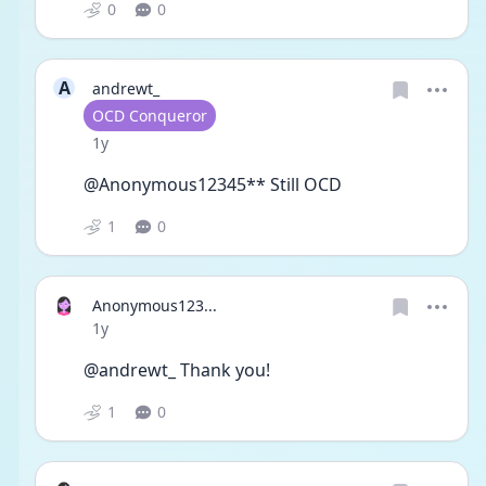
0
0
A
andrewt_
User type
OCD Conqueror
Date posted
1y
@Anonymous12345** Still OCD 
1
0
Anonymous123...
Date posted
1y
@andrewt_ Thank you!
1
0