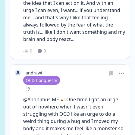
the idea that I can act on it. And with an 
urge I can even, I want... if you understand 
me... and that's why I like that feeling... 
always followed by the fear of what the 
truth is... like I don't want something and my 
brain and body react...
0
0
A
andrewt_
User type
OCD Conqueror
Date posted
1y
@Anonimus ME🫥 One time I got an urge 
out of nowhere when I wasn’t even 
struggling with OCD like an urge to do a 
weird thing during a hug and I moved my 
body and it makes me feel like a monster so 