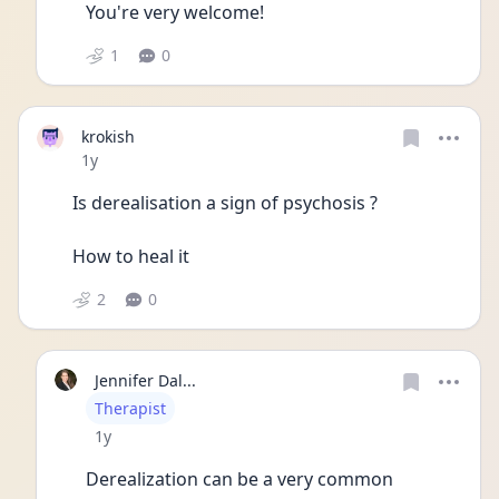
You're very welcome!
1
0
krokish
Date posted
1y
Is derealisation a sign of psychosis ?
How to heal it 
2
0
Jennifer Dal...
User type
Therapist
Date posted
1y
Derealization can be a very common 