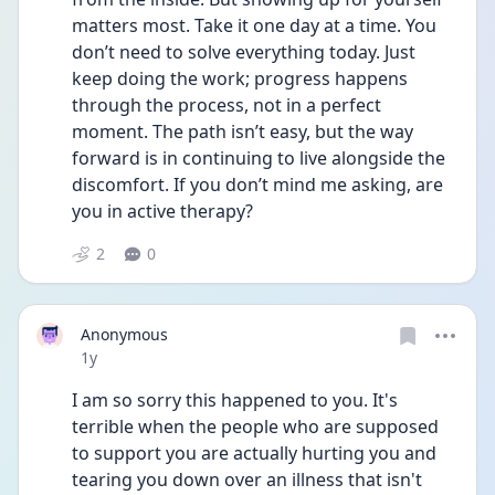
matters most. Take it one day at a time. You 
don’t need to solve everything today. Just 
keep doing the work; progress happens 
through the process, not in a perfect 
moment. The path isn’t easy, but the way 
forward is in continuing to live alongside the 
discomfort. If you don’t mind me asking, are 
you in active therapy? 
2
0
Anonymous
Date posted
1y
I am so sorry this happened to you. It's 
terrible when the people who are supposed 
to support you are actually hurting you and 
tearing you down over an illness that isn't 