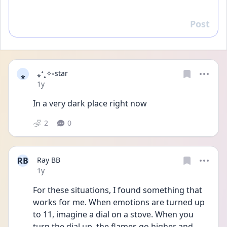
Post
Reply
⁎
⁎⁺˳✧༚star
Date posted
1y
In a very dark place right now
2
0
RB
Ray BB
Date posted
1y
For these situations, I found something that 
works for me. When emotions are turned up 
to 11, imagine a dial on a stove. When you 
turn the dial up, the flames go higher and 