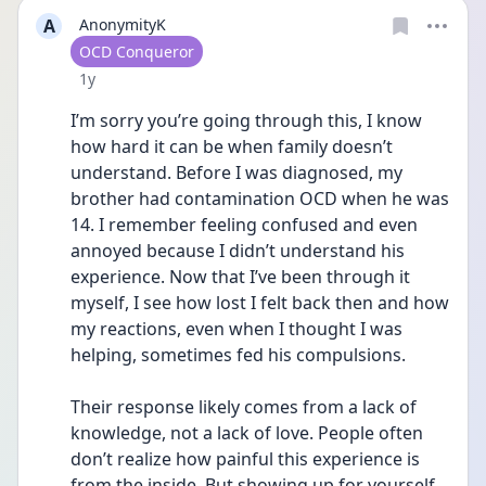
A
AnonymityK
User type
OCD Conqueror
Date posted
1y
I’m sorry you’re going through this, I know 
how hard it can be when family doesn’t 
understand. Before I was diagnosed, my 
brother had contamination OCD when he was 
14. I remember feeling confused and even 
annoyed because I didn’t understand his 
experience. Now that I’ve been through it 
myself, I see how lost I felt back then and how 
my reactions, even when I thought I was 
helping, sometimes fed his compulsions.
Their response likely comes from a lack of 
knowledge, not a lack of love. People often 
don’t realize how painful this experience is 
from the inside. But showing up for yourself 