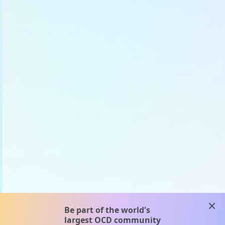
clos
Be part of the world's
largest OCD community