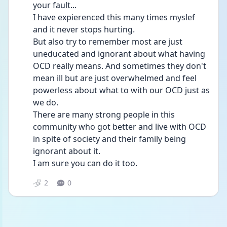
your fault...
I have expierenced this many times myslef 
and it never stops hurting. 
But also try to remember most are just 
uneducated and ignorant about what having 
OCD really means. And sometimes they don't 
mean ill but are just overwhelmed and feel 
powerless about what to with our OCD just as 
we do. 
There are many strong people in this 
community who got better and live with OCD 
in spite of society and their family being 
ignorant about it.
I am sure you can do it too. 
2
0