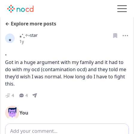
← Explore more posts
⁎⁺˳✧༚star
⁎
Date posted
1y
.
Got in a huge argument with my family and it had to 
do with my ocd (contamination ocd) and they told me 
they’d wish I was normal. How long do I have to fight 
this.
4
4
You
Add comment