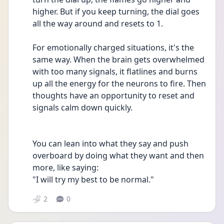
higher. But if you keep turning, the dial goes 
all the way around and resets to 1. 
For emotionally charged situations, it's the 
same way. When the brain gets overwhelmed 
with too many signals, it flatlines and burns 
up all the energy for the neurons to fire. Then 
thoughts have an opportunity to reset and 
signals calm down quickly. 
You can lean into what they say and push 
overboard by doing what they want and then 
more, like saying:
"I will try my best to be normal." 
2
0