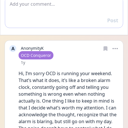
Add comment
Post
Reply
A
AnonymityK
User type
OCD Conqueror
Date posted
1y
Hi, I’m sorry OCD is running your weekend. 
That’s what it does, it’s like a broken alarm 
clock, constantly going off and telling you 
something is wrong even when nothing 
actually is. One thing I like to keep in mind is 
that I decide what’s worth my attention. I can 
acknowledge the thought, recognize that the 
alarm is blaring, but still go on with my day. 