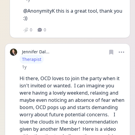
@AnonymityK this is a great tool, thank you 
:))
0
0
Jennifer Dal...
User type
Therapist
Date posted
1y
Hi there, OCD loves to join the party when it 
isn't invited or wanted.  I can imagine you 
were having a lovely weekend, relaxing and 
maybe even noticing an absence of fear when 
boom, OCD pops up and starts demanding 
worry about future potential concerns.    I 
love the clouds in the sky recommendation 
given by another Member!  Here is a video 