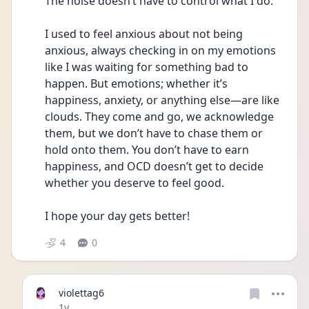
The noise doesn’t have to control what I do.
I used to feel anxious about not being 
anxious, always checking in on my emotions 
like I was waiting for something bad to 
happen. But emotions; whether it’s 
happiness, anxiety, or anything else—are like 
clouds. They come and go, we acknowledge 
them, but we don’t have to chase them or 
hold onto them. You don’t have to earn 
happiness, and OCD doesn’t get to decide 
whether you deserve to feel good.
I hope your day gets better! 
4
0
violettag6
Date posted
1y