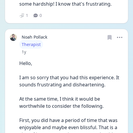
some hardship! I know that's frustrating. 
1
0
Noah Pollack
User type
Therapist
Date posted
1y
Hello, 
I am so sorry that you had this experience. It 
sounds frustrating and disheartening. 
At the same time, I think it would be 
worthwhile to consider the following. 
First, you did have a period of time that was 
enjoyable and maybe even blissful. That is a 