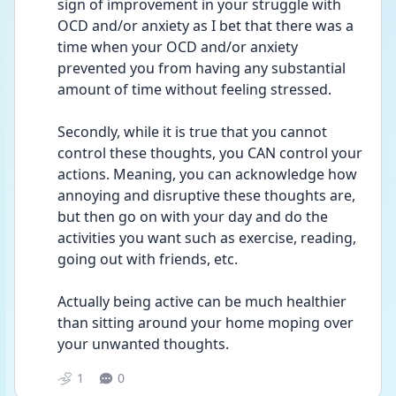
sign of improvement in your struggle with 
OCD and/or anxiety as I bet that there was a 
time when your OCD and/or anxiety 
prevented you from having any substantial 
amount of time without feeling stressed.
Secondly, while it is true that you cannot 
control these thoughts, you CAN control your 
actions. Meaning, you can acknowledge how 
annoying and disruptive these thoughts are, 
but then go on with your day and do the 
activities you want such as exercise, reading, 
going out with friends, etc. 
Actually being active can be much healthier 
than sitting around your home moping over 
your unwanted thoughts. 
1
0