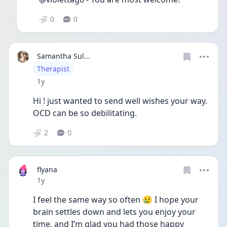
0
0
Samantha Sul...
User type
Therapist
Date posted
1y
Hi ! just wanted to send well wishes your way. 
OCD can be so debilitating. 
2
0
flyana
Date posted
1y
I feel the same way so often 😢 I hope your 
brain settles down and lets you enjoy your 
time, and I’m glad you had those happy 