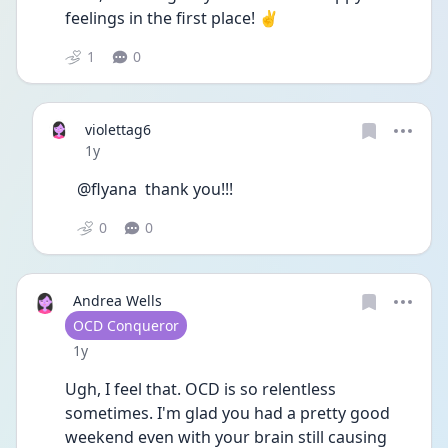
feelings in the first place! ✌️ 
1
0
violettag6
Date posted
1y
@flyana  thank you!!!
0
0
Andrea Wells
User type
OCD Conqueror
Date posted
1y
Ugh, I feel that. OCD is so relentless 
sometimes. I'm glad you had a pretty good 
weekend even with your brain still causing 