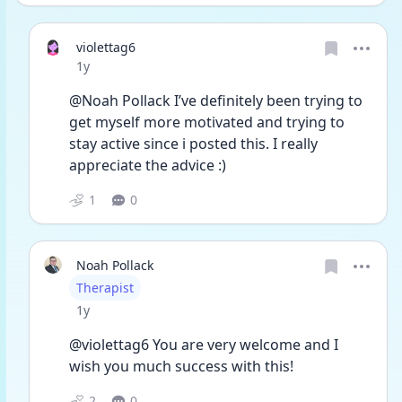
violettag6
Date posted
1y
@Noah Pollack I’ve definitely been trying to 
get myself more motivated and trying to 
stay active since i posted this. I really 
appreciate the advice :)
1
0
Noah Pollack
User type
Therapist
Date posted
1y
@violettag6 You are very welcome and I 
wish you much success with this!
2
0