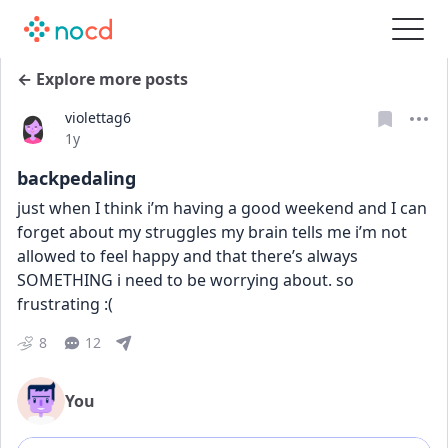
← Explore more posts
violettag6
Date posted
1y
backpedaling
just when I think i’m having a good weekend and I can 
forget about my struggles my brain tells me i’m not 
allowed to feel happy and that there’s always 
SOMETHING i need to be worrying about. so 
frustrating :(
8
12
You