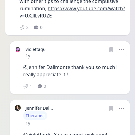
with other tips to challenge the compulsive 
rumination, 
https://www.youtube.com/watch?
v=UXIllLvRUZE
2
0
violettag6
Date posted
1y
@Jennifer Dalimonte thank you so much i 
really appreciate it!!
1
0
Jennifer Dal...
User type
Therapist
Date posted
1y
@violettag6 - You are most welcome!