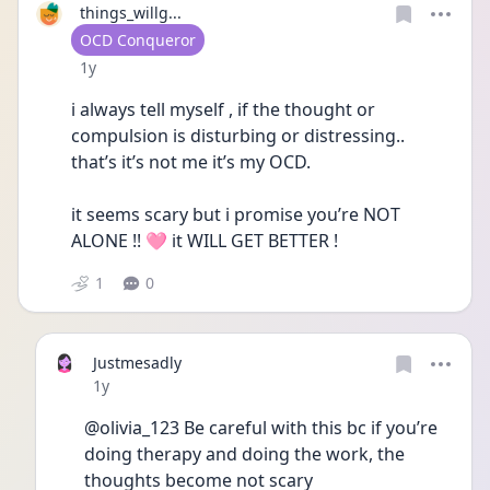
things_willg...
User type
OCD Conqueror
Date posted
1y
i always tell myself , if the thought or 
compulsion is disturbing or distressing.. 
that’s it’s not me it’s my OCD.
it seems scary but i promise you’re NOT 
ALONE !! 🩷 it WILL GET BETTER !
1
0
Justmesadly
Date posted
1y
@olivia_123 Be careful with this bc if you’re 
doing therapy and doing the work, the 
thoughts become not scary