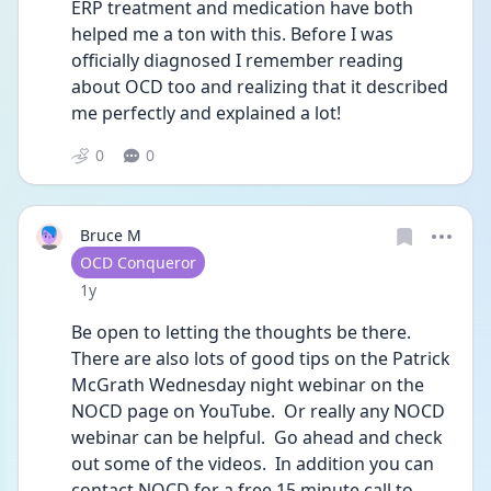
ERP treatment and medication have both 
helped me a ton with this. Before I was 
officially diagnosed I remember reading 
about OCD too and realizing that it described 
me perfectly and explained a lot!
0
0
Bruce M
User type
OCD Conqueror
Date posted
1y
Be open to letting the thoughts be there.  
There are also lots of good tips on the Patrick 
McGrath Wednesday night webinar on the 
NOCD page on YouTube.  Or really any NOCD 
webinar can be helpful.  Go ahead and check 
out some of the videos.  In addition you can 
contact NOCD for a free 15 minute call to 