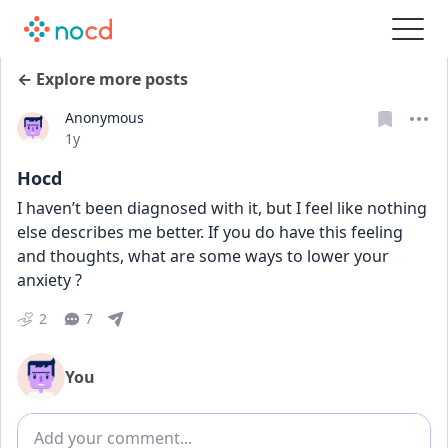
← Explore more posts
Anonymous
Date posted
1y
Hocd
I haven’t been diagnosed with it, but I feel like nothing 
else describes me better. If you do have this feeling 
and thoughts, what are some ways to lower your 
anxiety ?
2
7
You
Add comment