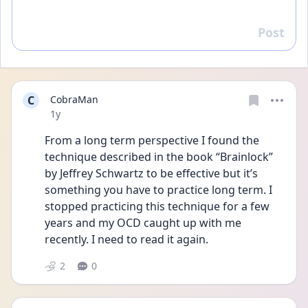
Post
Reply
C
CobraMan
Date posted
1y
From a long term perspective I found the 
technique described in the book “Brainlock” 
by Jeffrey Schwartz to be effective but it’s 
something you have to practice long term. I 
stopped practicing this technique for a few 
years and my OCD caught up with me 
recently. I need to read it again.
2
0