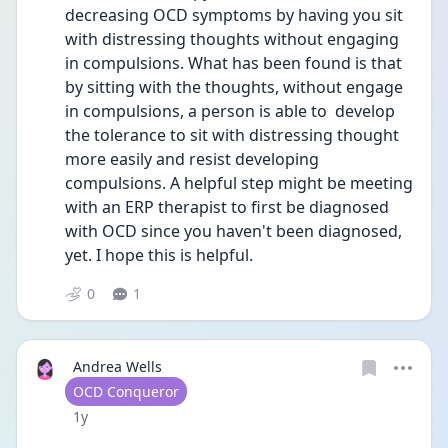
decreasing OCD symptoms by having you sit 
with distressing thoughts without engaging 
in compulsions. What has been found is that 
by sitting with the thoughts, without engage 
in compulsions, a person is able to  develop 
the tolerance to sit with distressing thought 
more easily and resist developing 
compulsions. A helpful step might be meeting 
with an ERP therapist to first be diagnosed 
with OCD since you haven't been diagnosed, 
yet. I hope this is helpful.
0
1
Andrea Wells
User type
OCD Conqueror
Date posted
1y