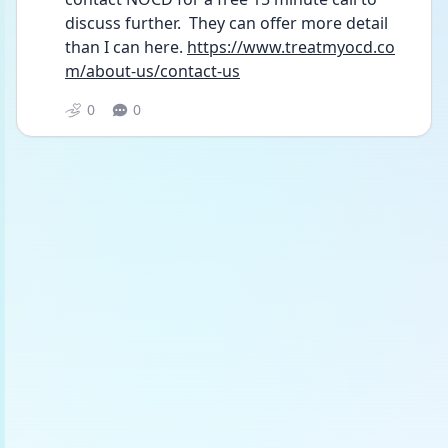
discuss further.  They can offer more detail 
than I can here. 
https://www.treatmyocd.co
m/about-us/contact-us
0
0