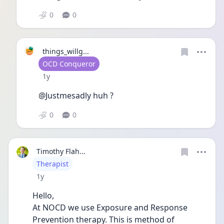
0
0
things_willg...
User type
OCD Conqueror
Date posted
1y
@Justmesadly huh ?
0
0
Timothy Flah...
User type
Therapist
Date posted
1y
Hello,
At NOCD we use Exposure and Response 
Prevention therapy. This is method of 