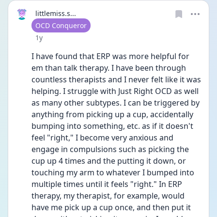
littlemiss.s...
User type
OCD Conqueror
Date posted
1y
I have found that ERP was more helpful for 
em than talk therapy. I have been through 
countless therapists and I never felt like it was 
helping. I struggle with Just Right OCD as well 
as many other subtypes. I can be triggered by 
anything from picking up a cup, accidentally 
bumping into something, etc. as if it doesn't 
feel "right," I become very anxious and 
engage in compulsions such as picking the 
cup up 4 times and the putting it down, or 
touching my arm to whatever I bumped into 
multiple times until it feels "right." In ERP 
therapy, my therapist, for example, would 
have me pick up a cup once, and then put it 