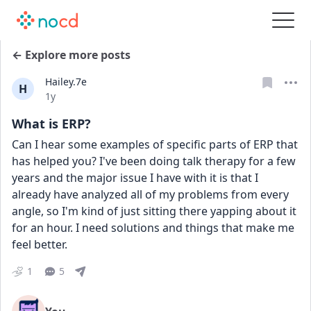
← Explore more posts
Hailey.7e
H
Date posted
1y
What is ERP?
Can I hear some examples of specific parts of ERP that 
has helped you? I've been doing talk therapy for a few 
years and the major issue I have with it is that I 
already have analyzed all of my problems from every 
angle, so I'm kind of just sitting there yapping about it 
for an hour. I need solutions and things that make me 
feel better.
1
5