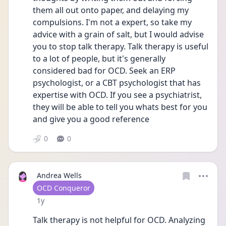
them all out onto paper, and delaying my 
compulsions. I'm not a expert, so take my 
advice with a grain of salt, but I would advise 
you to stop talk therapy. Talk therapy is useful 
to a lot of people, but it's generally 
considered bad for OCD. Seek an ERP 
psychologist, or a CBT psychologist that has 
expertise with OCD. If you see a psychiatrist, 
they will be able to tell you whats best for you 
and give you a good reference
0
0
Andrea Wells
User type
OCD Conqueror
Date posted
1y
Talk therapy is not helpful for OCD. Analyzing 