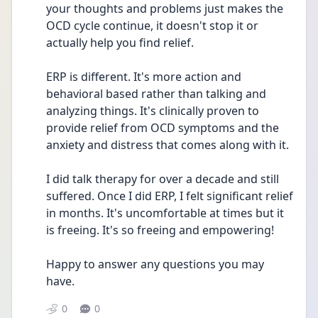
your thoughts and problems just makes the 
OCD cycle continue, it doesn't stop it or 
actually help you find relief. 
ERP is different. It's more action and 
behavioral based rather than talking and 
analyzing things. It's clinically proven to 
provide relief from OCD symptoms and the 
anxiety and distress that comes along with it. 
I did talk therapy for over a decade and still 
suffered. Once I did ERP, I felt significant relief 
in months. It's uncomfortable at times but it 
is freeing. It's so freeing and empowering!
Happy to answer any questions you may 
have.
0
0