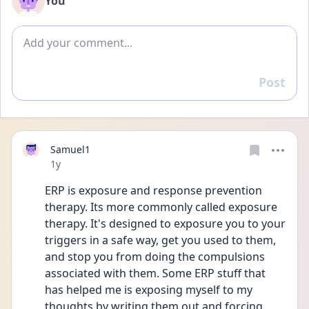
You
Add comment
Post
Reply
Samuel1
Date posted
1y
ERP is exposure and response prevention 
therapy. Its more commonly called exposure 
therapy. It's designed to exposure you to your 
triggers in a safe way, get you used to them, 
and stop you from doing the compulsions 
associated with them. Some ERP stuff that 
has helped me is exposing myself to my 
thoughts by writing them out and forcing 