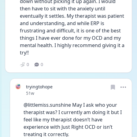
down without picking it up again. I would 
then have to sit with the anxiety until 
eventually it settles. My therapist was patient 
and understanding, and while ERP is 
frustrating and difficult, it is one of the best 
things I have ever done for my OCD and my 
mental health. I highly recommend giving it a 
try!!
0
0
tryingtohope
Date posted
51w
@littlemiss.sunshine May I ask who your 
therapist was? I currently am doing it but I 
feel like my therapist doesn’t have 
experience with Just Right OCD or isn’t 
treating it correctly. 