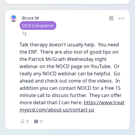
Bruce M
User type
OCD Conqueror
Date posted
1y
Talk therapy doesn't usually help.  You need 
the ERP.  There are also lost of good tips on 
the Patrick McGrath Wednesday night 
webinar on the NOCD page on YouTube.  Or 
really any NOCD webinar can be helpful.  Go 
ahead and check out some of the videos.  In 
addition you can contact NOCD for a free 15 
minute call to discuss further.  They can offer 
more detail than I can here. 
https://www.treat
myocd.com/about-us/contact-us
0
0