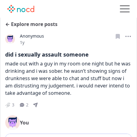
← Explore more posts
Anonymous
Date posted
1y
did i sexually assault someone
made out with a guy in my room one night but he was 
drinking and i was sober. he wasn’t showing signs of 
drunkness we were able to chat and stuff but now i 
am distrusting my judgement. i would never intend to 
take advantage of someone.
3
2
You