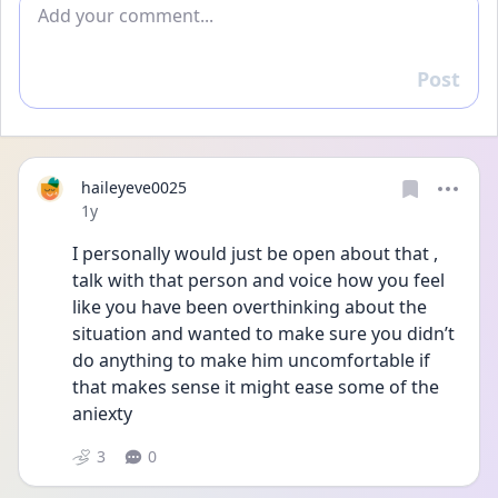
Add comment
Post
Reply
haileyeve0025
Date posted
1y
I personally would just be open about that , 
talk with that person and voice how you feel 
like you have been overthinking about the 
situation and wanted to make sure you didn’t 
do anything to make him uncomfortable if 
that makes sense it might ease some of the 
aniexty 
3
0