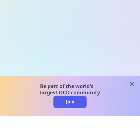
clos
Be part of the world's
largest OCD community
Join
clo