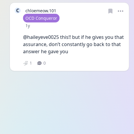
C
chloemeow.101
User type
OCD Conqueror
Date posted
1y
@haileyeve0025 this!! but if he gives you that 
assurance, don’t constantly go back to that 
answer he gave you
1
0