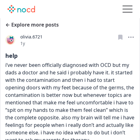
← Explore more posts
olivia.6721
Date posted
1y
help
i’ve never been officially diagnosed with OCD but my 
dads a doctor and he said i probably have it. it started 
with the contamination and then i had to start 
opening doors with my feet because of the germs, the 
contamination is better now but whenever topics are 
mentioned that make me feel uncomfortable i have to 
“spit on my hands to make them feel clean” which is 
the complete opposite. also my brain will tell me i have 
feelings for people when i really don’t and actually like 
someone else. i have no idea what to do but i don’t 