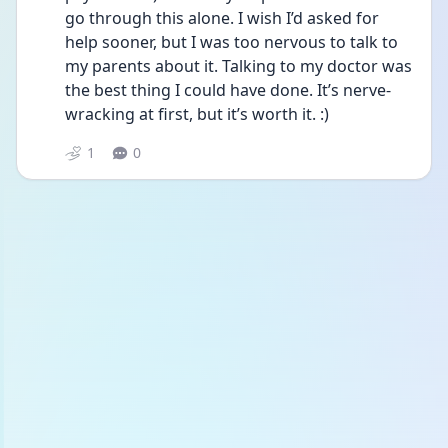
go through this alone. I wish I’d asked for 
help sooner, but I was too nervous to talk to 
my parents about it. Talking to my doctor was 
the best thing I could have done. It’s nerve-
wracking at first, but it’s worth it. :)
1
0