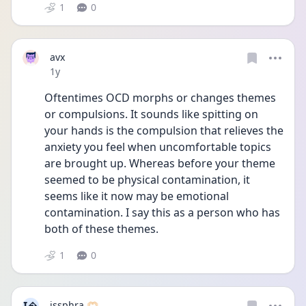
1
0
avx
Date posted
1y
Oftentimes OCD morphs or changes themes 
or compulsions. It sounds like spitting on 
your hands is the compulsion that relieves the 
anxiety you feel when uncomfortable topics 
are brought up. Whereas before your theme 
seemed to be physical contamination, it 
seems like it now may be emotional 
contamination. I say this as a person who has 
both of these themes.
1
0
issphra 🫶🏻