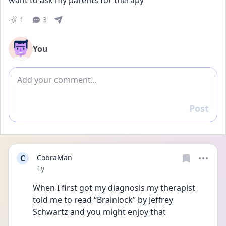
want to ask my parents for therapy
1
3
You
Add comment
Post
Reply
C
CobraMan
Date posted
1y
When I first got my diagnosis my therapist 
told me to read “Brainlock” by Jeffrey 
Schwartz and you might enjoy that