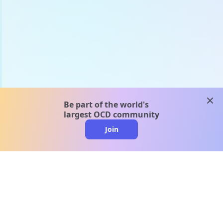
clos
Be part of the world's
largest OCD community
Join
clo
A message from our
clinical team