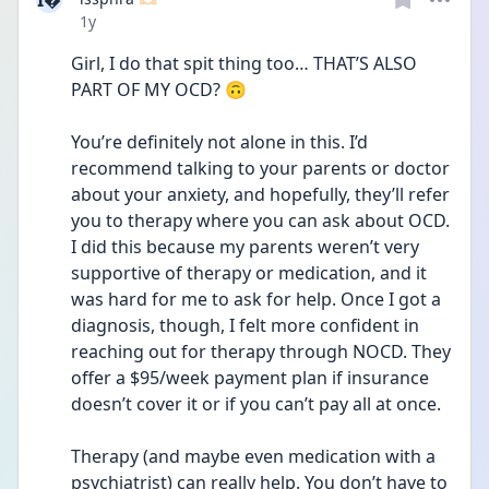
I
Date posted
1y
Girl, I do that spit thing too… THAT’S ALSO 
PART OF MY OCD? 🙃
You’re definitely not alone in this. I’d 
recommend talking to your parents or doctor 
about your anxiety, and hopefully, they’ll refer 
you to therapy where you can ask about OCD. 
I did this because my parents weren’t very 
supportive of therapy or medication, and it 
was hard for me to ask for help. Once I got a 
diagnosis, though, I felt more confident in 
reaching out for therapy through NOCD. They 
offer a $95/week payment plan if insurance 
doesn’t cover it or if you can’t pay all at once.
Therapy (and maybe even medication with a 
psychiatrist) can really help. You don’t have to 