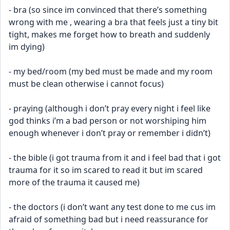
- bra (so since im convinced that there’s something 
wrong with me , wearing a bra that feels just a tiny bit 
tight, makes me forget how to breath and suddenly 
im dying)
- my bed/room (my bed must be made and my room 
must be clean otherwise i cannot focus)
- praying (although i don’t pray every night i feel like 
god thinks i’m a bad person or not worshiping him 
enough whenever i don’t pray or remember i didn’t)
- the bible (i got trauma from it and i feel bad that i got 
trauma for it so im scared to read it but im scared 
more of the trauma it caused me)
- the doctors (i don’t want any test done to me cus im 
afraid of something bad but i need reassurance for 