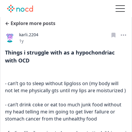
← Explore more posts
karli.2204
Date posted
1y
Things i struggle with as a hypochondriac
with OCD
- can’t go to sleep without lipgloss on (my body will 
not let me physically gts until my lips are moisturized )
- can’t drink coke or eat too much junk food without 
my head telling me im going to get liver failure or 
stomach cancer from the unhealthy food