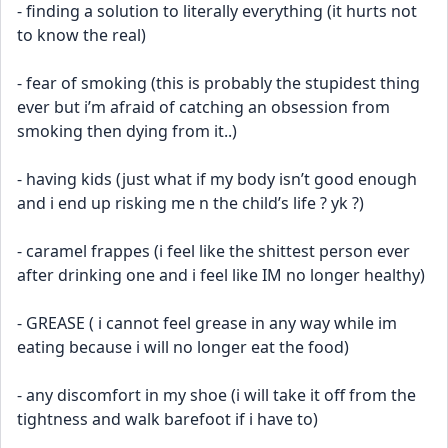
- finding a solution to literally everything (it hurts not 
to know the real)
- fear of smoking (this is probably the stupidest thing 
ever but i’m afraid of catching an obsession from 
smoking then dying from it..)
- having kids (just what if my body isn’t good enough 
and i end up risking me n the child’s life ? yk ?)
- caramel frappes (i feel like the shittest person ever 
after drinking one and i feel like IM no longer healthy)
- GREASE ( i cannot feel grease in any way while im 
eating because i will no longer eat the food)
- any discomfort in my shoe (i will take it off from the 
tightness and walk barefoot if i have to)