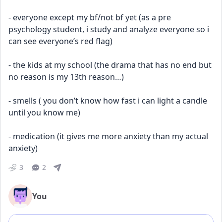
- everyone except my bf/not bf yet (as a pre 
psychology student, i study and analyze everyone so i 
can see everyone’s red flag)
- the kids at my school (the drama that has no end but 
no reason is my 13th reason…)
- smells ( you don’t know how fast i can light a candle 
until you know me) 
- medication (it gives me more anxiety than my actual 
anxiety)
3
2
You
Add comment