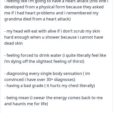
- feeling like i’m going to have a heart attack (this one i 
developed from a physical form because they asked 
me if i had heart problems and i remembered my 
grandma died from a heart attack)
- my head will eat with alive if i don’t scrub my skin 
hard enough when u shower because i cannot have 
dead skin 
- feeling forced to drink water (i quite literally feel like 
i’m dying off the slightest feeling of thirst)
- diagnosing every single body sensation ( im 
convinced i have over 30+ diagnoses)
- having a bad grade ( it hurts my chest literally)
- being mean (i swear the energy comes back to me 
and haunts me for life)