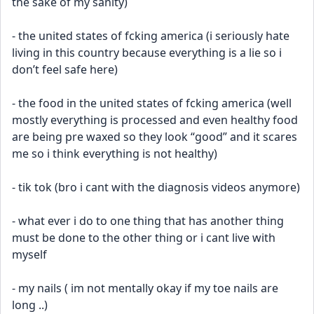
the sake of my sanity)
- the united states of fcking america (i seriously hate 
living in this country because everything is a lie so i 
don’t feel safe here) 
- the food in the united states of fcking america (well 
mostly everything is processed and even healthy food 
are being pre waxed so they look “good” and it scares 
me so i think everything is not healthy)
- tik tok (bro i cant with the diagnosis videos anymore)
- what ever i do to one thing that has another thing 
must be done to the other thing or i cant live with 
myself 
- my nails ( im not mentally okay if my toe nails are 
long ..)