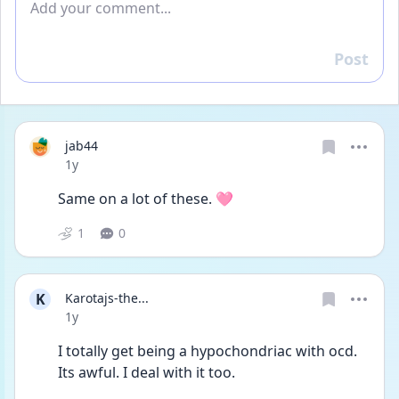
Post
Reply
jab44
Date posted
1y
Same on a lot of these. 🩷
1
0
K
Karotajs-the...
Date posted
1y
I totally get being a hypochondriac with ocd. 
Its awful. I deal with it too. 