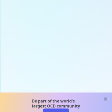
clos
Be part of the world's
largest OCD community