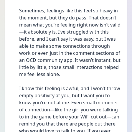
Sometimes, feelings like this feel so heavy in 
the moment, but they do pass. That doesn’t 
mean what you’re feeling right now isn’t valid
—it absolutely is. I’ve struggled with this 
before, and I can’t say it was easy, but I was 
able to make some connections through 
work or even just in the comment sections of 
an OCD community app. It wasn’t instant, but 
little by little, those small interactions helped 
me feel less alone.
I know this feeling is awful, and I won’t throw 
empty positivity at you, but I want you to 
know you’re not alone. Even small moments 
of connection—like the girl you were talking 
to in the game before your WiFi cut out—can 
remind you that there are people out there 
who would love to talk to you. If you ever 