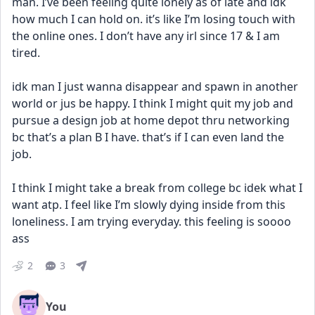
man. I’ve been feeling quite lonely as of late and idk 
how much I can hold on. it’s like I’m losing touch with 
the online ones. I don’t have any irl since 17 & I am 
tired.
idk man I just wanna disappear and spawn in another 
world or jus be happy. I think I might quit my job and 
pursue a design job at home depot thru networking 
bc that’s a plan B I have. that’s if I can even land the 
job. 
I think I might take a break from college bc idek what I 
want atp. I feel like I’m slowly dying inside from this 
loneliness. I am trying everyday. this feeling is soooo 
ass
2
3
You