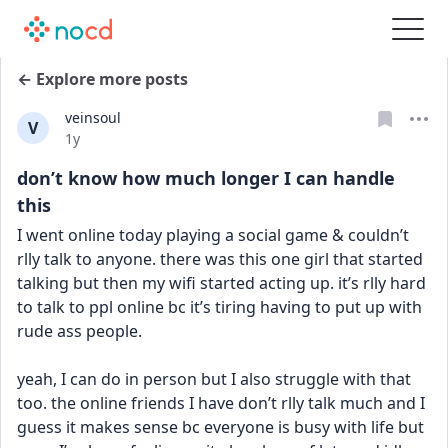
← Explore more posts
veinsoul
V
Date posted
1y
don’t know how much longer I can handle
this
I went online today playing a social game & couldn’t 
rlly talk to anyone. there was this one girl that started 
talking but then my wifi started acting up. it’s rlly hard 
to talk to ppl online bc it’s tiring having to put up with 
rude ass people. 
yeah, I can do in person but I also struggle with that 
too. the online friends I have don’t rlly talk much and I 
guess it makes sense bc everyone is busy with life but 