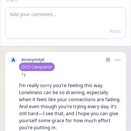
Add comment
Post
Reply
A
AnonymityK
User type
OCD Conqueror
Date posted
1y
I’m really sorry you’re feeling this way. 
Loneliness can be so draining, especially 
when it feels like your connections are fading. 
And even though you’re trying every day, it’s 
still hard—I see that, and I hope you can give 
yourself some grace for how much effort 
you’re putting in.