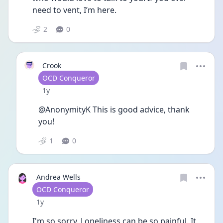
need to vent, I’m here.
2
0
Crook
User type
OCD Conqueror
Date posted
1y
@AnonymityK This is good advice, thank 
you!
1
0
Andrea Wells
User type
OCD Conqueror
Date posted
1y
I'm so sorry. Loneliness can be so painful. It 