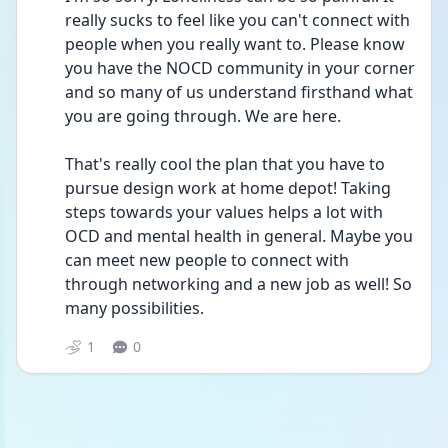
really sucks to feel like you can't connect with 
people when you really want to. Please know 
you have the NOCD community in your corner 
and so many of us understand firsthand what 
you are going through. We are here.
That's really cool the plan that you have to 
pursue design work at home depot! Taking 
steps towards your values helps a lot with 
OCD and mental health in general. Maybe you 
can meet new people to connect with 
through networking and a new job as well! So 
many possibilities.
1
0