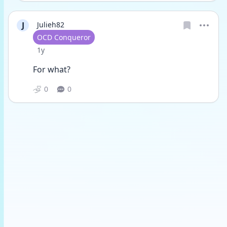
J
Julieh82
User type
OCD Conqueror
Date posted
1y
For what?
0
0