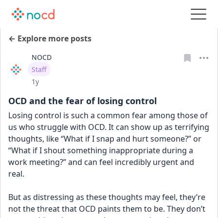
← Explore more posts
NOCD
User type
Staff
Date posted
1y
OCD and the fear of losing control
Losing control is such a common fear among those of 
us who struggle with OCD. It can show up as terrifying 
thoughts, like “What if I snap and hurt someone?” or 
“What if I shout something inappropriate during a 
work meeting?” and can feel incredibly urgent and 
real.
But as distressing as these thoughts may feel, they’re 
not the threat that OCD paints them to be. They don’t 