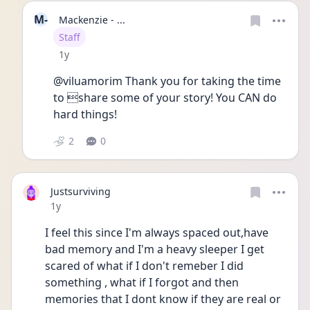
M-
Mackenzie - ...
User type
Staff
Date posted
1y
@viluamorim Thank you for taking the time 
to share some of your story! You CAN do 
hard things!
2
0
Justsurviving
Date posted
1y
I feel this since I'm always spaced out,have 
bad memory and I'm a heavy sleeper I get 
scared of what if I don't remeber I did 
something , what if I forgot and then 
memories that I dont know if they are real or 