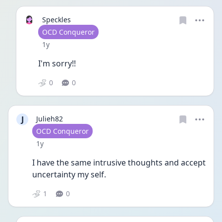
Speckles
User type
OCD Conqueror
Date posted
1y
I'm sorry!!
0
0
J
Julieh82
User type
OCD Conqueror
Date posted
1y
I have the same intrusive thoughts and accept 
uncertainty my self.
1
0