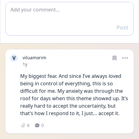
Add comment
Post
Reply
V
viluamorim
Date posted
1y
My biggest fear. And since I’ve always loved 
being in control of everything, this is so 
difficult for me. My anxiety was through the 
roof for days when this theme showed up. It’s 
really hard to accept the uncertainty, but 
that’s how I respond to it, I just… accept it.
6
0