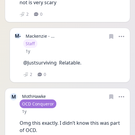
not is very scary 
2
0
M-
Mackenzie - ...
User type
Staff
Date posted
1y
@Justsurviving  Relatable.
2
0
M
MothHawke
User type
OCD Conqueror
Date posted
1y
Omg this exactly. I didn’t know this was part 
of OCD. 