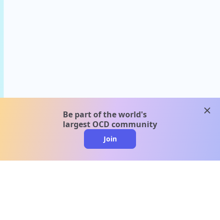
clos
Be part of the world's
largest OCD community
Join
clo
A message from our
clinical team