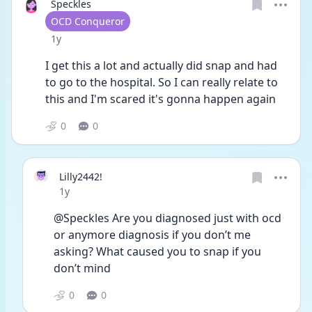
Speckles
User type
OCD Conqueror
Date posted
1y
I get this a lot and actually did snap and had 
to go to the hospital. So I can really relate to 
this and I'm scared it's gonna happen again
0
0
Lilly2442!
Date posted
1y
@Speckles Are you diagnosed just with ocd 
or anymore diagnosis if you don’t me 
asking? What caused you to snap if you 
don’t mind 
0
0