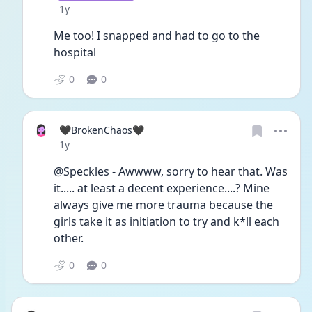
Date posted
1y
Me too! I snapped and had to go to the 
hospital 
0
0
🖤BrokenChaos🖤
Date posted
1y
@Speckles - Awwww, sorry to hear that. Was 
it..... at least a decent experience....? Mine 
always give me more trauma because the 
girls take it as initiation to try and k*ll each 
other. 
0
0