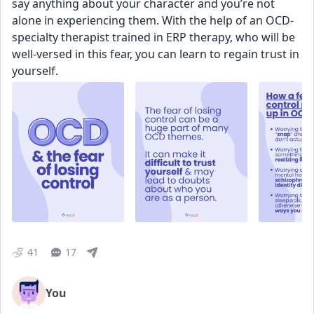
say anything about your character and you’re not 
alone in experiencing them. With the help of an OCD-
specialty therapist trained in ERP therapy, who will be 
well-versed in this fear, you can learn to regain trust in 
yourself.
41
17
You