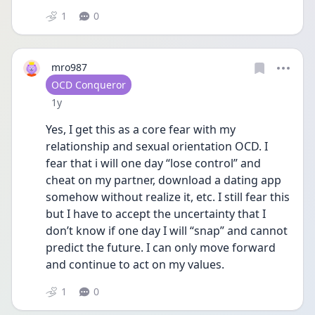
1
0
mro987
User type
OCD Conqueror
Date posted
1y
Yes, I get this as a core fear with my 
relationship and sexual orientation OCD. I 
fear that i will one day “lose control” and 
cheat on my partner, download a dating app 
somehow without realize it, etc. I still fear this 
but I have to accept the uncertainty that I 
don’t know if one day I will “snap” and cannot 
predict the future. I can only move forward 
and continue to act on my values. 
1
0