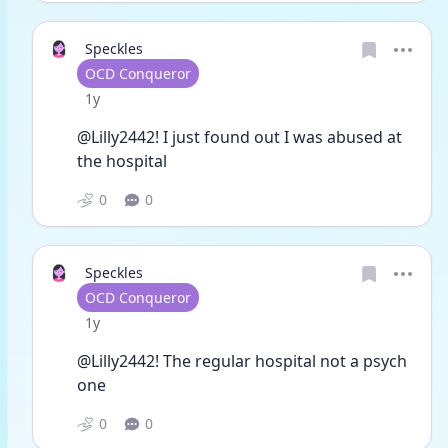
Speckles
User type
OCD Conqueror
Date posted
1y
@Lilly2442! I just found out I was abused at 
the hospital 
0
0
Speckles
User type
OCD Conqueror
Date posted
1y
@Lilly2442! The regular hospital not a psych 
one
0
0