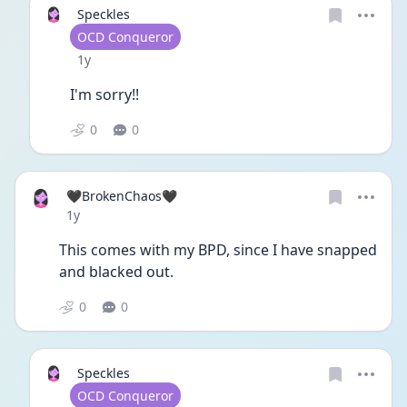
Speckles
User type
OCD Conqueror
Date posted
1y
I'm sorry!!
0
0
🖤BrokenChaos🖤
Date posted
1y
This comes with my BPD, since I have snapped 
and blacked out. 
0
0
Speckles
User type
OCD Conqueror